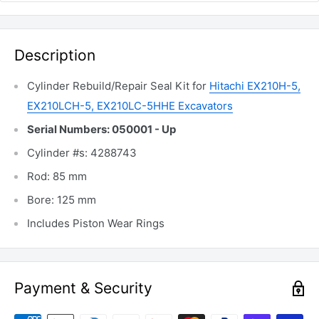
Description
Cylinder Rebuild/Repair Seal Kit for
Hitachi EX210H-5,
EX210LCH-5, EX210LC-5HHE Excavators
Serial Numbers: 050001 - Up
Cylinder #s: 4288743
Rod: 85 mm
Bore: 125 mm
Includes Piston Wear Rings
Payment & Security