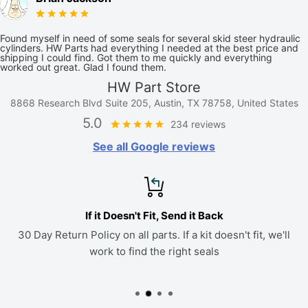
Found myself in need of some seals for several skid steer hydraulic
cylinders. HW Parts had everything I needed at the best price and
shipping I could find. Got them to me quickly and everything
worked out great. Glad I found them.
HW Part Store
8868 Research Blvd Suite 205, Austin, TX 78758, United States
5.0
234 reviews
See all Google reviews
If it Doesn't Fit, Send it Back
30 Day Return Policy on all parts. If a kit doesn't fit, we'll
work to find the right seals