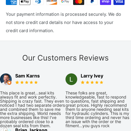
Your payment information is processed securely. We do
not store credit card details nor have access to your
credit card information.
Our Customers Reviews
Sam Karns
Larry Ivey
This place is great...seal kits
These folks are great,
always fit and work perfectly.
knowledgeable, fast to respond
Shipping is crazy fast. They even
to questions, fast shipping and
noticed I had two separate orders
great prices. Highly recommend
and combined them to save me
them to anyone needing seal kits
the extra shipping. World needs
for hydraulic cylinders. This is my
more businesses like this! I've
third time ordering and never has
probably ordered close to a
an issue with the order or the
dozen seal kits from them.
fitment...you guys rock
Brian Jackson