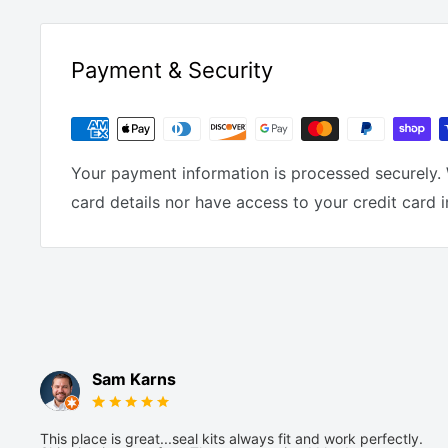
Payment & Security
Your payment information is processed securely. 
card details nor have access to your credit card 
Sam Karns
This place is great...seal kits always fit and work perfectly.