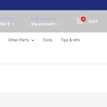
urrency
Login / Signup
0
Cart
USD $
My account
Other Parts
Tools
Tips & Info