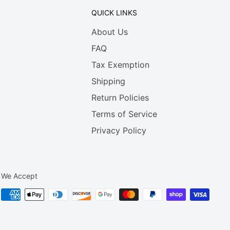
QUICK LINKS
About Us
FAQ
Tax Exemption
Shipping
Return Policies
Terms of Service
Privacy Policy
We Accept