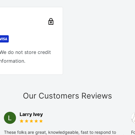
We do not store credit
information.
Our Customers Reviews
Larry Ivey
These folks are great, knowledgeable, fast to respond to
Fo