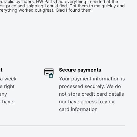
draulic cylinders. HW Parts had everything I needed at the
st price and shipping I could find. Got them to me quickly and
verything worked out great. Glad I found them.
t
Secure payments
 a week
Your payment information is
e right
processed securely. We do
any
not store credit card details
y have
nor have access to your
card information