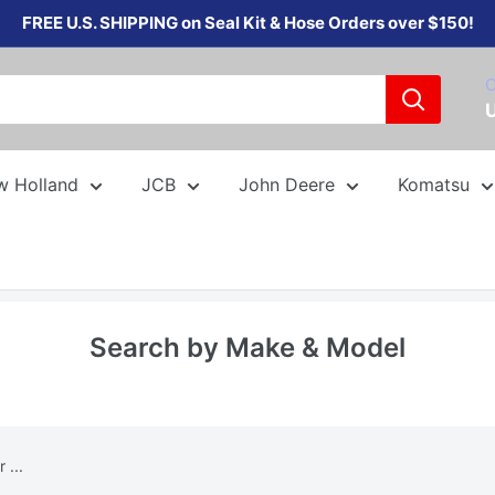
FREE U.S. SHIPPING on Seal Kit & Hose Orders over $150!
C
w Holland
JCB
John Deere
Komatsu
Search by Make & Model
 ...