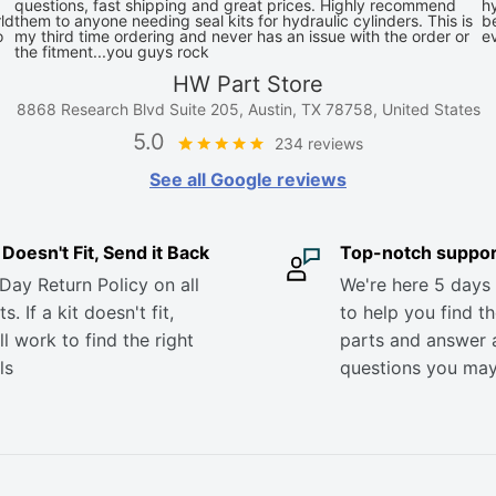
questions, fast shipping and great prices. Highly recommend
hy
ld
them to anyone needing seal kits for hydraulic cylinders. This is
be
o
my third time ordering and never has an issue with the order or
e
the fitment...you guys rock
HW Part Store
8868 Research Blvd Suite 205, Austin, TX 78758, United States
5.0
234 reviews
See all Google reviews
it Doesn't Fit, Send it Back
Top-notch suppor
Day Return Policy on all
We're here 5 days
s. If a kit doesn't fit,
to help you find th
ll work to find the right
parts and answer 
ls
questions you ma