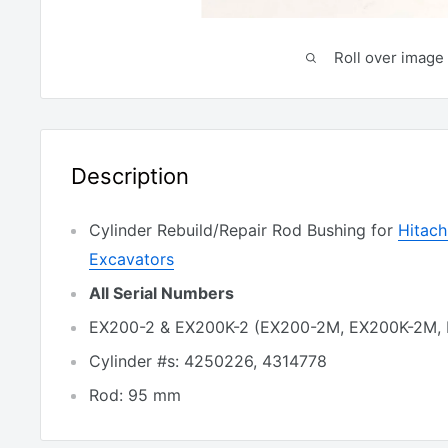
Roll over image 
Description
Cylinder Rebuild/Repair Rod Bushing for
Hitac
Excavators
All Serial Numbers
EX200-2 & EX200K-2 (EX200-2M, EX200K-2M,
Cylinder #s: 4250226, 4314778
Rod: 95 mm