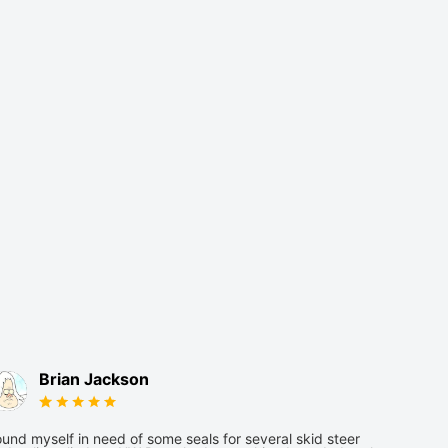
Brian Jackson
und myself in need of some seals for several skid steer