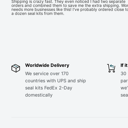
Shipping is crazy fast. They even noticed I had two separate
orders and combined them to save me the extra shipping. Wor
needs more businesses like this! I've probably ordered close t
a dozen seal kits from them.
Worldwide Delivery
If 
We service over 170
30 
countries with UPS and ship
part
seal kits FedEx 2-Day
we'
domestically
sea