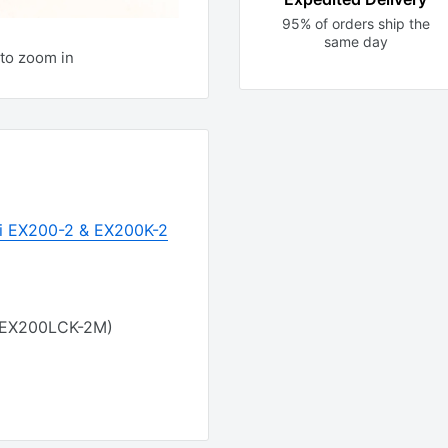
95% of orders ship the
same day
to zoom in
hi EX200-2 & EX200K-2
 EX200LCK-2M)