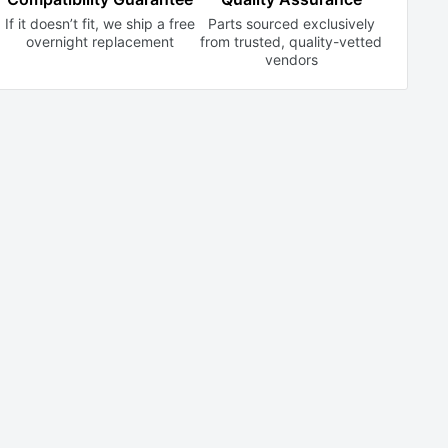
If it doesn’t fit, we ship a free
Parts sourced exclusively
overnight replacement
from trusted,
quality-vetted
vendors