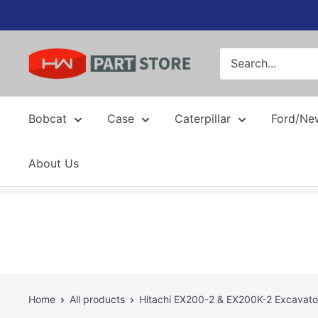
Skip
to
content
Bobcat
Case
Caterpillar
Ford/Ne
About Us
Home
All products
Hitachi EX200-2 & EX200K-2 Excavator