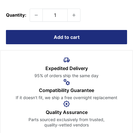
price
Quantity:
Add to cart
Expedited Delivery
95% of orders ship the
same day
Compatibility Guarantee
If it doesn’t fit, we ship a free
overnight replacement
Quality Assurance
Parts sourced exclusively
from trusted,
quality-vetted
vendors