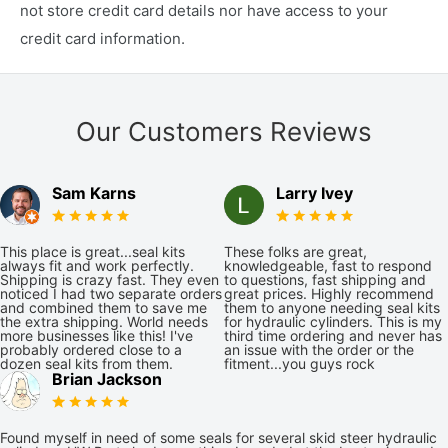
not store credit card details nor have access to your
credit card information.
Our Customers Reviews
Sam Karns
Larry Ivey
This place is great...seal kits
These folks are great,
always fit and work perfectly.
knowledgeable, fast to respond
Shipping is crazy fast. They even
to questions, fast shipping and
noticed I had two separate orders
great prices. Highly recommend
and combined them to save me
them to anyone needing seal kits
the extra shipping. World needs
for hydraulic cylinders. This is my
more businesses like this! I've
third time ordering and never has
probably ordered close to a
an issue with the order or the
dozen seal kits from them.
fitment...you guys rock
Brian Jackson
Found myself in need of some seals for several skid steer hydraulic