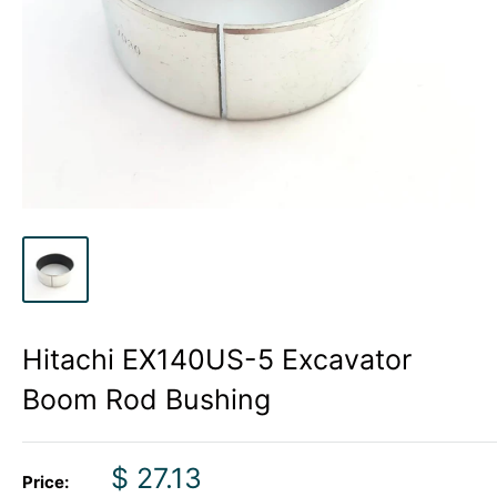
Hitachi EX140US-5 Excavator
Boom Rod Bushing
Sale
$ 27.13
Price: