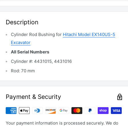
Description
Cylinder Rod Bushing for
Hitachi Model EX140US-5
Excavator
All Serial Numbers
Cylinder #: 4431015, 4431016
Rod: 70 mm
Payment & Security
Your payment information is processed securely. We do