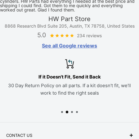
cylinders. HW Parts had everything I needed at the best price and
shipping I could find. Got them to me quickly and everything
worked out great. Glad I found them.
HW Part Store
8868 Research Blvd Suite 205, Austin, TX 78758, United States
5.0
234 reviews
See all Google reviews
If it Doesn't Fit, Send it Back
30 Day Return Policy on all parts. If a kit doesn't fit, we'll
work to find the right seals
CONTACT US