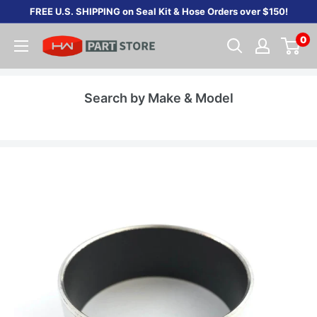
Skip
FREE U.S. SHIPPING on Seal Kit & Hose Orders over $150!
to
0
content
Search by Make & Model