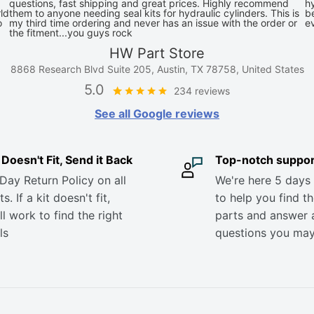
questions, fast shipping and great prices. Highly recommend
hy
ld
them to anyone needing seal kits for hydraulic cylinders. This is
be
o
my third time ordering and never has an issue with the order or
e
the fitment...you guys rock
HW Part Store
8868 Research Blvd Suite 205, Austin, TX 78758, United States
5.0
234 reviews
See all Google reviews
it Doesn't Fit, Send it Back
Top-notch suppor
Day Return Policy on all
We're here 5 days
s. If a kit doesn't fit,
to help you find th
ll work to find the right
parts and answer 
ls
questions you ma