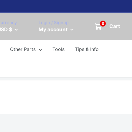
urrency
Login / Signup
0
Cart
USD $
My account
Other Parts
Tools
Tips & Info