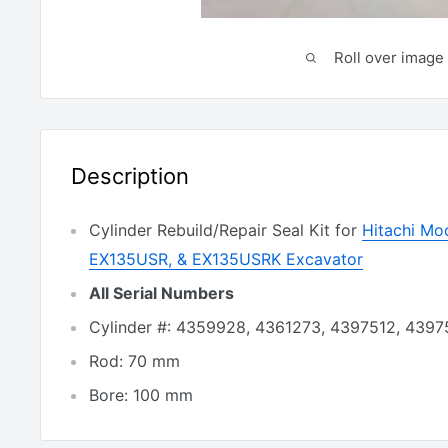
Roll over image 
Description
Cylinder Rebuild/Repair Seal Kit for
Hitachi Mo
EX135USR, & EX135USRK Excavator
All Serial Numbers
Cylinder #: 4359928, 4361273, 4397512, 4397
Rod: 70 mm
Bore: 100 mm