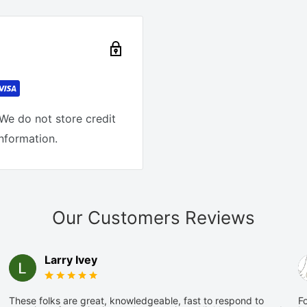
We do not store credit
information.
Our Customers Reviews
Larry Ivey
These folks are great, knowledgeable, fast to respond to
Fo