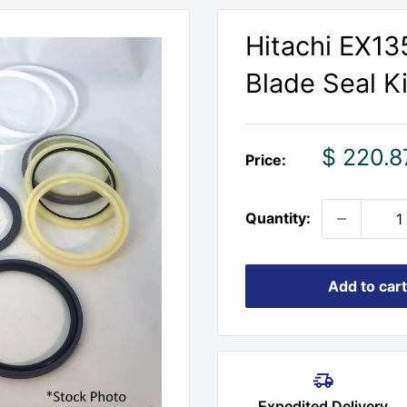
Hitachi EX1
Blade Seal Ki
Sale
$ 220.8
Price:
price
Quantity:
Add to cart
Expedited Delivery