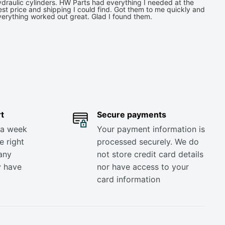
draulic cylinders. HW Parts had everything I needed at the
st price and shipping I could find. Got them to me quickly and
verything worked out great. Glad I found them.
t
Secure payments
 a week
Your payment information is
e right
processed securely. We do
any
not store credit card details
y have
nor have access to your
card information