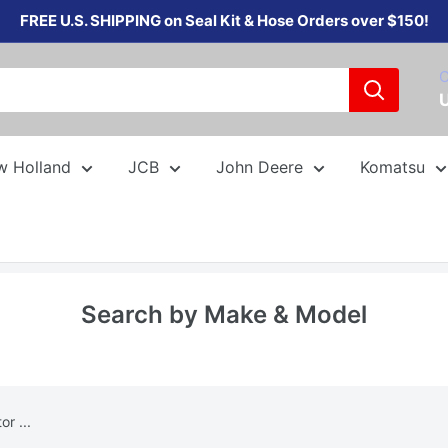
FREE U.S. SHIPPING on Seal Kit & Hose Orders over $150!
C
w Holland
JCB
John Deere
Komatsu
Search by Make & Model
r ...