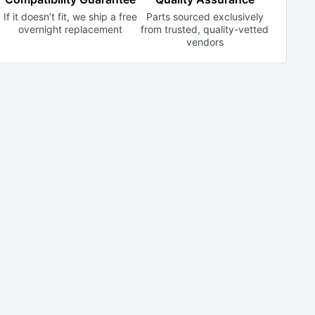
If it doesn’t fit, we ship a free
Parts sourced exclusively
overnight replacement
from trusted,
quality-vetted
vendors