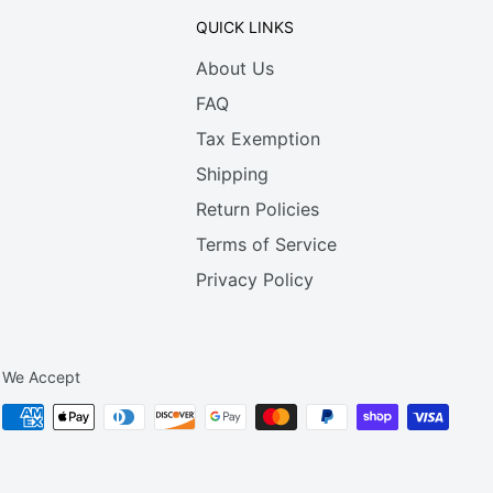
QUICK LINKS
About Us
FAQ
Tax Exemption
Shipping
Return Policies
Terms of Service
Privacy Policy
We Accept