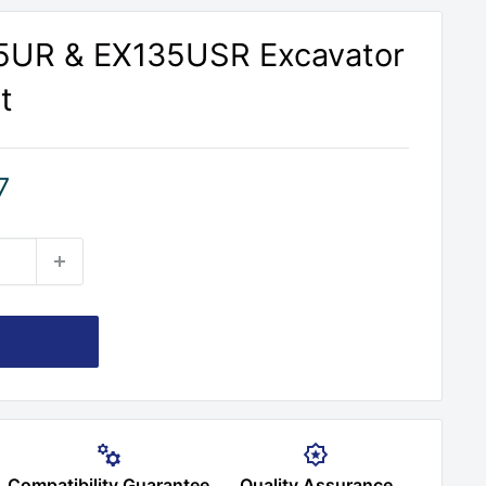
35UR & EX135USR Excavator
t
7
Compatibility Guarantee
Quality Assurance