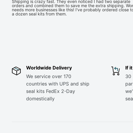
Shipping is crazy fast. They even noticed I had two separate
orders and combined them to save me the extra shipping. Wor
needs more businesses like this! I've probably ordered close t
a dozen seal kits from them.
Worldwide Delivery
If 
We service over 170
30 
countries with UPS and ship
part
seal kits FedEx 2-Day
we'
domestically
sea