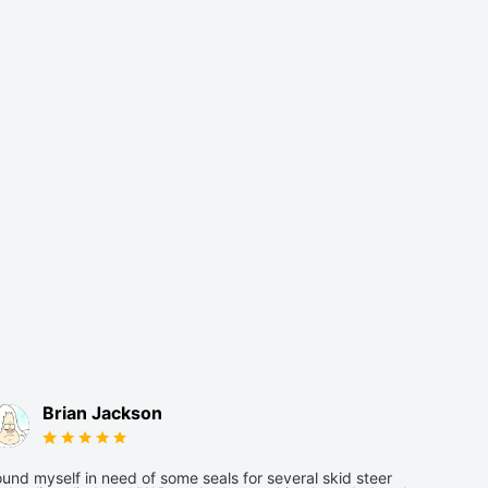
Brian Jackson
und myself in need of some seals for several skid steer