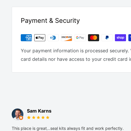
Payment & Security
Your payment information is processed securely. 
card details nor have access to your credit card 
Sam Karns
This place is great...seal kits always fit and work perfectly.