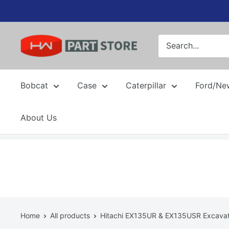
Skip
to
content
Bobcat
Case
Caterpillar
Ford/Ne
About Us
Home
All products
Hitachi EX135UR & EX135USR Excavato