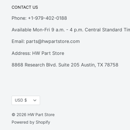
CONTACT US
Phone: +1-979-402-0188
Available Mon-Fri 9 a.m. - 4 p.m. Central Standard Ti
Email:
parts@hwpartstore.com
Address: HW Part Store
8868 Research Blvd. Suite 205 Austin, TX 78758
Currency
USD $
© 2026 HW Part Store
Powered by Shopify