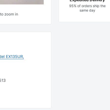
95% of orders ship the
same day
to zoom in
del EX135UR,
513