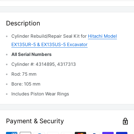
Description
Cylinder Rebuild/Repair Seal Kit for
Hitachi Model
EX135UR-5 & EX135US-5 Excavator
All Serial Numbers
Cylinder #: 4314895, 4317313
Rod: 75 mm
Bore: 105 mm
Includes Piston Wear Rings
Payment & Security