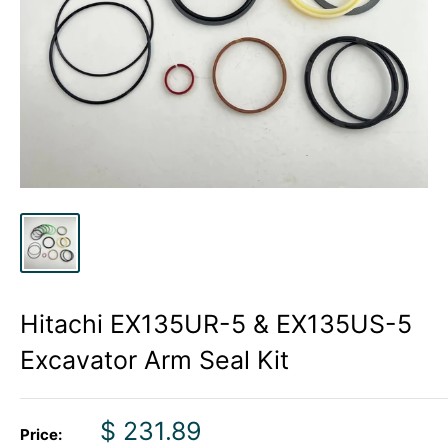
Hitachi EX135UR-5 & EX135US-5
Excavator Arm Seal Kit
Sale
$ 231.89
Price: