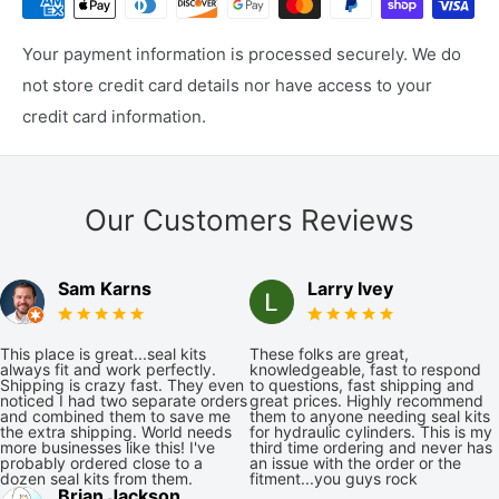
Your payment information is processed securely. We do
not store credit card details nor have access to your
credit card information.
Our Customers Reviews
Sam Karns
Larry Ivey
This place is great...seal kits
These folks are great,
always fit and work perfectly.
knowledgeable, fast to respond
Shipping is crazy fast. They even
to questions, fast shipping and
noticed I had two separate orders
great prices. Highly recommend
and combined them to save me
them to anyone needing seal kits
the extra shipping. World needs
for hydraulic cylinders. This is my
more businesses like this! I've
third time ordering and never has
probably ordered close to a
an issue with the order or the
dozen seal kits from them.
fitment...you guys rock
Brian Jackson