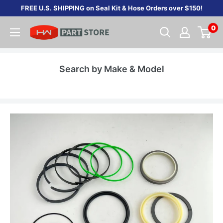
Skip
FREE U.S. SHIPPING on Seal Kit & Hose Orders over $150!
to
0
content
Search by Make & Model