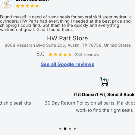
Found myself in need of some seals for several skid steer hydraulic
cylinders. HW Parts had everything I needed at the best price and
shipping I could find. Got them to me quickly and everything
worked out great. Glad I found them.
HW Part Store
8868 Research Blvd Suite 205, Austin, TX 78758, United States
5.0
234 reviews
See all Google reviews
If it Doesn't Fit, Send it Back
30 Day Return Policy on all parts. If a kit doesn't fit, we'll
work to find the right seals