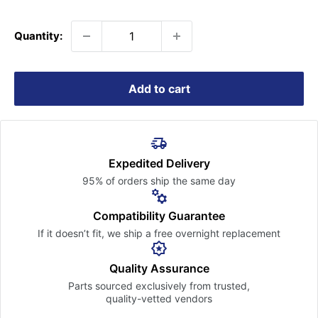
price
Quantity:
Add to cart
Expedited Delivery
95% of orders ship the
same day
Compatibility Guarantee
If it doesn’t fit, we ship a free
overnight replacement
Quality Assurance
Parts sourced exclusively
from trusted,
quality-vetted
vendors