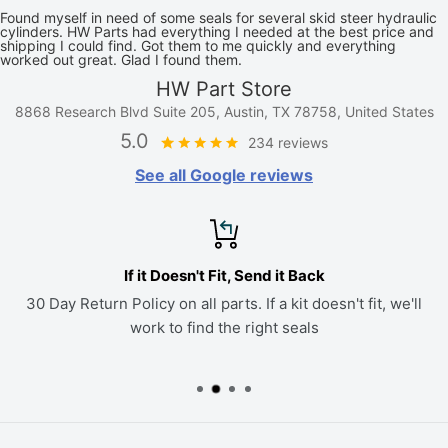
Found myself in need of some seals for several skid steer hydraulic
cylinders. HW Parts had everything I needed at the best price and
shipping I could find. Got them to me quickly and everything
worked out great. Glad I found them.
HW Part Store
8868 Research Blvd Suite 205, Austin, TX 78758, United States
5.0
234 reviews
See all Google reviews
If it Doesn't Fit, Send it Back
30 Day Return Policy on all parts. If a kit doesn't fit, we'll
work to find the right seals