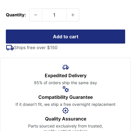
price
Quantity:
Add to cart
Ships free over $150
Expedited Delivery
95% of orders ship the
same day
Compatibility Guarantee
If it doesn’t fit, we ship a free
overnight replacement
Quality Assurance
Parts sourced exclusively
from trusted,