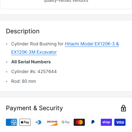
quality-vetted
vendors
Description
Cylinder Rod Bushing for
Hitachi Model EX120K-3 &
EX120K-3M Excavator
All Serial Numbers
Cylinder #s: 4257644
Rod: 80 mm
Payment & Security