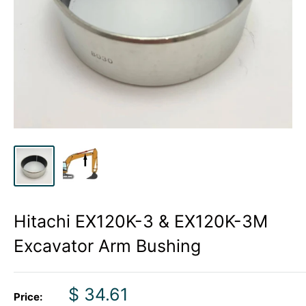
Hitachi EX120K-3 & EX120K-3M
Excavator Arm Bushing
Sale
$ 34.61
Price: