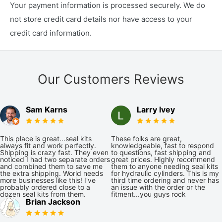
Your payment information is processed securely. We do
not store credit card details nor have access to your
credit card information.
Our Customers Reviews
Sam Karns
Larry Ivey
This place is great...seal kits
These folks are great,
always fit and work perfectly.
knowledgeable, fast to respond
Shipping is crazy fast. They even
to questions, fast shipping and
noticed I had two separate orders
great prices. Highly recommend
and combined them to save me
them to anyone needing seal kits
the extra shipping. World needs
for hydraulic cylinders. This is my
more businesses like this! I've
third time ordering and never has
probably ordered close to a
an issue with the order or the
dozen seal kits from them.
fitment...you guys rock
Brian Jackson