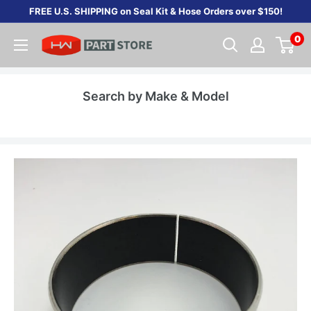
Skip
FREE U.S. SHIPPING on Seal Kit & Hose Orders over $150!
to
0
content
Search by Make & Model