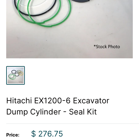
Hitachi EX1200-6 Excavator
Dump Cylinder - Seal Kit
Sale
$ 276.75
Price: