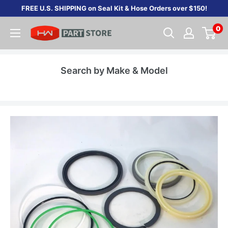
Skip
FREE U.S. SHIPPING on Seal Kit & Hose Orders over $150!
to
0
content
Search by Make & Model