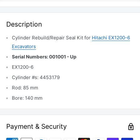
Description
Cylinder Rebuild/Repair Seal Kit for
Hitachi EX1200-6
Excavators
Serial Numbers: 001001 - Up
EX1200-6
Cylinder #s: 4453179
Rod: 85 mm
Bore: 140 mm
Payment & Security