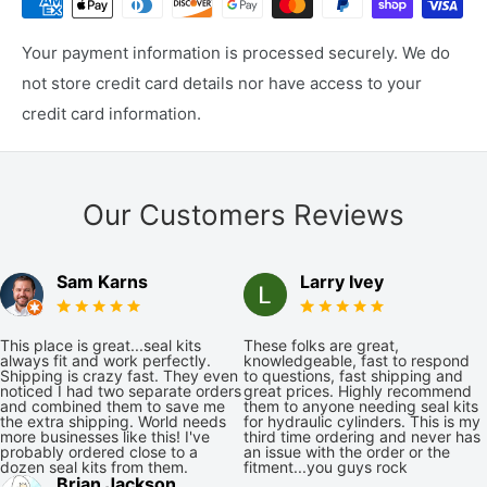
Your payment information is processed securely. We do
not store credit card details nor have access to your
credit card information.
Our Customers Reviews
Sam Karns
Larry Ivey
This place is great...seal kits
These folks are great,
always fit and work perfectly.
knowledgeable, fast to respond
Shipping is crazy fast. They even
to questions, fast shipping and
noticed I had two separate orders
great prices. Highly recommend
and combined them to save me
them to anyone needing seal kits
the extra shipping. World needs
for hydraulic cylinders. This is my
more businesses like this! I've
third time ordering and never has
probably ordered close to a
an issue with the order or the
dozen seal kits from them.
fitment...you guys rock
Brian Jackson