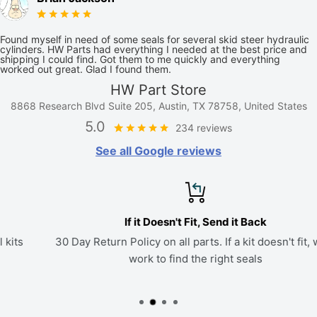
Found myself in need of some seals for several skid steer hydraulic
cylinders. HW Parts had everything I needed at the best price and
shipping I could find. Got them to me quickly and everything
worked out great. Glad I found them.
HW Part Store
8868 Research Blvd Suite 205, Austin, TX 78758, United States
5.0
234 reviews
See all Google reviews
If it Doesn't Fit, Send it Back
30 Day Return Policy on all parts. If a kit doesn't fit, we'll
work to find the right seals