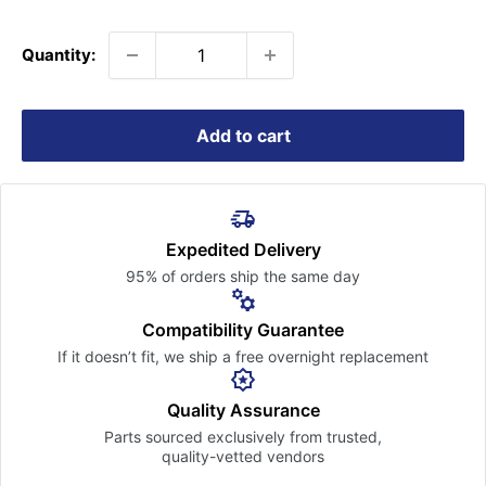
price
Quantity:
Add to cart
Expedited Delivery
95% of orders ship the
same day
Compatibility Guarantee
If it doesn’t fit, we ship a free
overnight replacement
Quality Assurance
Parts sourced exclusively
from trusted,
quality-vetted
vendors