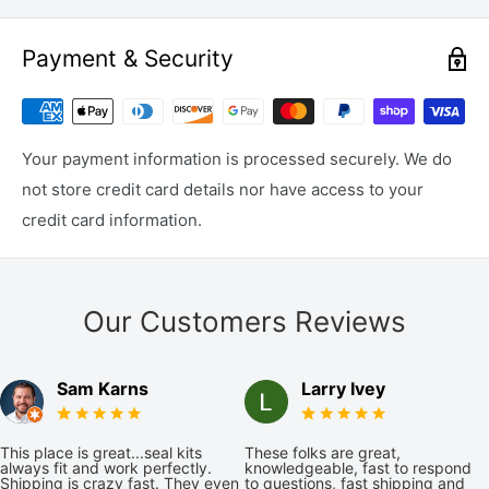
Payment & Security
Your payment information is processed securely. We do
not store credit card details nor have access to your
credit card information.
Our Customers Reviews
Sam Karns
Larry Ivey
This place is great...seal kits
These folks are great,
always fit and work perfectly.
knowledgeable, fast to respond
Shipping is crazy fast. They even
to questions, fast shipping and