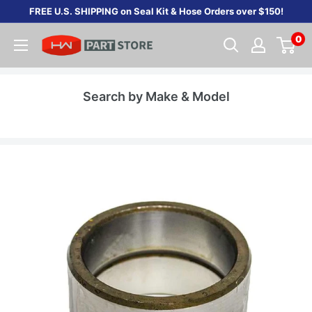
Skip
FREE U.S. SHIPPING on Seal Kit & Hose Orders over $150!
to
0
content
Search by Make & Model