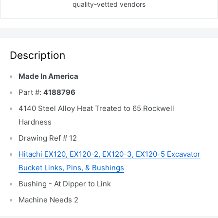
quality-vetted
vendors
Description
Made In America
Part #:
4188796
4140 Steel Alloy Heat Treated to 65 Rockwell
Hardness
Drawing Ref # 12
Hitachi EX120, EX120-2, EX120-3, EX120-5 Excavator
Bucket Links, Pins, & Bushings
Bushing - At Dipper to Link
Machine Needs 2