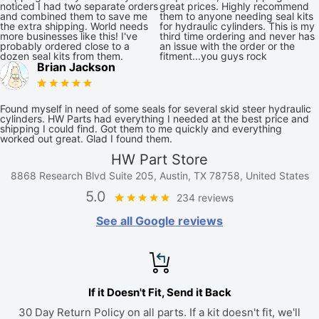
noticed I had two separate orders
great prices. Highly recommend
and combined them to save me
them to anyone needing seal kits
the extra shipping. World needs
for hydraulic cylinders. This is my
more businesses like this! I've
third time ordering and never has
probably ordered close to a
an issue with the order or the
dozen seal kits from them.
fitment...you guys rock
Brian Jackson
Found myself in need of some seals for several skid steer hydraulic
cylinders. HW Parts had everything I needed at the best price and
shipping I could find. Got them to me quickly and everything
worked out great. Glad I found them.
HW Part Store
8868 Research Blvd Suite 205, Austin, TX 78758, United States
5.0
234 reviews
See all Google reviews
If it Doesn't Fit, Send it Back
30 Day Return Policy on all parts. If a kit doesn't fit, we'll