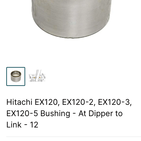
Hitachi EX120, EX120-2, EX120-3,
EX120-5 Bushing - At Dipper to
Link - 12