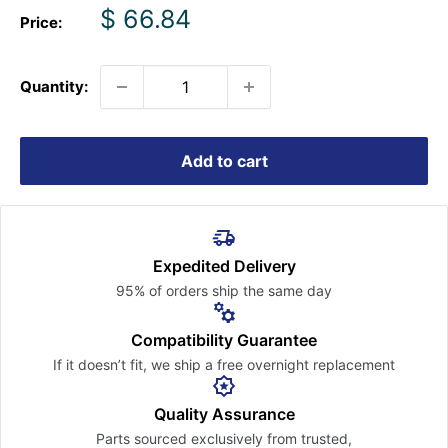
Sale
$ 66.84
Price:
price
Quantity:
Add to cart
Expedited Delivery
95% of orders ship the
same day
Compatibility Guarantee
If it doesn’t fit, we ship a free
overnight replacement
Quality Assurance
Parts sourced exclusively
from trusted,