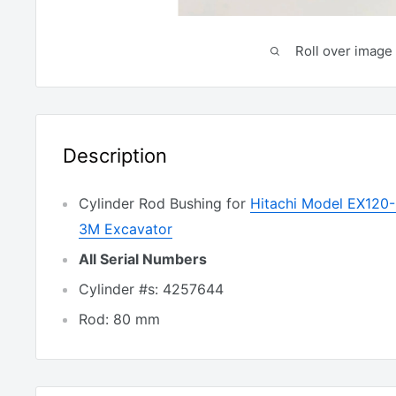
Roll over image 
Description
Cylinder Rod Bushing for
Hitachi Model EX120
3M Excavator
All Serial Numbers
Cylinder #s: 4257644
Rod: 80 mm