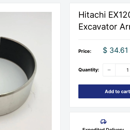
Hitachi EX1
Excavator A
Sale
$ 34.61
Price:
price
Quantity:
Add to cart
Expedited Delivery