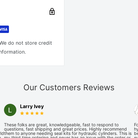
We do not store credit
information.
Our Customers Reviews
Larry Ivey
These folks are great, knowledgeable, fast to respond to
Fo
questions, fast shipping and great prices. Highly recommend
hy
ld
them to anyone needing seal kits for hydraulic cylinders. This is
be
o
my third time ordering and never has an issue with the order or
e