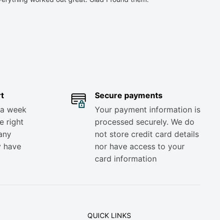
t
Secure payments
 a week
Your payment information is
e right
processed securely. We do
any
not store credit card details
y have
nor have access to your
card information
QUICK LINKS