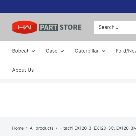
Skip
to
content
Bobcat
Case
Caterpillar
Ford/Ne
About Us
Home
All products
Hitachi EX120-3, EX120-3C, EX120-3M 