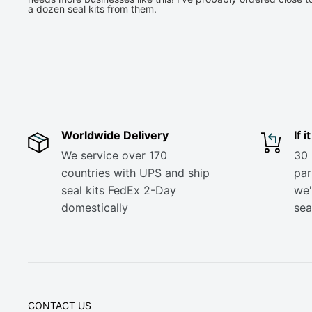
a dozen seal kits from them.
Worldwide Delivery
If 
We service over 170
30 
countries with UPS and ship
part
seal kits FedEx 2-Day
we'
domestically
sea
CONTACT US