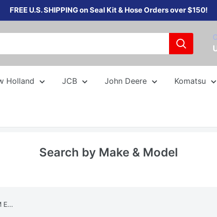
FREE U.S. SHIPPING on Seal Kit & Hose Orders over $150!
C
w Holland
JCB
John Deere
Komatsu
Search by Make & Model
E...