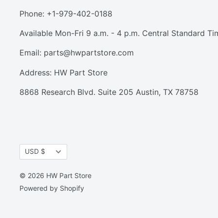
Phone: +1-979-402-0188
Available Mon-Fri 9 a.m. - 4 p.m. Central Standard Ti
Email:
parts@hwpartstore.com
Address: HW Part Store
8868 Research Blvd. Suite 205 Austin, TX 78758
Currency
USD $
© 2026 HW Part Store
Powered by Shopify