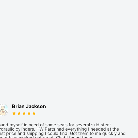
Brian Jackson
und myself in need of some seals for several skid steer
draulic cylinders. HW Parts had everything I needed at the
st price and shipping I could find. Got them to me quickly and
verything worked out great. Glad I found them.