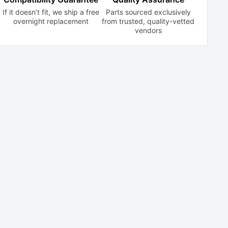
If it doesn’t fit, we ship a free
Parts sourced exclusively
overnight replacement
from trusted,
quality-vetted
vendors