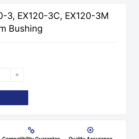
20-3, EX120-3C, EX120-3M
rm Bushing
Compatibility Guarantee
Quality Assurance