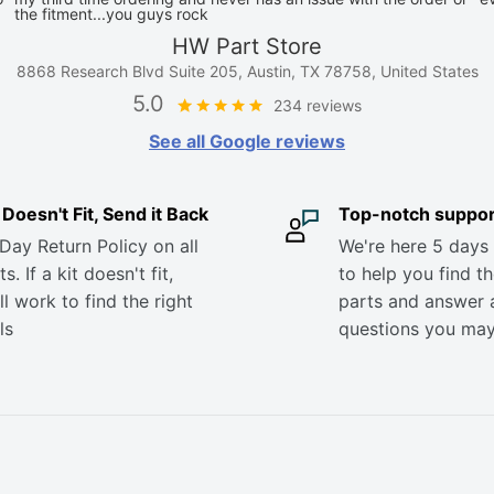
the fitment...you guys rock
HW Part Store
8868 Research Blvd Suite 205, Austin, TX 78758, United States
5.0
234 reviews
See all Google reviews
it Doesn't Fit, Send it Back
Top-notch suppor
Day Return Policy on all
We're here 5 days
s. If a kit doesn't fit,
to help you find th
ll work to find the right
parts and answer 
ls
questions you ma