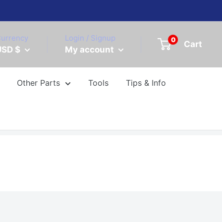
urrency
Login / Signup
0
Cart
USD $
My account
Other Parts
Tools
Tips & Info