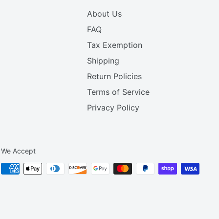
About Us
FAQ
Tax Exemption
Shipping
Return Policies
Terms of Service
Privacy Policy
We Accept