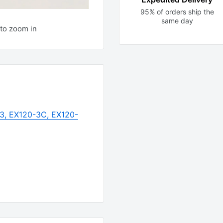
95% of orders ship the
same day
to zoom in
-3, EX120-3C, EX120-