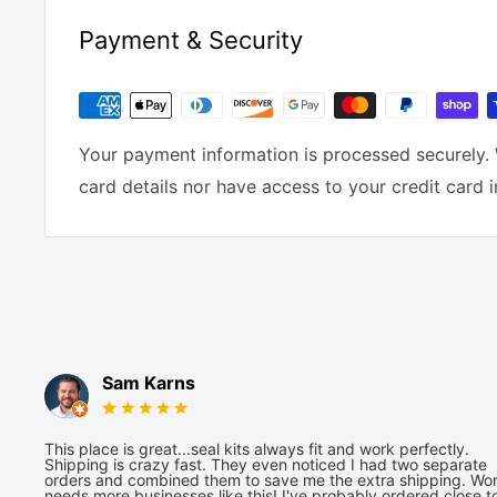
Payment & Security
Your payment information is processed securely. 
card details nor have access to your credit card 
Sam Karns
This place is great...seal kits always fit and work perfectly.
Shipping is crazy fast. They even noticed I had two separate
orders and combined them to save me the extra shipping. Wor
needs more businesses like this! I've probably ordered close t