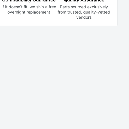
If it doesn’t fit, we ship a free
Parts sourced exclusively
overnight replacement
from trusted,
quality-vetted
vendors