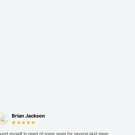
Brian Jackson
und myself in need of some seals for several skid steer