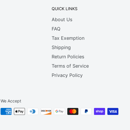
QUICK LINKS
About Us
FAQ
Tax Exemption
Shipping
Return Policies
Terms of Service
Privacy Policy
We Accept