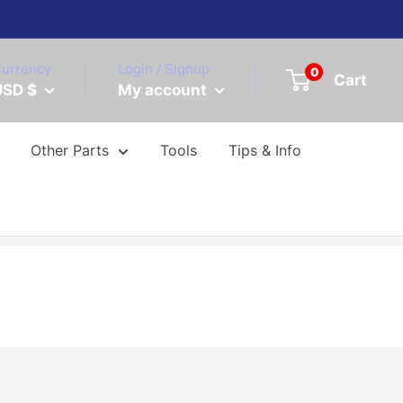
urrency
Login / Signup
0
Cart
USD $
My account
Other Parts
Tools
Tips & Info