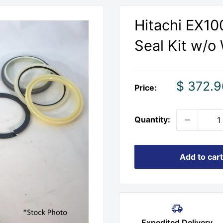
Hitachi EX100
Seal Kit w/o
Sale
$ 372.9
Price:
price
Quantity:
Add to cart
Expedited Delivery