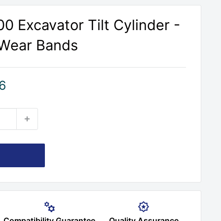
0 Excavator Tilt Cylinder -
 Wear Bands
6
Compatibility Guarantee
Quality Assurance