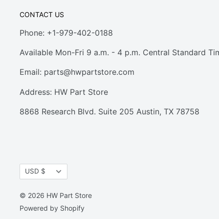
CONTACT US
Phone: +1-979-402-0188
Available Mon-Fri 9 a.m. - 4 p.m. Central Standard Ti
Email:
parts@hwpartstore.com
Address: HW Part Store
8868 Research Blvd. Suite 205 Austin, TX 78758
Currency
USD $
© 2026 HW Part Store
Powered by Shopify