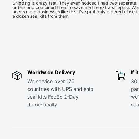
Shipping is crazy fast. They even noticed I had two separate
orders and combined them to save me the extra shipping. Wor
needs more businesses like this! I've probably ordered close t
a dozen seal kits from them.
Worldwide Delivery
If 
We service over 170
30 
countries with UPS and ship
part
seal kits FedEx 2-Day
we'
domestically
sea