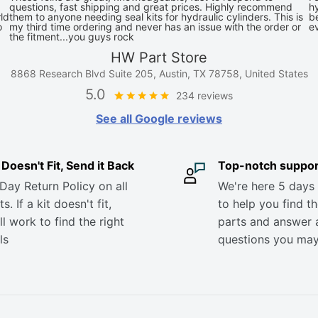
questions, fast shipping and great prices. Highly recommend
hy
ld
them to anyone needing seal kits for hydraulic cylinders. This is
be
o
my third time ordering and never has an issue with the order or
e
the fitment...you guys rock
HW Part Store
8868 Research Blvd Suite 205, Austin, TX 78758, United States
5.0
234 reviews
See all Google reviews
it Doesn't Fit, Send it Back
Top-notch suppor
Day Return Policy on all
We're here 5 days
s. If a kit doesn't fit,
to help you find th
ll work to find the right
parts and answer 
ls
questions you ma