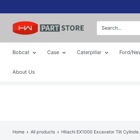
Skip
to
content
Bobcat
Case
Caterpillar
Ford/Ne
About Us
Home
All products
Hitachi EX1000 Excavator Tilt Cylinde.