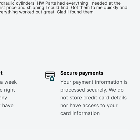
draulic cylinders. HW Parts had everything I needed at the
st price and shipping I could find. Got them to me quickly and
verything worked out great. Glad I found them.
t
Secure payments
 a week
Your payment information is
e right
processed securely. We do
any
not store credit card details
y have
nor have access to your
card information