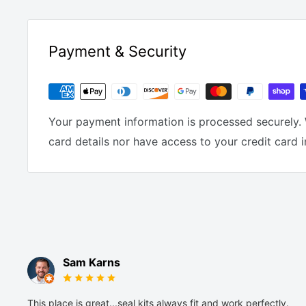
Payment & Security
Your payment information is processed securely. 
card details nor have access to your credit card 
Sam Karns
This place is great...seal kits always fit and work perfectly.