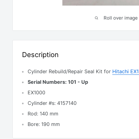
Roll over image 
Description
Cylinder Rebuild/Repair Seal Kit for
Hitachi EX
Serial Numbers: 101 - Up
EX1000
Cylinder #s: 4157140
Rod: 140 mm
Bore: 190 mm