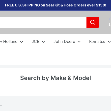
FREE U.S. SHIPPING on Seal Kit & Hose Orders over $150!
C
w Holland
JCB
John Deere
Komatsu
Search by Make & Model
..