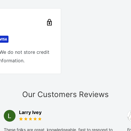
We do not store credit
information.
Our Customers Reviews
Larry Ivey
These folks are great, knowledgeable, fast to respond to
Fo