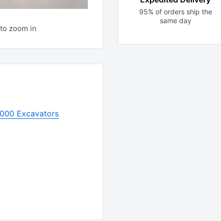
95% of orders ship the
same day
to zoom in
1000 Excavators