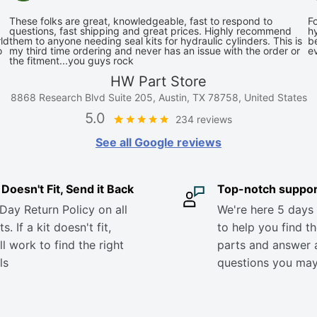
These folks are great, knowledgeable, fast to respond to
Fo
questions, fast shipping and great prices. Highly recommend
hy
ld
them to anyone needing seal kits for hydraulic cylinders. This is
be
o
my third time ordering and never has an issue with the order or
e
the fitment...you guys rock
HW Part Store
8868 Research Blvd Suite 205, Austin, TX 78758, United States
5.0
234 reviews
See all Google reviews
it Doesn't Fit, Send it Back
Top-notch suppor
Day Return Policy on all
We're here 5 days
s. If a kit doesn't fit,
to help you find th
ll work to find the right
parts and answer 
ls
questions you ma