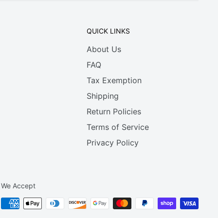
QUICK LINKS
About Us
FAQ
Tax Exemption
Shipping
Return Policies
Terms of Service
Privacy Policy
We Accept