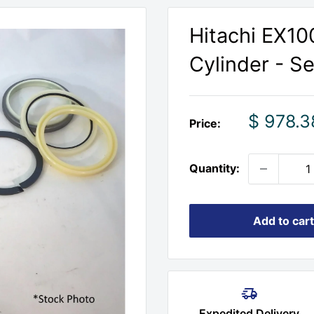
Hitachi EX10
Cylinder - S
Sale
$ 978.3
Price:
price
Quantity:
Add to cart
Expedited Delivery