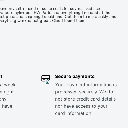
und myself in need of some seals for several skid steer
draulic cylinders. HW Parts had everything I needed at the
st price and shipping I could find. Got them to me quickly and
verything worked out great. Glad I found them.
t
Secure payments
 a week
Your payment information is
e right
processed securely. We do
any
not store credit card details
y have
nor have access to your
card information