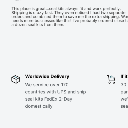
This place is great...seal kits always fit and work perfectly.
Shipping is crazy fast. They even noticed I had two separate
orders and combined them to save me the extra shipping. Wor
needs more businesses like this! I've probably ordered close t
a dozen seal kits from them.
Worldwide Delivery
If 
We service over 170
30 
countries with UPS and ship
part
seal kits FedEx 2-Day
we'
domestically
sea