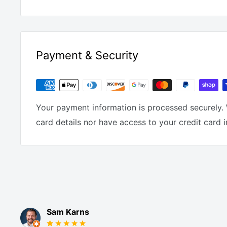
Payment & Security
Your payment information is processed securely. 
card details nor have access to your credit card 
Sam Karns