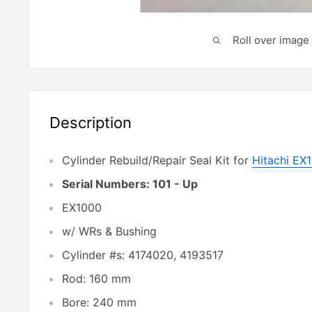
Roll over image 
Description
Cylinder Rebuild/Repair Seal Kit for
Hitachi EX
Serial Numbers: 101 - Up
EX1000
w/ WRs & Bushing
Cylinder #s: 4174020, 4193517
Rod: 160 mm
Bore: 240 mm