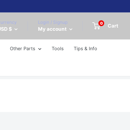
urrency
Login / Signup
0
Cart
USD $
My account
Other Parts
Tools
Tips & Info