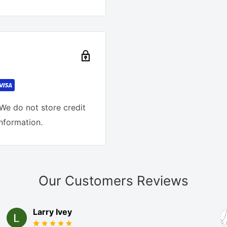
We do not store credit
information.
Our Customers Reviews
Larry Ivey