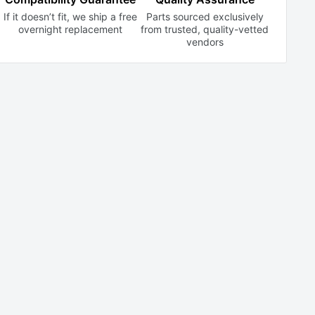
If it doesn’t fit, we ship a free
Parts sourced exclusively
overnight replacement
from trusted,
quality-vetted
vendors