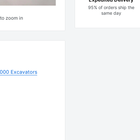
95% of orders ship the
same day
to zoom in
1000 Excavators