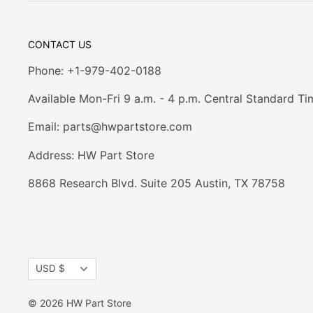
CONTACT US
Phone: +1-979-402-0188
Available Mon-Fri 9 a.m. - 4 p.m. Central Standard Ti
Email:
parts@hwpartstore.com
Address: HW Part Store
8868 Research Blvd. Suite 205 Austin, TX 78758
Currency
USD $
© 2026 HW Part Store