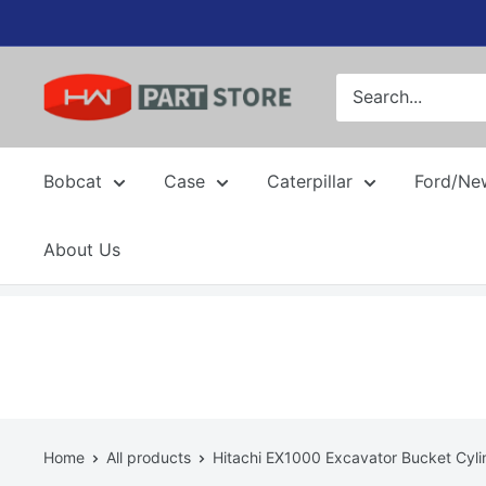
Skip
to
content
Bobcat
Case
Caterpillar
Ford/Ne
About Us
Home
All products
Hitachi EX1000 Excavator Bucket Cylin