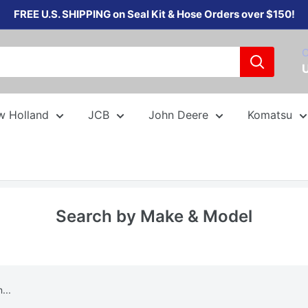
FREE U.S. SHIPPING on Seal Kit & Hose Orders over $150!
C
w Holland
JCB
John Deere
Komatsu
Search by Make & Model
...