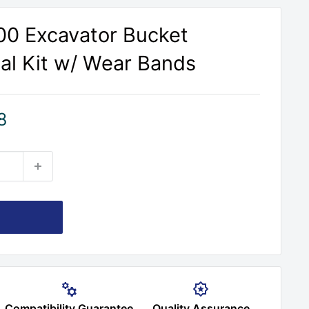
00 Excavator Bucket
eal Kit w/ Wear Bands
8
Compatibility Guarantee
Quality Assurance