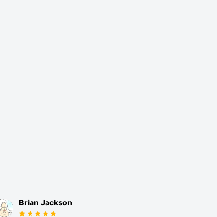
Brian Jackson