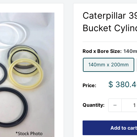
Caterpillar 
Bucket Cylin
Rod x Bore Size:
140m
140mm x 200mm
Sale
$ 380.
Price:
price
Quantity:
Add to cart