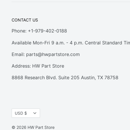
CONTACT US
Phone: +1-979-402-0188
Available Mon-Fri 9 a.m. - 4 p.m. Central Standard Ti
Email:
parts@hwpartstore.com
Address: HW Part Store
8868 Research Blvd. Suite 205 Austin, TX 78758
Currency
USD $
© 2026 HW Part Store