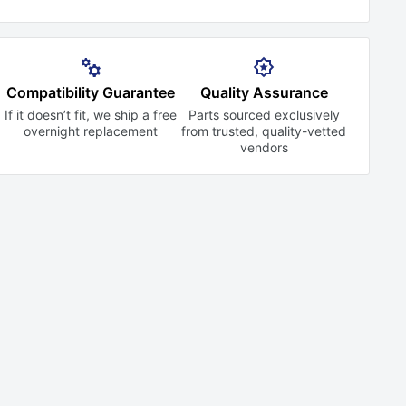
Compatibility Guarantee
Quality Assurance
If it doesn’t fit, we ship a free
Parts sourced exclusively
overnight replacement
from trusted,
quality-vetted
vendors