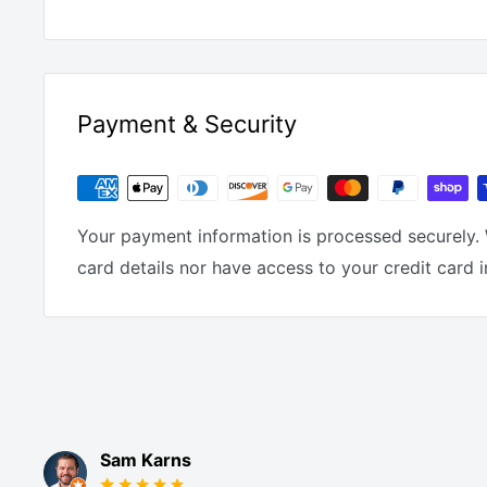
Payment & Security
Your payment information is processed securely. 
card details nor have access to your credit card 
Sam Karns