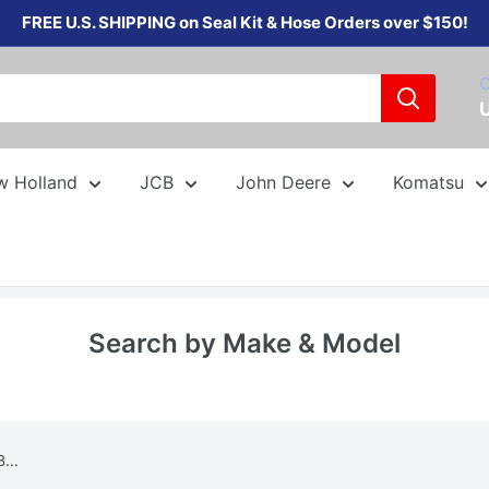
FREE U.S. SHIPPING on Seal Kit & Hose Orders over $150!
C
w Holland
JCB
John Deere
Komatsu
Search by Make & Model
...