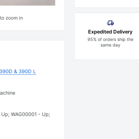
to zoom in
Expedited Delivery
95% of orders ship the
same day
r 390D & 390D L
Machine
- Up; WAG00001 - Up;