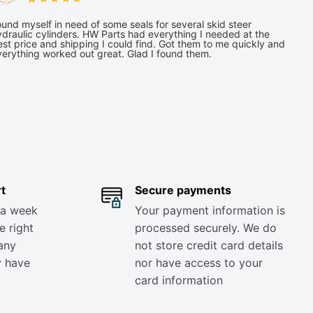
und myself in need of some seals for several skid steer
draulic cylinders. HW Parts had everything I needed at the
st price and shipping I could find. Got them to me quickly and
verything worked out great. Glad I found them.
t
Secure payments
 a week
Your payment information is
e right
processed securely. We do
any
not store credit card details
y have
nor have access to your
card information