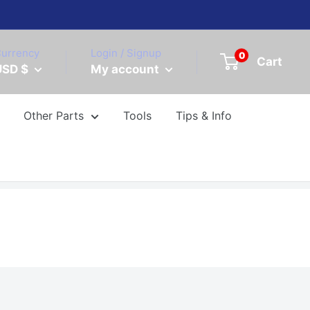
urrency
Login / Signup
0
Cart
USD $
My account
Other Parts
Tools
Tips & Info