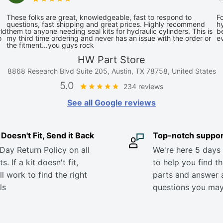
These folks are great, knowledgeable, fast to respond to
Fo
questions, fast shipping and great prices. Highly recommend
hy
ld
them to anyone needing seal kits for hydraulic cylinders. This is
be
o
my third time ordering and never has an issue with the order or
e
the fitment...you guys rock
HW Part Store
8868 Research Blvd Suite 205, Austin, TX 78758, United States
5.0
234 reviews
See all Google reviews
it Doesn't Fit, Send it Back
Top-notch suppor
Day Return Policy on all
We're here 5 days
s. If a kit doesn't fit,
to help you find th
ll work to find the right
parts and answer 
ls
questions you ma