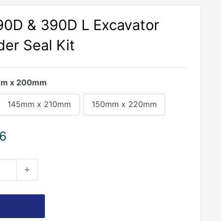
390D & 390D L Excavator
der Seal Kit
m x 200mm
145mm x 210mm
150mm x 220mm
46