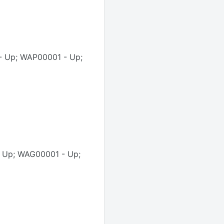
- Up; WAP00001 - Up;
- Up; WAG00001 - Up;