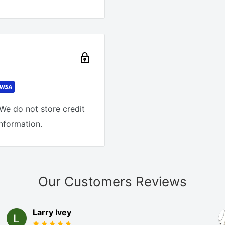
We do not store credit
information.
Our Customers Reviews
Larry Ivey