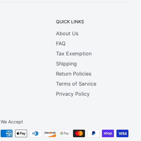
QUICK LINKS
About Us
FAQ
Tax Exemption
Shipping
Return Policies
Terms of Service
Privacy Policy
We Accept