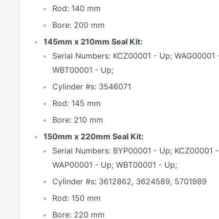
Rod: 140 mm
Bore: 200 mm
145mm x 210mm Seal Kit:
Serial Numbers: KCZ00001 - Up; WAG00001 
WBT00001 - Up;
Cylinder #s: 3546071
Rod: 145 mm
Bore: 210 mm
150mm x 220mm Seal Kit:
Serial Numbers: BYP00001 - Up; KCZ00001 
WAP00001 - Up; WBT00001 - Up;
Cylinder #s: 3612862, 3624589, 5701989
Rod: 150 mm
Bore: 220 mm