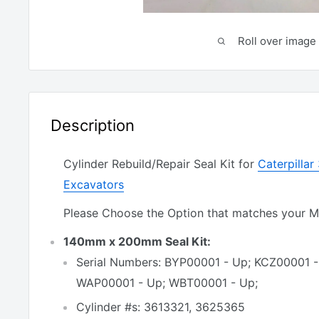
Roll over image 
Description
Cylinder Rebuild/Repair Seal Kit for
Caterpilla
Excavators
Please Choose the Option that matches your 
140mm x 200mm Seal Kit:
Serial Numbers: BYP00001 - Up; KCZ00001 
WAP00001 - Up; WBT00001 - Up;
Cylinder #s: 3613321, 3625365