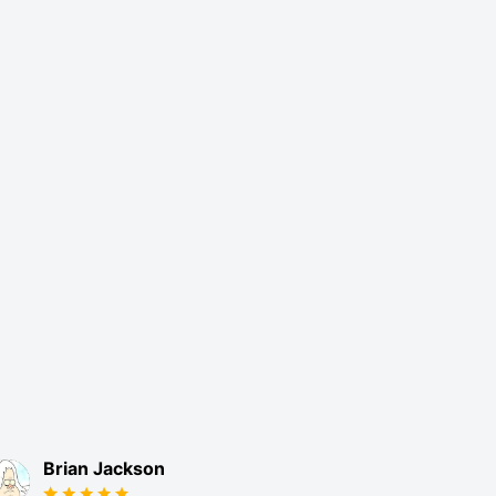
Brian Jackson