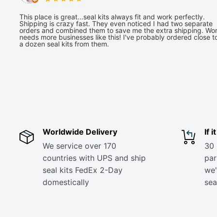
This place is great...seal kits always fit and work perfectly.
Shipping is crazy fast. They even noticed I had two separate
orders and combined them to save me the extra shipping. Wor
needs more businesses like this! I've probably ordered close t
a dozen seal kits from them.
Worldwide Delivery
If 
We service over 170
30 
countries with UPS and ship
part
seal kits FedEx 2-Day
we'
domestically
sea