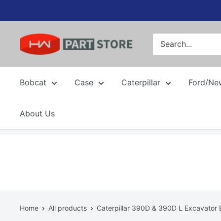
Skip
to
content
Bobcat
Case
Caterpillar
Ford/Ne
About Us
Home
All products
Caterpillar 390D & 390D L Excavator B