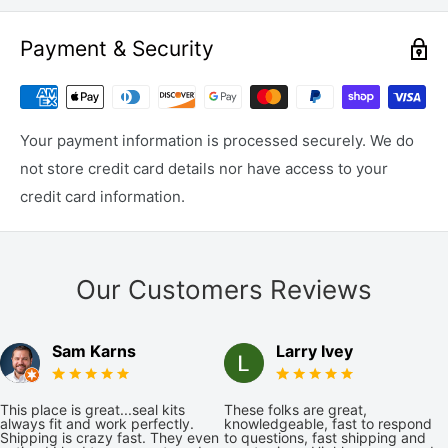
Payment & Security
Your payment information is processed securely. We do
not store credit card details nor have access to your
credit card information.
Our Customers Reviews
Sam Karns
Larry Ivey
This place is great...seal kits
These folks are great,
always fit and work perfectly.
knowledgeable, fast to respond
Shipping is crazy fast. They even
to questions, fast shipping and