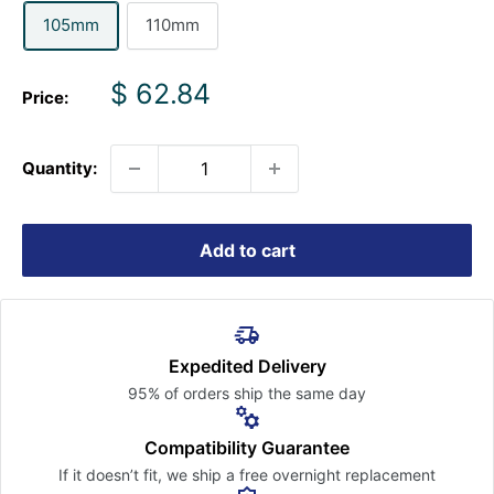
105mm
110mm
Sale
$ 62.84
Price:
price
Quantity:
Add to cart
Expedited Delivery
95% of orders ship the
same day
Compatibility Guarantee
If it doesn’t fit, we ship a free
overnight replacement