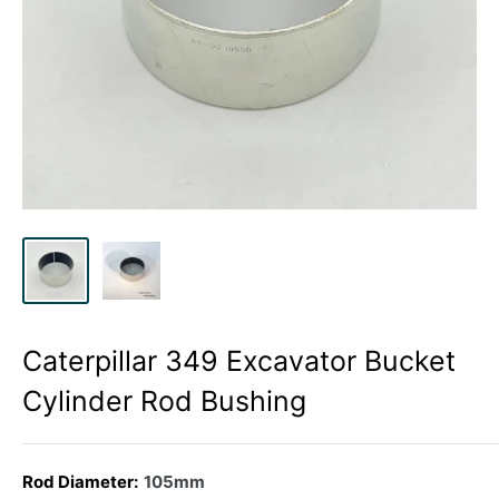
Caterpillar 349 Excavator Bucket
Cylinder Rod Bushing
Rod Diameter:
105mm