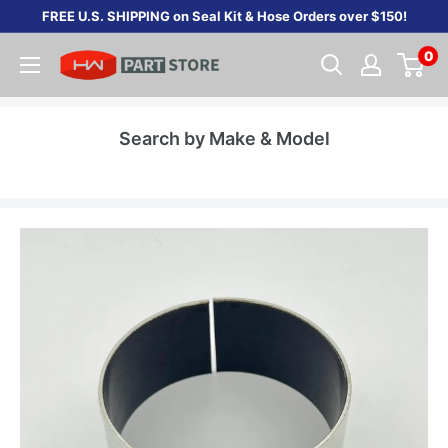
Skip
FREE U.S. SHIPPING on Seal Kit & Hose Orders over $150!
to
0
content
Search by Make & Model