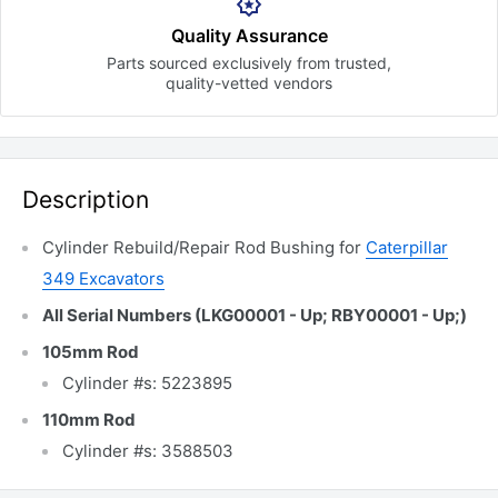
Quality Assurance
Parts sourced exclusively
from trusted,
quality-vetted
vendors
Description
Cylinder Rebuild/Repair Rod Bushing for
Caterpillar
349 Excavators
All Serial Numbers (LKG00001 - Up; RBY00001 - Up;)
105mm Rod
Cylinder #s: 5223895
110mm Rod
Cylinder #s: 3588503