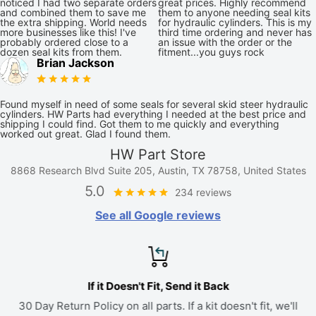
noticed I had two separate orders
great prices. Highly recommend
and combined them to save me
them to anyone needing seal kits
the extra shipping. World needs
for hydraulic cylinders. This is my
more businesses like this! I've
third time ordering and never has
probably ordered close to a
an issue with the order or the
dozen seal kits from them.
fitment...you guys rock
Brian Jackson
Found myself in need of some seals for several skid steer hydraulic
cylinders. HW Parts had everything I needed at the best price and
shipping I could find. Got them to me quickly and everything
worked out great. Glad I found them.
HW Part Store
8868 Research Blvd Suite 205, Austin, TX 78758, United States
5.0
234 reviews
See all Google reviews
If it Doesn't Fit, Send it Back
30 Day Return Policy on all parts. If a kit doesn't fit, we'll