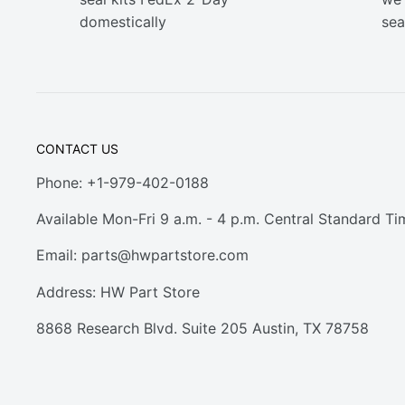
domestically
sea
CONTACT US
Phone: +1-979-402-0188
Available Mon-Fri 9 a.m. - 4 p.m. Central Standard Ti
Email:
parts@hwpartstore.com
Address: HW Part Store
8868 Research Blvd. Suite 205 Austin, TX 78758