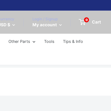
urrency
Login / Signup
0
Cart
USD $
My account
Other Parts
Tools
Tips & Info