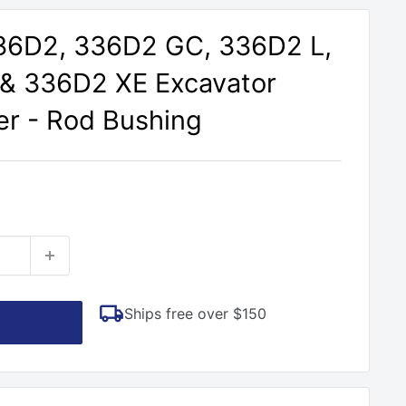
336D2, 336D2 GC, 336D2 L,
 & 336D2 XE Excavator
er - Rod Bushing
Ships free over $150