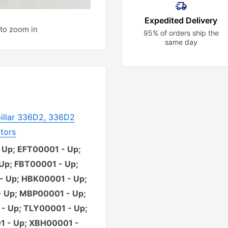
Expedited Delivery
to zoom in
95% of orders ship the
same day
illar 336D2, 336D2
tors
 Up; EFT00001 - Up;
Up; FBT00001 - Up;
- Up; HBK00001 - Up;
 Up; MBP00001 - Up;
- Up; TLY00001 - Up;
 - Up; XBH00001 -