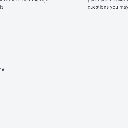
ls
questions you ma
me