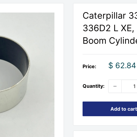
Caterpillar 
336D2 L XE,
Boom Cylind
Sale
$ 62.84
Price:
price
Quantity:
Add to cart