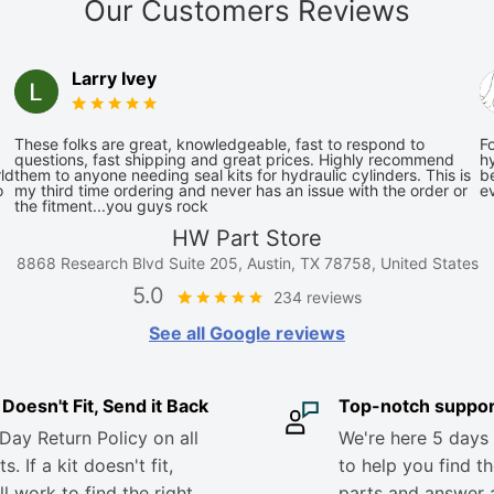
Our Customers Reviews
Larry Ivey
These folks are great, knowledgeable, fast to respond to
Fo
questions, fast shipping and great prices. Highly recommend
hy
ld
them to anyone needing seal kits for hydraulic cylinders. This is
be
o
my third time ordering and never has an issue with the order or
e
the fitment...you guys rock
HW Part Store
8868 Research Blvd Suite 205, Austin, TX 78758, United States
5.0
234 reviews
See all Google reviews
it Doesn't Fit, Send it Back
Top-notch suppor
Day Return Policy on all
We're here 5 days
s. If a kit doesn't fit,
to help you find th
ll work to find the right
parts and answer 