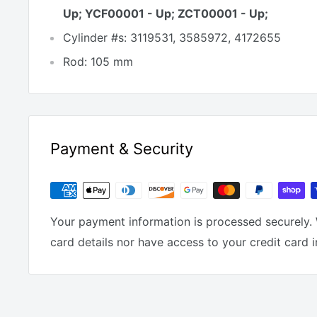
Up; YCF00001 - Up; ZCT00001 - Up;
Cylinder #s: 3119531, 3585972, 4172655
Rod: 105 mm
Payment & Security
Your payment information is processed securely. 
card details nor have access to your credit card 