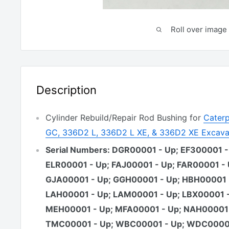
Roll over image 
Description
Cylinder Rebuild/Repair Rod Bushing for
Caterp
GC, 336D2 L, 336D2 L XE, & 336D2 XE Excava
Serial Numbers: DGR00001 - Up; EF300001 -
ELR00001 - Up; FAJ00001 - Up; FAR00001 - 
GJA00001 - Up; GGH00001 - Up; HBH00001 
LAH00001 - Up; LAM00001 - Up; LBX00001 -
MEH00001 - Up; MFA00001 - Up; NAH00001 
TMC00001 - Up; WBC00001 - Up; WDC00001