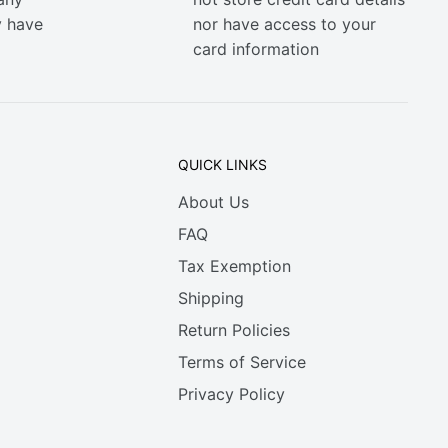
y have
nor have access to your
card information
QUICK LINKS
About Us
FAQ
Tax Exemption
Shipping
Return Policies
Terms of Service
Privacy Policy