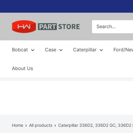
Skip
to
content
Bobcat
Case
Caterpillar
Ford/Ne
About Us
Home
All products
Caterpillar 336D2, 336D2 GC, 336D2 L