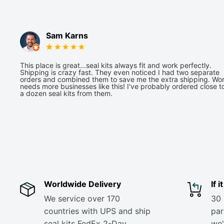
Sam Karns
This place is great...seal kits always fit and work perfectly.
Shipping is crazy fast. They even noticed I had two separate
orders and combined them to save me the extra shipping. Wor
needs more businesses like this! I've probably ordered close t
a dozen seal kits from them.
Worldwide Delivery
If 
We service over 170
30 
countries with UPS and ship
part
seal kits FedEx 2-Day
we'