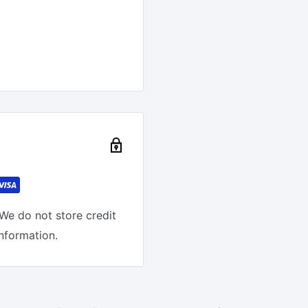
We do not store credit
information.