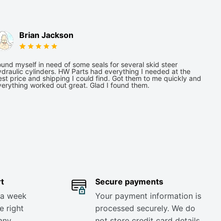
Brian Jackson
und myself in need of some seals for several skid steer
draulic cylinders. HW Parts had everything I needed at the
st price and shipping I could find. Got them to me quickly and
verything worked out great. Glad I found them.
t
Secure payments
 a week
Your payment information is
e right
processed securely. We do
any
not store credit card details