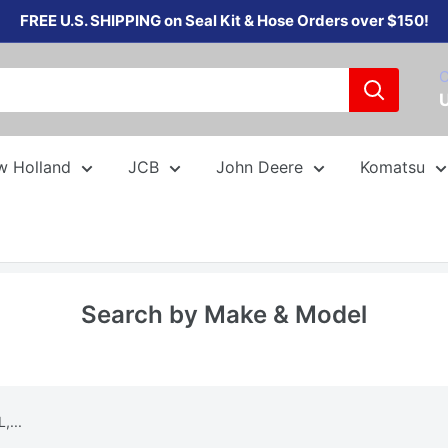
FREE U.S. SHIPPING on Seal Kit & Hose Orders over $150!
C
w Holland
JCB
John Deere
Komatsu
Search by Make & Model
,...