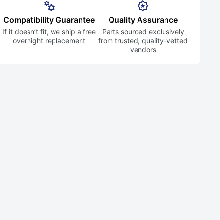
Compatibility Guarantee
Quality Assurance
If it doesn’t fit, we ship a free
Parts sourced exclusively
overnight replacement
from trusted,
quality-vetted
vendors