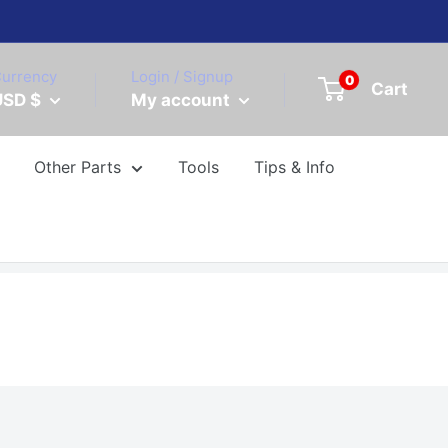
urrency
Login / Signup
0
Cart
USD $
My account
Other Parts
Tools
Tips & Info