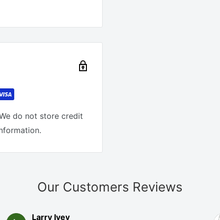
We do not store credit
information.
Our Customers Reviews
Larry Ivey