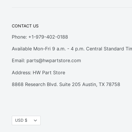
CONTACT US
Phone: +1-979-402-0188
Available Mon-Fri 9 a.m. - 4 p.m. Central Standard Ti
Email:
parts@hwpartstore.com
Address: HW Part Store
8868 Research Blvd. Suite 205 Austin, TX 78758
Currency
USD $