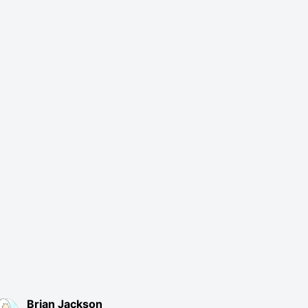
Brian Jackson