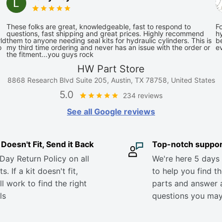
These folks are great, knowledgeable, fast to respond to
Fo
questions, fast shipping and great prices. Highly recommend
hy
ld
them to anyone needing seal kits for hydraulic cylinders. This is
be
o
my third time ordering and never has an issue with the order or
e
the fitment...you guys rock
HW Part Store
8868 Research Blvd Suite 205, Austin, TX 78758, United States
5.0
234 reviews
See all Google reviews
it Doesn't Fit, Send it Back
Top-notch suppor
Day Return Policy on all
We're here 5 days
s. If a kit doesn't fit,
to help you find th
ll work to find the right
parts and answer 
ls
questions you ma