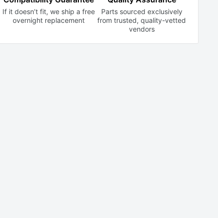
If it doesn’t fit, we ship a free
Parts sourced exclusively
overnight replacement
from trusted,
quality-vetted
vendors