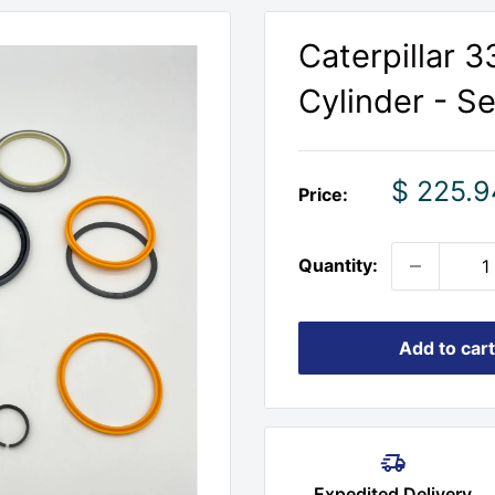
Caterpillar 
Cylinder - Se
Sale
$ 225.9
Price:
price
Quantity:
Add to cart
Expedited Delivery