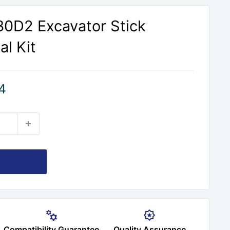
330D2 Excavator Stick
al Kit
4
Compatibility Guarantee
Quality Assurance