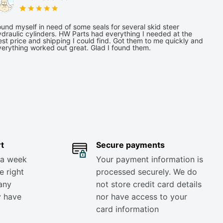
und myself in need of some seals for several skid steer
draulic cylinders. HW Parts had everything I needed at the
st price and shipping I could find. Got them to me quickly and
verything worked out great. Glad I found them.
t
Secure payments
 a week
Your payment information is
e right
processed securely. We do
any
not store credit card details
y have
nor have access to your
card information