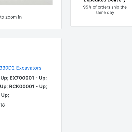
95% of orders ship the
same day
to zoom in
r 330D2 Excavators
 Up; EX700001 - Up;
 Up; RCK00001 - Up;
 Up;
418