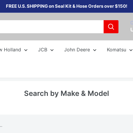
FREE U.S. SHIPPING on Seal Kit & Hose Orders over $150!
C
w Holland
JCB
John Deere
Komatsu
Search by Make & Model
..