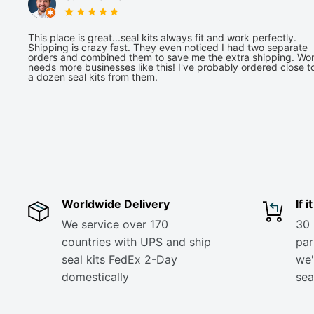
This place is great...seal kits always fit and work perfectly.
Shipping is crazy fast. They even noticed I had two separate
orders and combined them to save me the extra shipping. Wor
needs more businesses like this! I've probably ordered close t
a dozen seal kits from them.
Worldwide Delivery
If 
We service over 170
30 
countries with UPS and ship
part
seal kits FedEx 2-Day
we'
domestically
sea