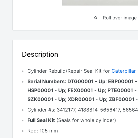
Roll over image 
Description
Cylinder Rebuild/Repair Seal Kit for
Caterpilla
Serial Numbers: DTG00001 - Up; EBP00001 -
HSP00001 - Up; FEX00001 - Up; PTE00001 -
SZK00001 - Up; XDR00001 - Up; ZBF00001 -
Cylinder #s: 3412177, 4188814, 5656417, 5656
Full Seal Kit
(Seals for whole cylinder)
Rod: 105 mm