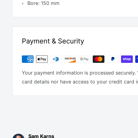
Bore: 150 mm
Payment & Security
Your payment information is processed securely. 
card details nor have access to your credit card 
Sam Karns