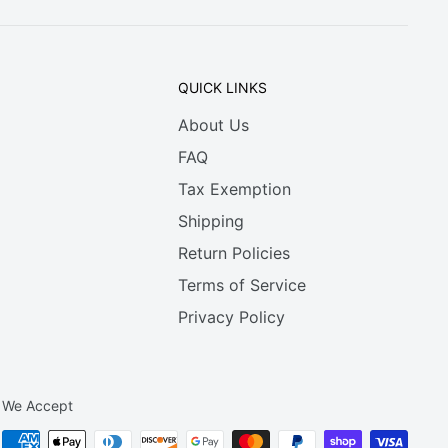
QUICK LINKS
About Us
FAQ
Tax Exemption
Shipping
Return Policies
Terms of Service
Privacy Policy
We Accept