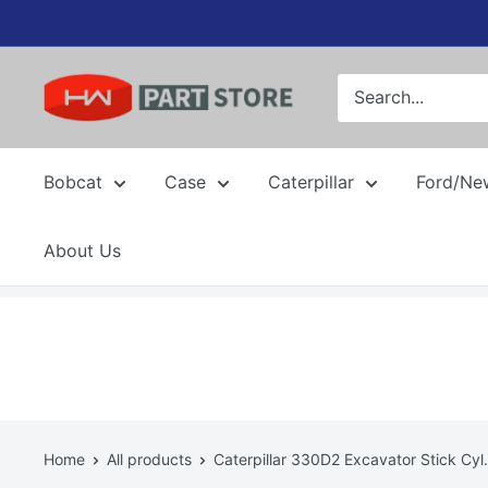
Skip
to
content
Bobcat
Case
Caterpillar
Ford/Ne
About Us
Home
All products
Caterpillar 330D2 Excavator Stick Cyl.