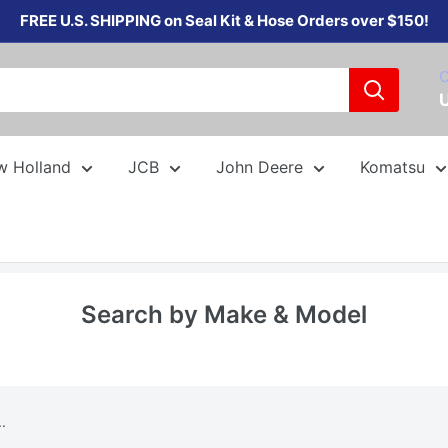
FREE U.S. SHIPPING on Seal Kit & Hose Orders over $150!
C
w Holland
JCB
John Deere
Komatsu
Search by Make & Model
.