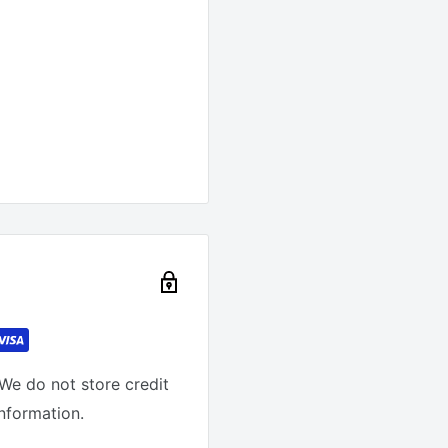
We do not store credit
information.