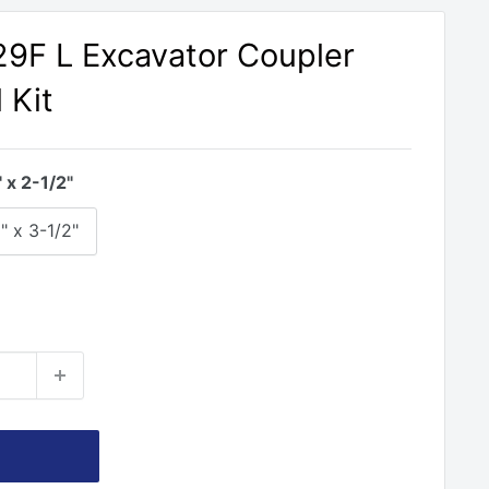
329F L Excavator Coupler
 Kit
" x 2-1/2"
" x 3-1/2"