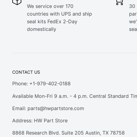
We service over 170
30 
countries with UPS and ship
part
seal kits FedEx 2-Day
we'
domestically
sea
CONTACT US
Phone: +1-979-402-0188
Available Mon-Fri 9 a.m. - 4 p.m. Central Standard Ti
Email:
parts@hwpartstore.com
Address: HW Part Store
8868 Research Blvd. Suite 205 Austin, TX 78758