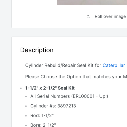
Roll over image 
Description
Cylinder Rebuild/Repair Seal Kit for
Caterpilla
Please Choose the Option that matches your 
1-1/2" x 2-1/2" Seal Kit
All Serial Numbers (ERL00001 - Up;)
Cylinder #s: 3897213
Rod: 1-1/2"
Bore: 2-1/2"