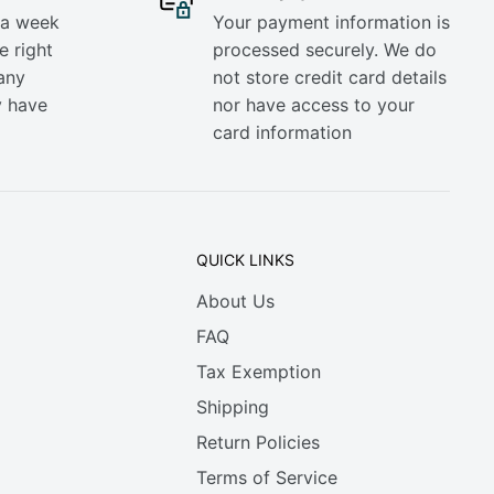
 a week
Your payment information is
e right
processed securely. We do
any
not store credit card details
y have
nor have access to your
card information
QUICK LINKS
About Us
FAQ
Tax Exemption
Shipping
Return Policies
Terms of Service