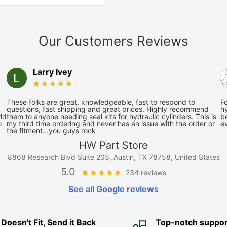
Our Customers Reviews
Larry Ivey
These folks are great, knowledgeable, fast to respond to
Fo
questions, fast shipping and great prices. Highly recommend
hy
ld
them to anyone needing seal kits for hydraulic cylinders. This is
be
o
my third time ordering and never has an issue with the order or
e
the fitment...you guys rock
HW Part Store
8868 Research Blvd Suite 205, Austin, TX 78758, United States
5.0
234 reviews
See all Google reviews
it Doesn't Fit, Send it Back
Top-notch suppor