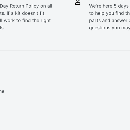
Day Return Policy on all
We're here 5 days
s. If a kit doesn't fit,
to help you find th
ll work to find the right
parts and answer 
ls
questions you ma
me