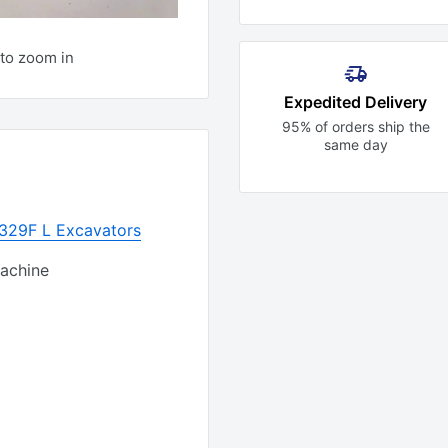
to zoom in
Expedited Delivery
95% of orders ship the
same day
r 329F L Excavators
Machine