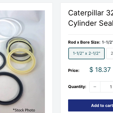
Caterpillar 
Cylinder Seal
Rod x Bore Size:
1-1/2
1-1/2" x 2-1/2"
2
Sale
$ 18.37
Price:
price
Quantity:
Add to cart