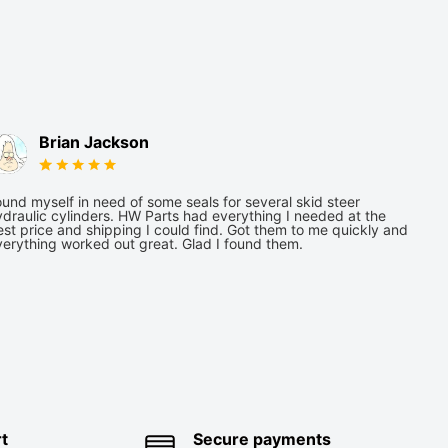
Brian Jackson
und myself in need of some seals for several skid steer
draulic cylinders. HW Parts had everything I needed at the
st price and shipping I could find. Got them to me quickly and
verything worked out great. Glad I found them.
t
Secure payments