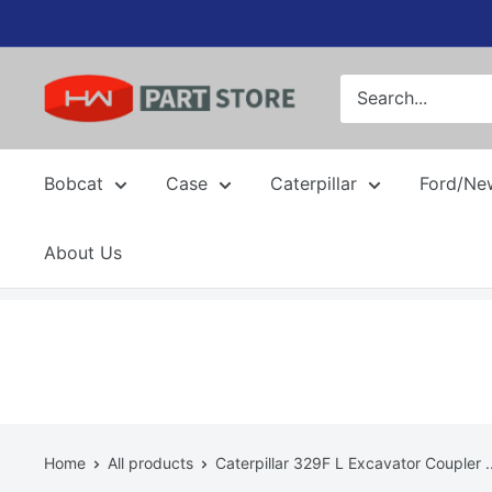
Skip
to
content
Bobcat
Case
Caterpillar
Ford/Ne
About Us
Home
All products
Caterpillar 329F L Excavator Coupler ..