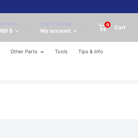
urrency
Login / Signup
0
Cart
USD $
My account
Other Parts
Tools
Tips & Info