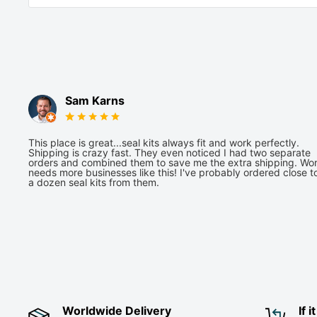
Sam Karns
This place is great...seal kits always fit and work perfectly.
Shipping is crazy fast. They even noticed I had two separate
orders and combined them to save me the extra shipping. Wor
needs more businesses like this! I've probably ordered close t
a dozen seal kits from them.
Worldwide Delivery
If 