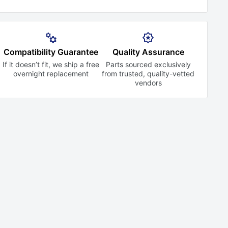
Compatibility Guarantee
Quality Assurance
If it doesn’t fit, we ship a free
Parts sourced exclusively
overnight replacement
from trusted,
quality-vetted
vendors