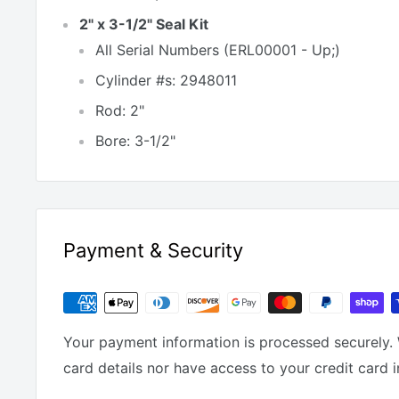
2" x 3-1/2" Seal Kit
All Serial Numbers (ERL00001 - Up;)
Cylinder #s: 2948011
Rod: 2"
Bore: 3-1/2"
Payment & Security
Your payment information is processed securely. 
card details nor have access to your credit card 