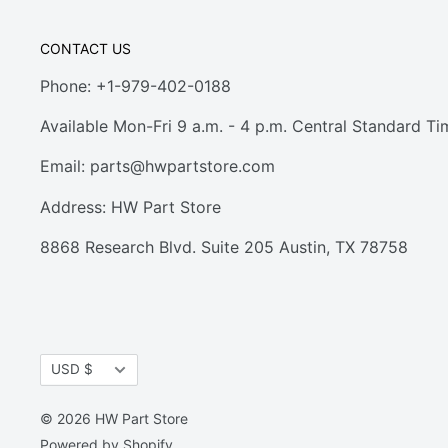
CONTACT US
Phone: +1-979-402-0188
Available Mon-Fri 9 a.m. - 4 p.m. Central Standard Ti
Email:
parts@hwpartstore.com
Address: HW Part Store
8868 Research Blvd. Suite 205 Austin, TX 78758
Currency
USD $
© 2026 HW Part Store
Powered by Shopify