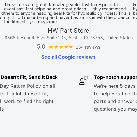
These folks are great, knowledgeable, fast to respond to
Fo
questions, fast shipping and great prices. Highly recommend
hy
ld
them to anyone needing seal kits for hydraulic cylinders. This is
be
o
my third time ordering and never has an issue with the order or
e
the fitment...you guys rock
HW Part Store
8868 Research Blvd Suite 205, Austin, TX 78758, United States
5.0
234 reviews
See all Google reviews
it Doesn't Fit, Send it Back
Top-notch suppor
Day Return Policy on all
We're here 5 days
s. If a kit doesn't fit,
to help you find th
ll work to find the right
parts and answer 
ls
questions you ma