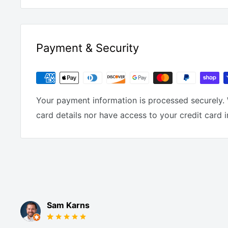
Payment & Security
Your payment information is processed securely. 
card details nor have access to your credit card 
Sam Karns