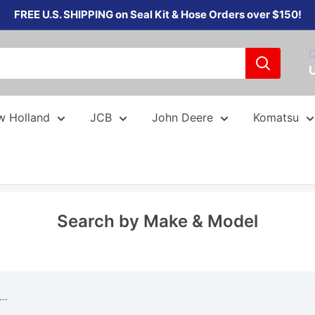
FREE U.S. SHIPPING on Seal Kit & Hose Orders over $150!
C
w Holland
JCB
John Deere
Komatsu
Search by Make & Model
..