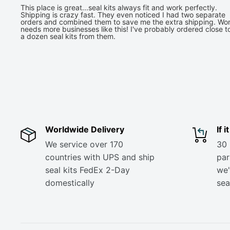
This place is great...seal kits always fit and work perfectly.
Shipping is crazy fast. They even noticed I had two separate
orders and combined them to save me the extra shipping. Wor
needs more businesses like this! I've probably ordered close t
a dozen seal kits from them.
Worldwide Delivery
If 
We service over 170
30 
countries with UPS and ship
part
seal kits FedEx 2-Day
we'
domestically
sea