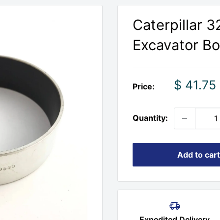
Caterpillar 
Excavator Bo
Sale
$ 41.75
Price:
price
Quantity:
Add to cart
Expedited Delivery