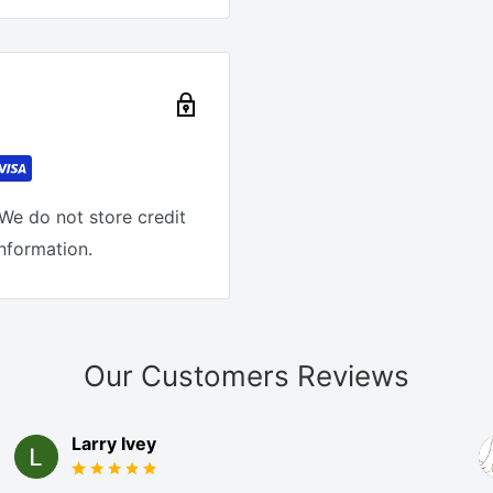
We do not store credit
information.
Our Customers Reviews
Larry Ivey