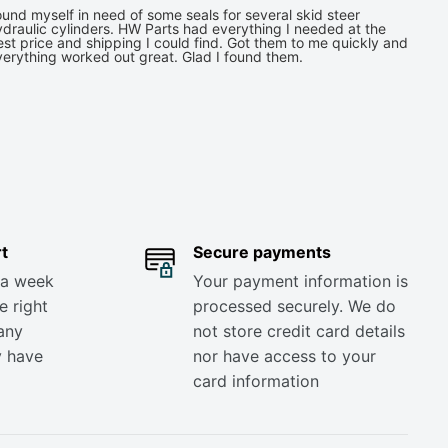
und myself in need of some seals for several skid steer
draulic cylinders. HW Parts had everything I needed at the
st price and shipping I could find. Got them to me quickly and
verything worked out great. Glad I found them.
t
Secure payments
 a week
Your payment information is
e right
processed securely. We do
any
not store credit card details
y have
nor have access to your
card information