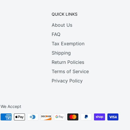
QUICK LINKS
About Us
FAQ
Tax Exemption
Shipping
Return Policies
Terms of Service
Privacy Policy
We Accept