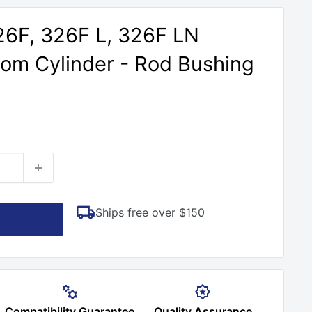
326F, 326F L, 326F LN
om Cylinder - Rod Bushing
Ships free over $150
Compatibility Guarantee
Quality Assurance