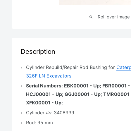
Roll over image 
Description
Cylinder Rebuild/Repair Rod Bushing for
Caterp
326F LN Excavators
Serial Numbers: EBK00001 - Up; FBR00001 -
HCJ00001 - Up; GGJ00001 - Up; TMR00001 
XFK00001 - Up;
Cylinder #s: 3408939
Rod: 95 mm