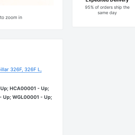
95% of orders ship the
same day
to zoom in
illar 326F, 326F L,
 Up; HCA00001 - Up;
- Up; WGL00001 - Up;