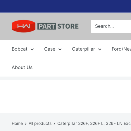
Skip
to
content
Bobcat
Case
Caterpillar
Ford/Ne
About Us
Home
All products
Caterpillar 326F, 326F L, 326F LN Exc.