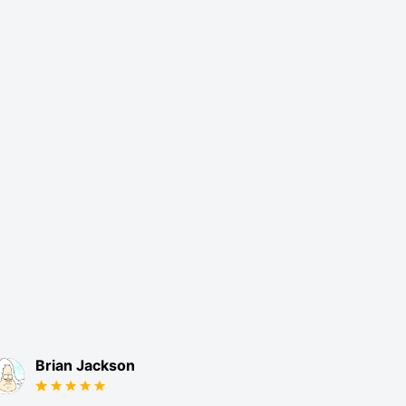
Brian Jackson