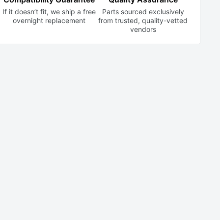
If it doesn’t fit, we ship a free
Parts sourced exclusively
overnight replacement
from trusted,
quality-vetted
vendors