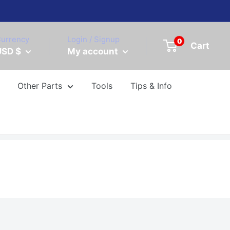
urrency
Login / Signup
0
Cart
USD $
My account
Other Parts
Tools
Tips & Info