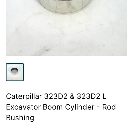
Caterpillar 323D2 & 323D2 L
Excavator Boom Cylinder - Rod
Bushing