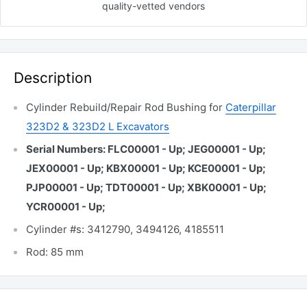
quality-vetted
vendors
Description
Cylinder Rebuild/Repair Rod Bushing for
Caterpillar
323D2 & 323D2 L Excavators
Serial Numbers: FLC00001 - Up; JEG00001 - Up;
JEX00001 - Up; KBX00001 - Up; KCE00001 - Up;
PJP00001 - Up; TDT00001 - Up; XBK00001 - Up;
YCR00001 - Up;
Cylinder #s: 3412790, 3494126, 4185511
Rod: 85 mm