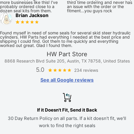
more businesses like this! I've
third time ordering and never has
probably ordered close to a
an issue with the order or the
dozen seal kits from them.
fitment...you guys rock
Brian Jackson
Found myself in need of some seals for several skid steer hydraulic
cylinders. HW Parts had everything I needed at the best price and
shipping I could find. Got them to me quickly and everything
worked out great. Glad I found them.
HW Part Store
8868 Research Blvd Suite 205, Austin, TX 78758, United States
5.0
234 reviews
See all Google reviews
If it Doesn't Fit, Send it Back
30 Day Return Policy on all parts. If a kit doesn't fit, we'll
work to find the right seals