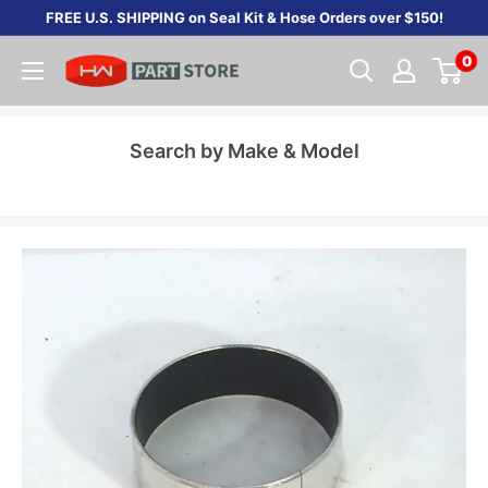
Skip
FREE U.S. SHIPPING on Seal Kit & Hose Orders over $150!
to
0
content
Search by Make & Model