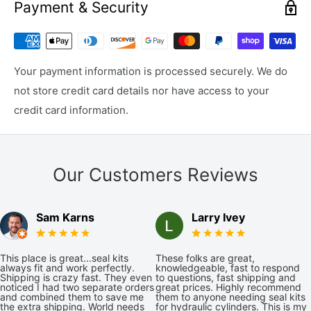
Payment & Security
Your payment information is processed securely. We do
not store credit card details nor have access to your
credit card information.
Our Customers Reviews
Sam Karns
Larry Ivey
This place is great...seal kits
These folks are great,
always fit and work perfectly.
knowledgeable, fast to respond
Shipping is crazy fast. They even
to questions, fast shipping and
noticed I had two separate orders
great prices. Highly recommend
and combined them to save me
them to anyone needing seal kits
the extra shipping. World needs
for hydraulic cylinders. This is my