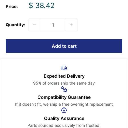
Sale
$ 38.42
Price:
price
Quantity:
Add to cart
Expedited Delivery
95% of orders ship the
same day
Compatibility Guarantee
If it doesn’t fit, we ship a free
overnight replacement
Quality Assurance
Parts sourced exclusively
from trusted,