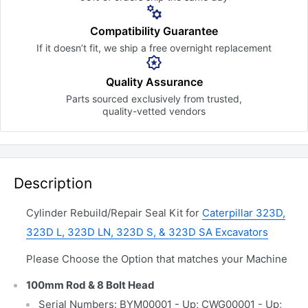
Compatibility Guarantee
If it doesn’t fit, we ship a free
overnight replacement
Quality Assurance
Parts sourced exclusively
from trusted,
quality-vetted
vendors
Description
Cylinder Rebuild/Repair Seal Kit for
Caterpillar 323D,
323D L, 323D LN, 323D S, & 323D SA Excavators
Please Choose the Option that matches your Machine
100mm Rod & 8 Bolt Head
Serial Numbers: BYM00001 - Up; CWG00001 - Up;