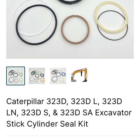
Caterpillar 323D, 323D L, 323D
LN, 323D S, & 323D SA Excavator
Stick Cylinder Seal Kit