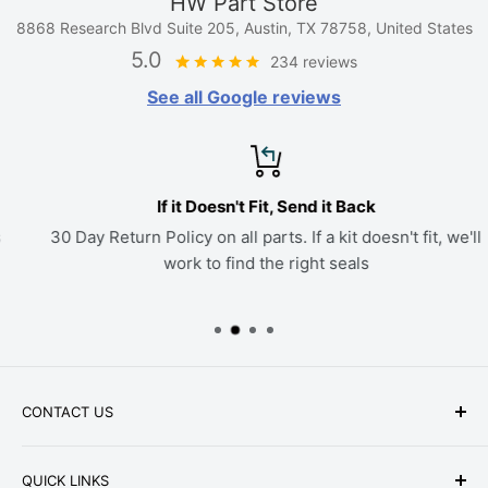
HW Part Store
8868 Research Blvd Suite 205, Austin, TX 78758, United States
5.0
234 reviews
See all Google reviews
If it Doesn't Fit, Send it Back
30 Day Return Policy on all parts. If a kit doesn't fit, we'll
work to find the right seals
CONTACT US
Phone: +1-979-402-0188
QUICK LINKS