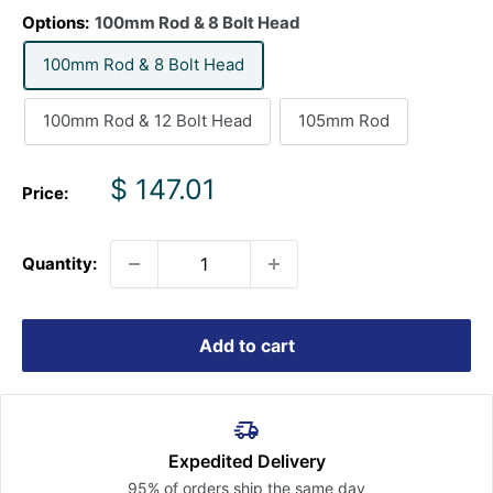
Options:
100mm Rod & 8 Bolt Head
100mm Rod & 8 Bolt Head
100mm Rod & 12 Bolt Head
105mm Rod
Sale
$ 147.01
Price:
price
Quantity:
Add to cart
Expedited Delivery
95% of orders ship the
same day