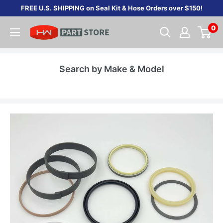
Skip
FREE U.S. SHIPPING on Seal Kit & Hose Orders over $150!
to
0
content
Search by Make & Model