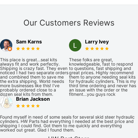
Our Customers Reviews
Sam Karns
Larry Ivey
This place is great...seal kits
These folks are great,
always fit and work perfectly.
knowledgeable, fast to respond
Shipping is crazy fast. They even
to questions, fast shipping and
noticed I had two separate orders
great prices. Highly recommend
and combined them to save me
them to anyone needing seal kits
the extra shipping. World needs
for hydraulic cylinders. This is my
more businesses like this! I've
third time ordering and never has
probably ordered close to a
an issue with the order or the
dozen seal kits from them.
fitment...you guys rock
Brian Jackson
Found myself in need of some seals for several skid steer hydraulic
cylinders. HW Parts had everything I needed at the best price and
shipping I could find. Got them to me quickly and everything
worked out great. Glad I found them.