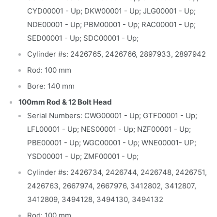
CYD00001 - Up; DKW00001 - Up; JLG00001 - Up;
NDE00001 - Up; PBM00001 - Up; RAC00001 - Up;
SED00001 - Up; SDC00001 - Up;
Cylinder #s: 2426765, 2426766, 2897933, 2897942
Rod: 100 mm
Bore: 140 mm
100mm Rod & 12 Bolt Head
Serial Numbers: CWG00001 - Up; GTF00001 - Up;
LFL00001 - Up; NES00001 - Up; NZF00001 - Up;
PBE00001 - Up; WGC00001 - Up; WNE00001- UP;
YSD00001 - Up; ZMF00001 - Up;
Cylinder #s: 2426734, 2426744, 2426748, 2426751,
2426763, 2667974, 2667976, 3412802, 3412807,
3412809, 3494128, 3494130, 3494132
Rod: 100 mm