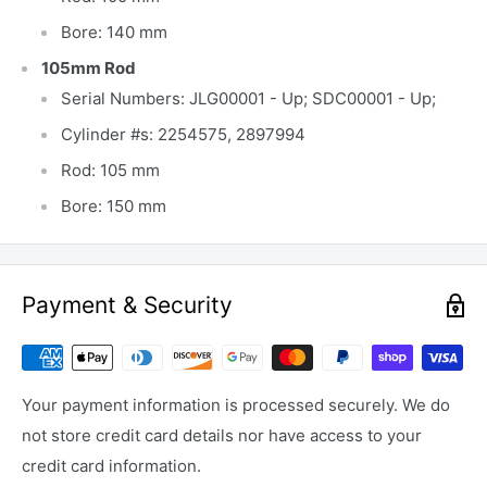
Bore: 140 mm
105mm Rod
Serial Numbers: JLG00001 - Up; SDC00001 - Up;
Cylinder #s: 2254575, 2897994
Rod: 105 mm
Bore: 150 mm
Payment & Security
Your payment information is processed securely. We do
not store credit card details nor have access to your
credit card information.