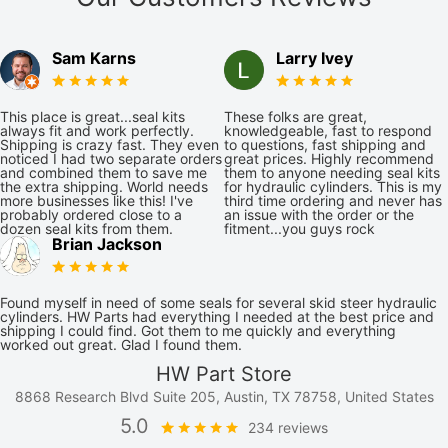
Sam Karns
Larry Ivey
This place is great...seal kits
These folks are great,
always fit and work perfectly.
knowledgeable, fast to respond
Shipping is crazy fast. They even
to questions, fast shipping and
noticed I had two separate orders
great prices. Highly recommend
and combined them to save me
them to anyone needing seal kits
the extra shipping. World needs
for hydraulic cylinders. This is my
more businesses like this! I've
third time ordering and never has
probably ordered close to a
an issue with the order or the
dozen seal kits from them.
fitment...you guys rock
Brian Jackson
Found myself in need of some seals for several skid steer hydraulic
cylinders. HW Parts had everything I needed at the best price and
shipping I could find. Got them to me quickly and everything
worked out great. Glad I found them.
HW Part Store
8868 Research Blvd Suite 205, Austin, TX 78758, United States
5.0
234 reviews