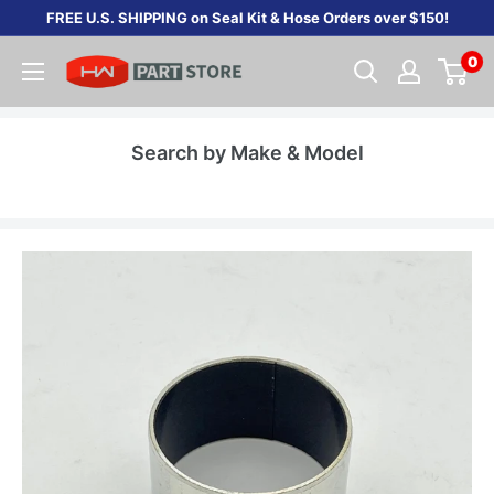
Skip
FREE U.S. SHIPPING on Seal Kit & Hose Orders over $150!
to
0
content
Search by Make & Model