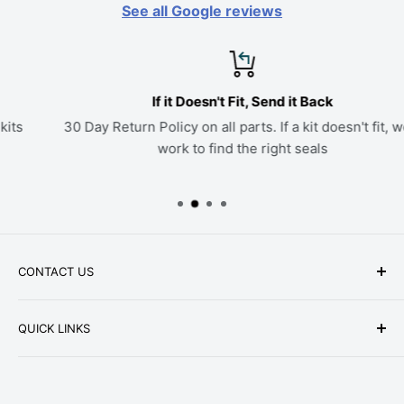
See all Google reviews
If it Doesn't Fit, Send it Back
30 Day Return Policy on all parts. If a kit doesn't fit, we'll
work to find the right seals
CONTACT US
Phone: +1-979-402-0188
QUICK LINKS
Available Mon-Fri 9 a.m. - 4 p.m. Central Standard
About Us
Time
FAQ
Email:
parts@hwpartstore.com