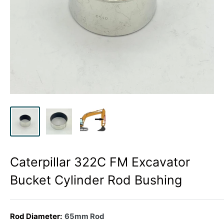
Caterpillar 322C FM Excavator
Bucket Cylinder Rod Bushing
Rod Diameter:
65mm Rod