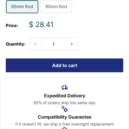
65mm Rod
90mm Rod
Sale
$ 28.41
Price:
price
Quantity:
Add to cart
Expedited Delivery
95% of orders ship the
same day
Compatibility Guarantee
If it doesn’t fit, we ship a free
overnight replacement