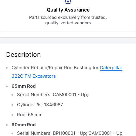
Quality Assurance
Parts sourced exclusively
from trusted,
quality-vetted
vendors
Description
Cylinder Rebuild/Repair Rod Bushing for
Caterpillar
322C FM Excavators
65mm Rod
Serial Numbers: CAM00001 - Up;
Cylinder #s: 1346987
Rod: 65 mm
90mm Rod
Serial Numbers: BPH00001 - Up; CAM00001 - Up;