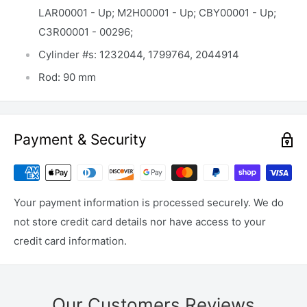
LAR00001 - Up; M2H00001 - Up; CBY00001 - Up;
C3R00001 - 00296;
Cylinder #s: 1232044, 1799764, 2044914
Rod: 90 mm
Payment & Security
Your payment information is processed securely. We do
not store credit card details nor have access to your
credit card information.
Our Customers Reviews