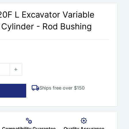
20F L Excavator Variable
Cylinder - Rod Bushing
Ships free over $150
Compatibility Guarantee
Quality Assurance