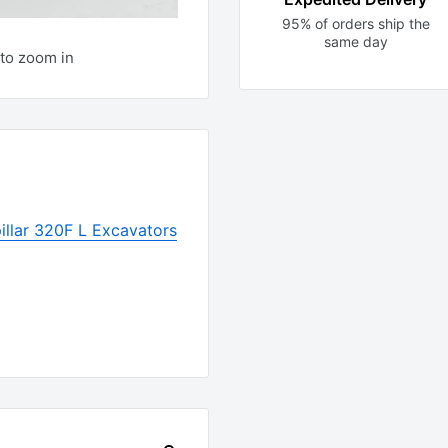
95% of orders ship the
same day
to zoom in
illar 320F L Excavators