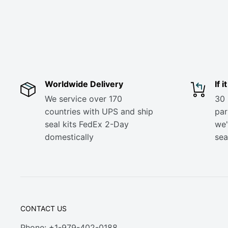
Worldwide Delivery
If 
We service over 170
30 
countries with UPS and ship
part
seal kits FedEx 2-Day
we'
domestically
sea
CONTACT US
Phone: +1-979-402-0188