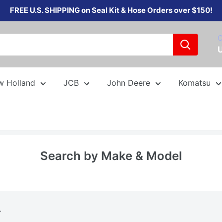
FREE U.S. SHIPPING on Seal Kit & Hose Orders over $150!
C
w Holland
JCB
John Deere
Komatsu
Search by Make & Model
.