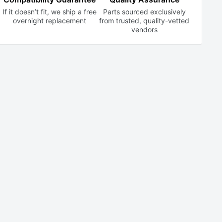
If it doesn’t fit, we ship a free
Parts sourced exclusively
overnight replacement
from trusted,
quality-vetted
vendors