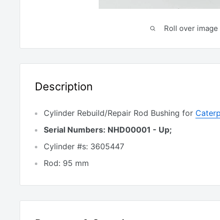
Roll over image 
Description
Cylinder Rebuild/Repair Rod Bushing for
Caterp
Serial Numbers: NHD00001 - Up;
Cylinder #s: 3605447
Rod: 95 mm