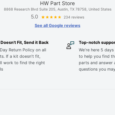
HW Part Store
8868 Research Blvd Suite 205, Austin, TX 78758, United States
5.0
234 reviews
See all Google reviews
it Doesn't Fit, Send it Back
Top-notch suppor
Day Return Policy on all
We're here 5 days
s. If a kit doesn't fit,
to help you find th
ll work to find the right
parts and answer 
ls
questions you ma