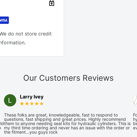
We do not store credit
information.
Our Customers Reviews
Larry Ivey
These folks are great, knowledgeable, fast to respond to
Fo
questions, fast shipping and great prices. Highly recommend
hy
ld
them to anyone needing seal kits for hydraulic cylinders. This is
be
o
my third time ordering and never has an issue with the order or
e
the fitment...you guys rock