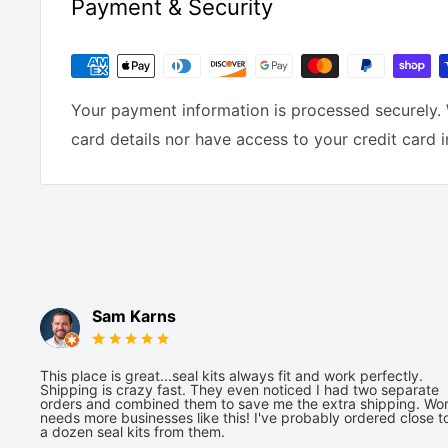
Payment & Security
Your payment information is processed securely. 
card details nor have access to your credit card 
Sam Karns
This place is great...seal kits always fit and work perfectly.
Shipping is crazy fast. They even noticed I had two separate
orders and combined them to save me the extra shipping. Wor
needs more businesses like this! I've probably ordered close t
a dozen seal kits from them.