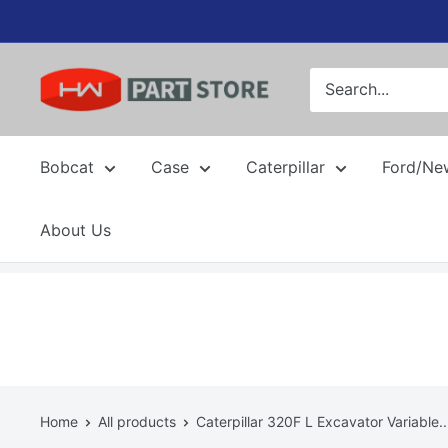
Skip
to
content
Bobcat
Case
Caterpillar
Ford/Ne
About Us
Home
All products
Caterpillar 320F L Excavator Variable..