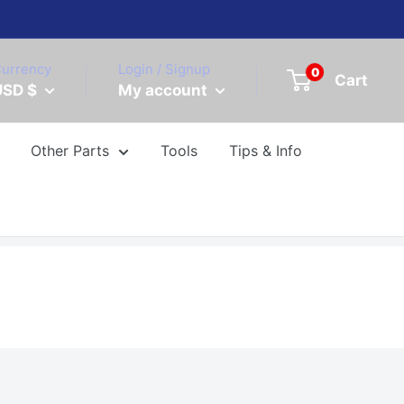
urrency
Login / Signup
0
Cart
USD $
My account
Other Parts
Tools
Tips & Info