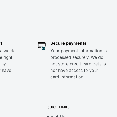
t
Secure payments
 a week
Your payment information is
e right
processed securely. We do
any
not store credit card details
y have
nor have access to your
card information
QUICK LINKS
About Us