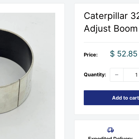
Caterpillar 3
Adjust Boom 
Sale
$ 52.85
Price:
price
Quantity:
Add to cart
Expedited Delivery