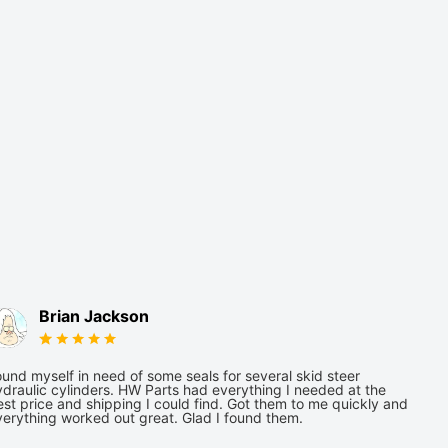
Brian Jackson
und myself in need of some seals for several skid steer
draulic cylinders. HW Parts had everything I needed at the
st price and shipping I could find. Got them to me quickly and
verything worked out great. Glad I found them.