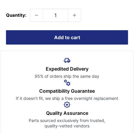
price
Quantity:
Add to cart
Expedited Delivery
95% of orders ship the
same day
Compatibility Guarantee
If it doesn’t fit, we ship a free
overnight replacement
Quality Assurance
Parts sourced exclusively
from trusted,
quality-vetted
vendors