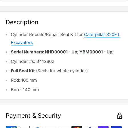
Description
Cylinder Rebuild/Repair Seal Kit for
Caterpillar 320F L
Excavators
Serial Numbers: NHD00001 - Up; YBM00001 - Up;
Cylinder #s: 3412802
Full Seal Kit
(Seals for whole cylinder)
Rod: 100 mm
Bore: 140 mm
Payment & Security