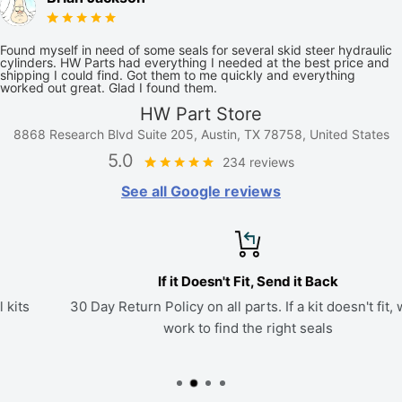
Found myself in need of some seals for several skid steer hydraulic
cylinders. HW Parts had everything I needed at the best price and
shipping I could find. Got them to me quickly and everything
worked out great. Glad I found them.
HW Part Store
8868 Research Blvd Suite 205, Austin, TX 78758, United States
5.0
234 reviews
See all Google reviews
If it Doesn't Fit, Send it Back
30 Day Return Policy on all parts. If a kit doesn't fit, we'll
work to find the right seals