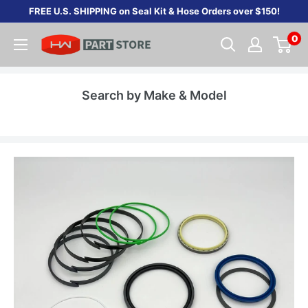
Skip
FREE U.S. SHIPPING on Seal Kit & Hose Orders over $150!
to
0
content
Search by Make & Model