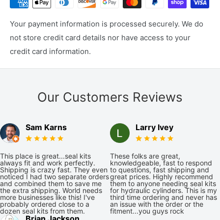
Your payment information is processed securely. We do
not store credit card details nor have access to your
credit card information.
Our Customers Reviews
Sam Karns
Larry Ivey
This place is great...seal kits
These folks are great,
always fit and work perfectly.
knowledgeable, fast to respond
Shipping is crazy fast. They even
to questions, fast shipping and
noticed I had two separate orders
great prices. Highly recommend
and combined them to save me
them to anyone needing seal kits
the extra shipping. World needs
for hydraulic cylinders. This is my
more businesses like this! I've
third time ordering and never has
probably ordered close to a
an issue with the order or the
dozen seal kits from them.
fitment...you guys rock
Brian Jackson