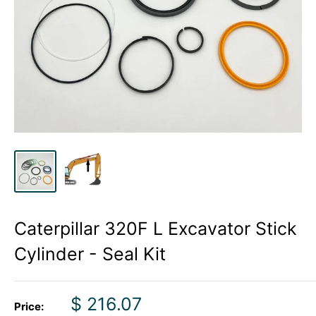
Caterpillar 320F L Excavator Stick
Cylinder - Seal Kit
Sale
$ 216.07
Price: