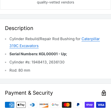
quality-vetted
vendors
Description
Cylinder Rebuild/Repair Rod Bushing for
Caterpillar
319C Excavators
Serial Numbers: KGL00001 - Up;
Cylinder #s: 1948413, 2636130
Rod: 80 mm
Payment & Security