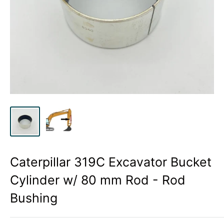
Caterpillar 319C Excavator Bucket
Cylinder w/ 80 mm Rod - Rod
Bushing