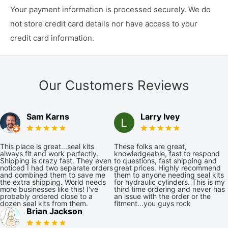
Your payment information is processed securely. We do
not store credit card details nor have access to your
credit card information.
Our Customers Reviews
Sam Karns
Larry Ivey
This place is great...seal kits
These folks are great,
always fit and work perfectly.
knowledgeable, fast to respond
Shipping is crazy fast. They even
to questions, fast shipping and
noticed I had two separate orders
great prices. Highly recommend
and combined them to save me
them to anyone needing seal kits
the extra shipping. World needs
for hydraulic cylinders. This is my
more businesses like this! I've
third time ordering and never has
probably ordered close to a
an issue with the order or the
dozen seal kits from them.
fitment...you guys rock
Brian Jackson