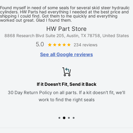
Found myself in need of some seals for several skid steer hydraulic
cylinders. HW Parts had everything I needed at the best price and
shipping I could find. Got them to me quickly and everything
worked out great. Glad I found them.
HW Part Store
8868 Research Blvd Suite 205, Austin, TX 78758, United States
5.0
234 reviews
See all Google reviews
If it Doesn't Fit, Send it Back
30 Day Return Policy on all parts. If a kit doesn't fit, we'll
work to find the right seals