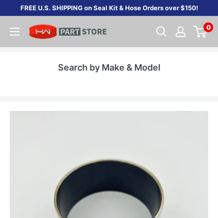
Skip
FREE U.S. SHIPPING on Seal Kit & Hose Orders over $150!
to
0
content
Search by Make & Model