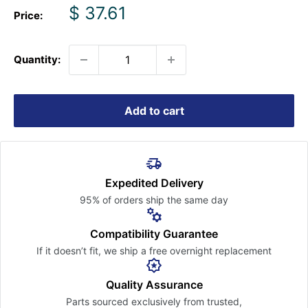
Sale
$ 37.61
Price:
price
Quantity:
Add to cart
Expedited Delivery
95% of orders ship the
same day
Compatibility Guarantee
If it doesn’t fit, we ship a free
overnight replacement
Quality Assurance
Parts sourced exclusively
from trusted,