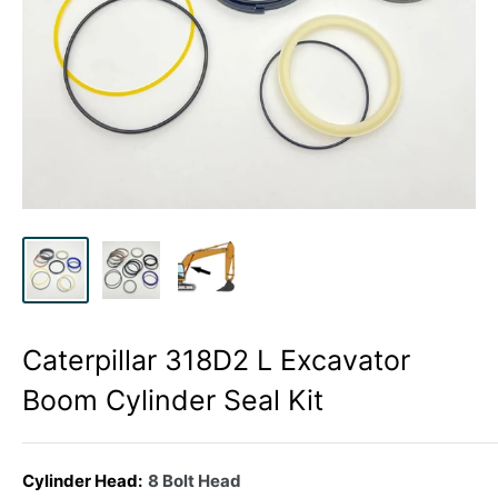
Caterpillar 318D2 L Excavator
Boom Cylinder Seal Kit
Cylinder Head:
8 Bolt Head