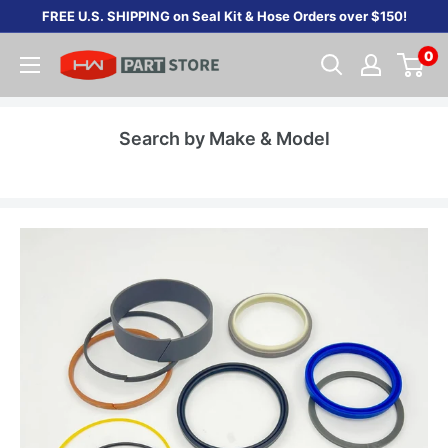
Skip
FREE U.S. SHIPPING on Seal Kit & Hose Orders over $150!
to
0
content
Search by Make & Model