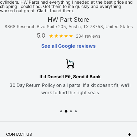
cylinders. HW Parts had everything I needed at the best price and
shipping I could find. Got them to me quickly and everything
worked out great. Glad I found them.
HW Part Store
8868 Research Blvd Suite 205, Austin, TX 78758, United States
5.0
234 reviews
See all Google reviews
If it Doesn't Fit, Send it Back
30 Day Return Policy on all parts. If a kit doesn't fit, we'll
work to find the right seals
CONTACT US