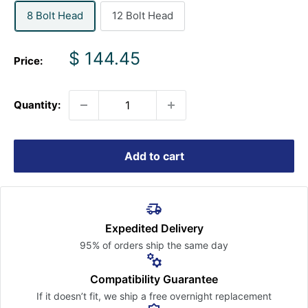
8 Bolt Head
12 Bolt Head
Sale
$ 144.45
Price:
price
Quantity:
Add to cart
Expedited Delivery
95% of orders ship the
same day
Compatibility Guarantee
If it doesn’t fit, we ship a free
overnight replacement