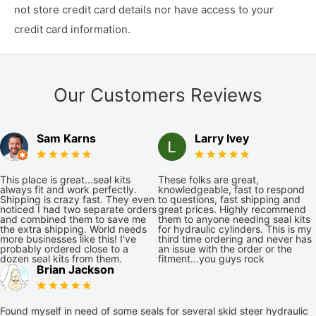
not store credit card details nor have access to your
credit card information.
Our Customers Reviews
Sam Karns
Larry Ivey
This place is great...seal kits
These folks are great,
always fit and work perfectly.
knowledgeable, fast to respond
Shipping is crazy fast. They even
to questions, fast shipping and
noticed I had two separate orders
great prices. Highly recommend
and combined them to save me
them to anyone needing seal kits
the extra shipping. World needs
for hydraulic cylinders. This is my
more businesses like this! I've
third time ordering and never has
probably ordered close to a
an issue with the order or the
dozen seal kits from them.
fitment...you guys rock
Brian Jackson
Found myself in need of some seals for several skid steer hydraulic