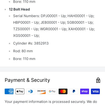
Bore: 110 mm
12 Bolt Head
Serial Numbers: DPJ00001 - Up; HAH00001 - Up;
HBP00001 - Up; JEB00001 - Up; SGB00001 - Up;
TZS00001 - Up; WGR00001 - Up; XAH00001 - Up;
XGS00001 - Up;
Cylinder #s: 3852913
Rod: 80 mm
Bore: 110 mm
Payment & Security
Your payment information is processed securely. We do