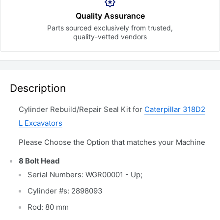
Quality Assurance
Parts sourced exclusively
from trusted,
quality-vetted
vendors
Description
Cylinder Rebuild/Repair Seal Kit for
Caterpillar 318D2
L Excavators
Please Choose the Option that matches your Machine
8 Bolt Head
Serial Numbers: WGR00001 - Up;
Cylinder #s: 2898093
Rod: 80 mm