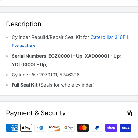
Description
Cylinder Rebuild/Repair Seal Kit for
Caterpillar 316F L
Excavators
Serial Numbers: ECZ00001 - Up; XAD00001 - Up;
YDL00001 - Up;
Cylinder #s: 2979191, 5246326
Full Seal Kit
(Seals for whole cylinder)
Payment & Security