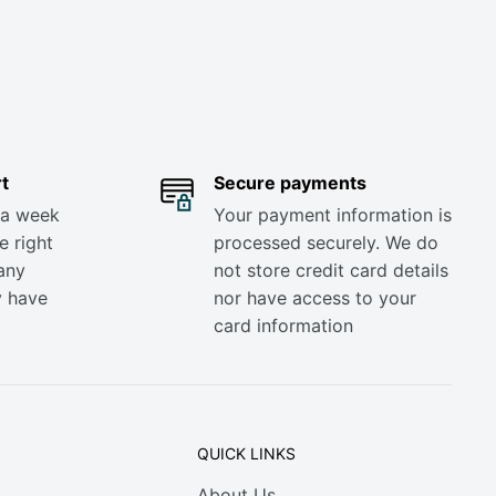
t
Secure payments
 a week
Your payment information is
e right
processed securely. We do
any
not store credit card details
y have
nor have access to your
card information
QUICK LINKS
About Us