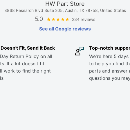
HW Part Store
8868 Research Blvd Suite 205, Austin, TX 78758, United States
5.0
234 reviews
See all Google reviews
it Doesn't Fit, Send it Back
Top-notch suppor
Day Return Policy on all
We're here 5 days
s. If a kit doesn't fit,
to help you find th
ll work to find the right
parts and answer 
ls
questions you ma