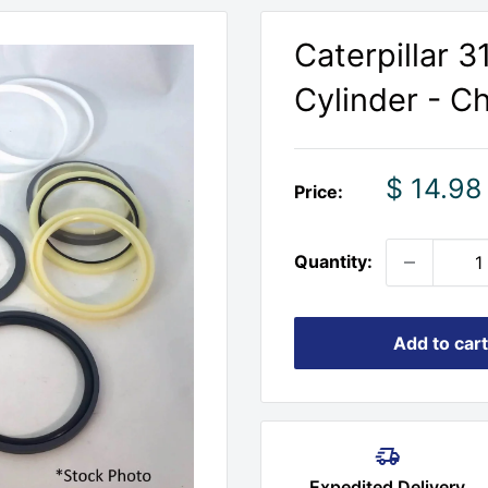
Caterpillar 
Cylinder - C
Sale
$ 14.98
Price:
price
Quantity:
Add to cart
Expedited Delivery