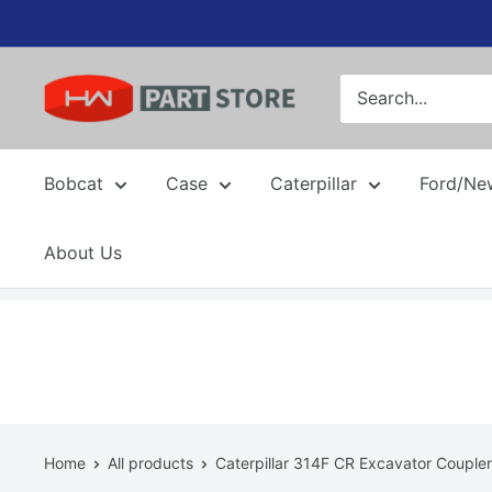
Skip
to
content
Bobcat
Case
Caterpillar
Ford/Ne
About Us
Home
All products
Caterpillar 314F CR Excavator Coupler.