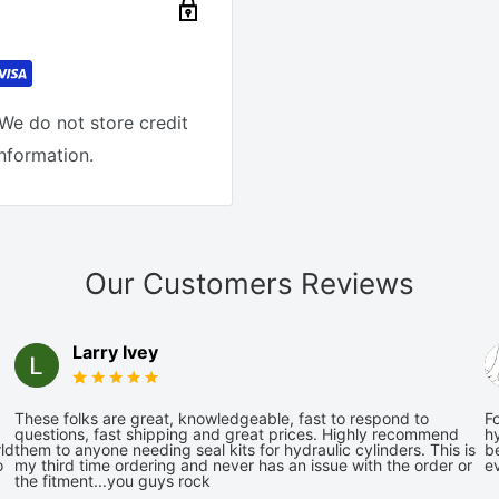
We do not store credit
information.
Our Customers Reviews
Larry Ivey
These folks are great, knowledgeable, fast to respond to
Fo
questions, fast shipping and great prices. Highly recommend
hy
ld
them to anyone needing seal kits for hydraulic cylinders. This is
be
o
my third time ordering and never has an issue with the order or
e
the fitment...you guys rock