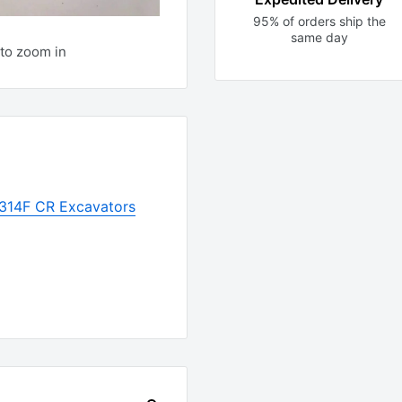
95% of orders ship the
same day
to zoom in
r 314F CR Excavators