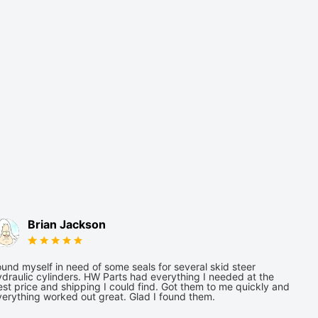
Brian Jackson
und myself in need of some seals for several skid steer
draulic cylinders. HW Parts had everything I needed at the
st price and shipping I could find. Got them to me quickly and
verything worked out great. Glad I found them.