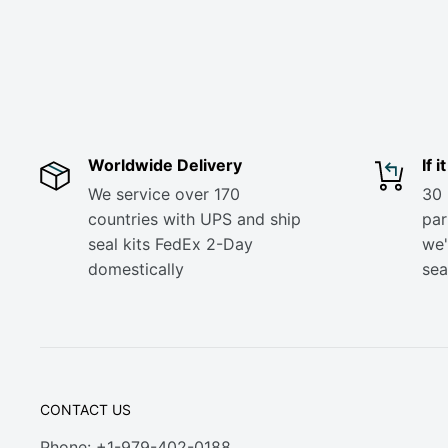
Worldwide Delivery
If 
We service over 170
30 
countries with UPS and ship
part
seal kits FedEx 2-Day
we'
domestically
sea
CONTACT US
Phone: +1-979-402-0188