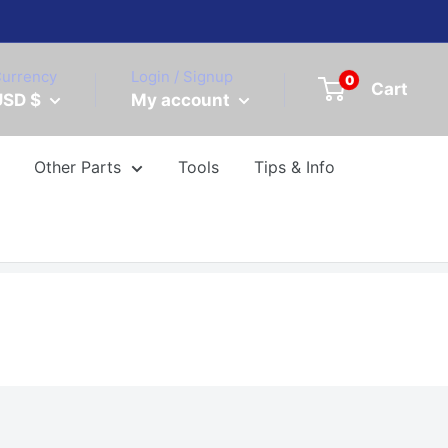
urrency
Login / Signup
0
Cart
USD $
My account
Other Parts
Tools
Tips & Info