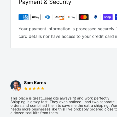
Payment & Security
Your payment information is processed securely. 
card details nor have access to your credit card 
Sam Karns
This place is great...seal kits always fit and work perfectly.
Shipping is crazy fast. They even noticed I had two separate
orders and combined them to save me the extra shipping. Wor
needs more businesses like this! I've probably ordered close t
a dozen seal kits from them.