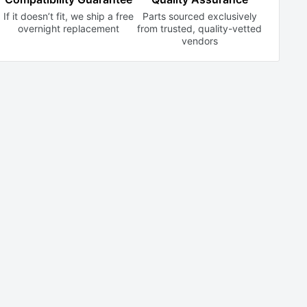
If it doesn’t fit, we ship a free
Parts sourced exclusively
overnight replacement
from trusted,
quality-vetted
vendors