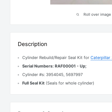
Roll over image 
Description
Cylinder Rebuild/Repair Seal Kit for
Caterpilla
Serial Numbers: RAF00001 - Up;
Cylinder #s: 3954045, 5697997
Full Seal Kit
(Seals for whole cylinder)