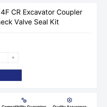
314F CR Excavator Coupler
heck Valve Seal Kit
Compatibility Guarantee
Quality Assurance