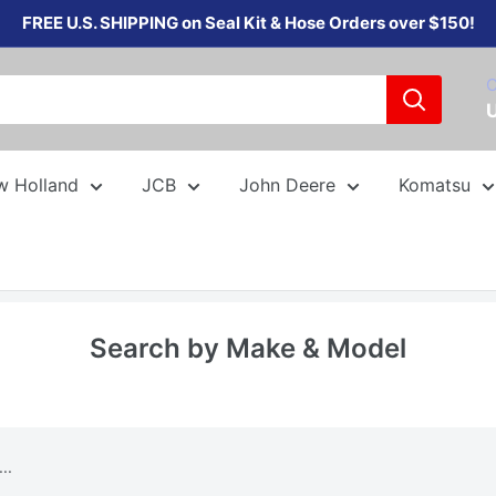
FREE U.S. SHIPPING on Seal Kit & Hose Orders over $150!
C
w Holland
JCB
John Deere
Komatsu
Search by Make & Model
..