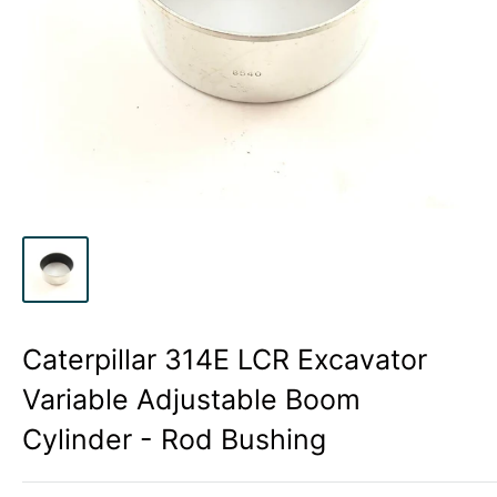
Caterpillar 314E LCR Excavator
Variable Adjustable Boom
Cylinder - Rod Bushing