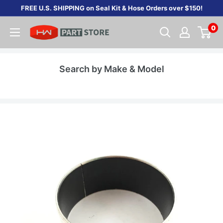
Skip
FREE U.S. SHIPPING on Seal Kit & Hose Orders over $150!
to
0
content
Search by Make & Model