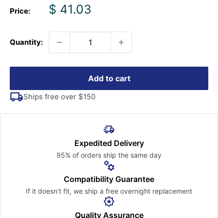
Sale
$ 41.03
Price:
price
Quantity:
Add to cart
Ships free over $150
Expedited Delivery
95% of orders ship the
same day
Compatibility Guarantee
If it doesn’t fit, we ship a free
overnight replacement
Quality Assurance