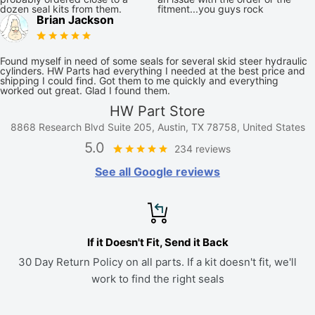
dozen seal kits from them.
fitment...you guys rock
Brian Jackson
Found myself in need of some seals for several skid steer hydraulic
cylinders. HW Parts had everything I needed at the best price and
shipping I could find. Got them to me quickly and everything
worked out great. Glad I found them.
HW Part Store
8868 Research Blvd Suite 205, Austin, TX 78758, United States
5.0
234 reviews
See all Google reviews
If it Doesn't Fit, Send it Back
30 Day Return Policy on all parts. If a kit doesn't fit, we'll
work to find the right seals