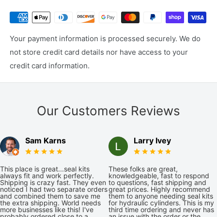
Your payment information is processed securely. We do
not store credit card details nor have access to your
credit card information.
Our Customers Reviews
Sam Karns
Larry Ivey
This place is great...seal kits
These folks are great,
always fit and work perfectly.
knowledgeable, fast to respond
Shipping is crazy fast. They even
to questions, fast shipping and
noticed I had two separate orders
great prices. Highly recommend
and combined them to save me
them to anyone needing seal kits
the extra shipping. World needs
for hydraulic cylinders. This is my
more businesses like this! I've
third time ordering and never has
probably ordered close to a
an issue with the order or the