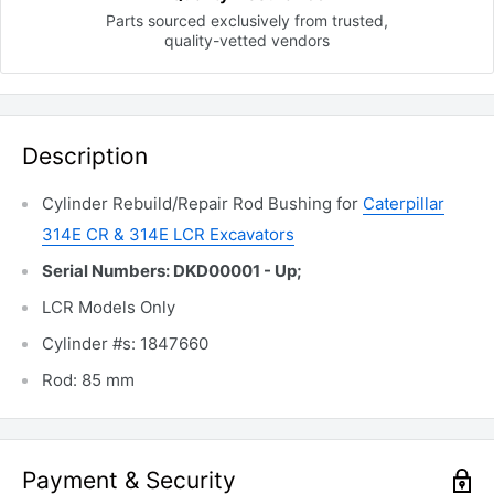
Parts sourced exclusively
from trusted,
quality-vetted
vendors
Description
Cylinder Rebuild/Repair Rod Bushing for
Caterpillar
314E CR & 314E LCR Excavators
Serial Numbers: DKD00001 - Up;
LCR Models Only
Cylinder #s: 1847660
Rod: 85 mm
Payment & Security