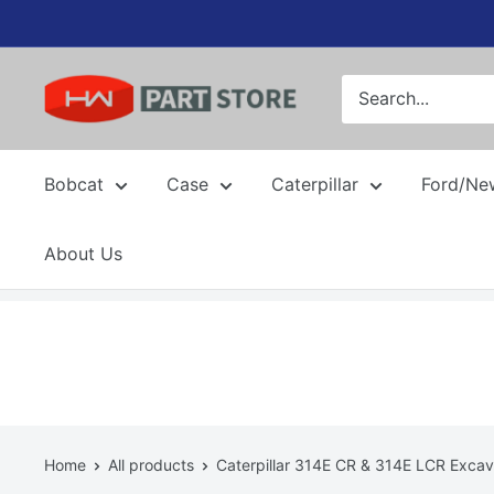
Skip
to
content
Bobcat
Case
Caterpillar
Ford/Ne
About Us
Home
All products
Caterpillar 314E CR & 314E LCR Excava