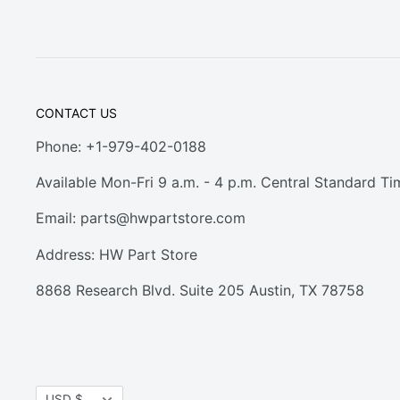
CONTACT US
Phone: +1-979-402-0188
Available Mon-Fri 9 a.m. - 4 p.m. Central Standard Ti
Email:
parts@hwpartstore.com
Address: HW Part Store
8868 Research Blvd. Suite 205 Austin, TX 78758
Currency
USD $