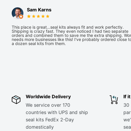
Sam Karns
This place is great...seal kits always fit and work perfectly.
Shipping is crazy fast. They even noticed I had two separate
orders and combined them to save me the extra shipping. Wor
needs more businesses like this! I've probably ordered close t
a dozen seal kits from them.
Worldwide Delivery
If 
We service over 170
30 
countries with UPS and ship
part
seal kits FedEx 2-Day
we'
domestically
sea