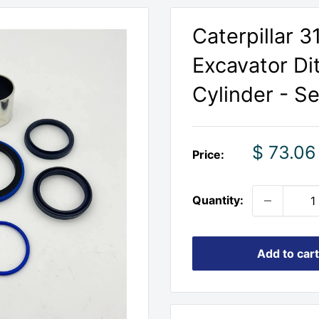
Caterpillar 
Excavator Di
Cylinder - Se
Sale
$ 73.06
Price:
price
Quantity:
Add to cart