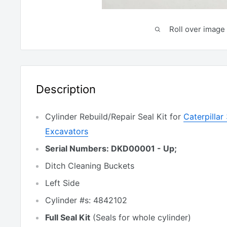
Roll over image 
Description
Cylinder Rebuild/Repair Seal Kit for
Caterpilla
Excavators
Serial Numbers: DKD00001 - Up;
Ditch Cleaning Buckets
Left Side
Cylinder #s: 4842102
Full Seal Kit
(Seals for whole cylinder)