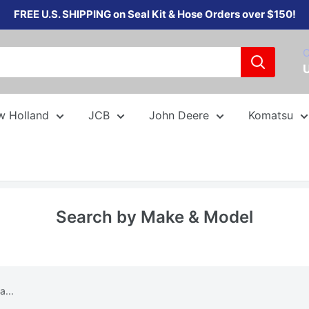
FREE U.S. SHIPPING on Seal Kit & Hose Orders over $150!
C
w Holland
JCB
John Deere
Komatsu
Search by Make & Model
...