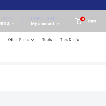
urrency
Login / Signup
0
Cart
USD $
My account
Other Parts
Tools
Tips & Info