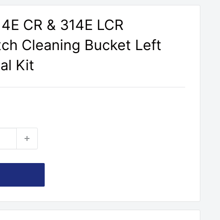
314E CR & 314E LCR
tch Cleaning Bucket Left
al Kit