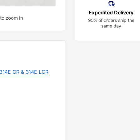
Expedited Delivery
to zoom in
95% of orders ship the
same day
r 314E CR & 314E LCR