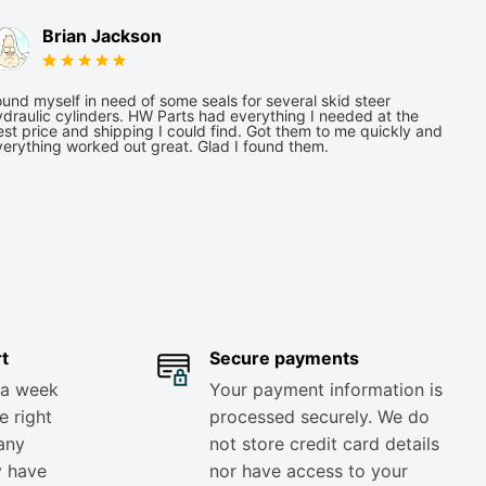
Brian Jackson
und myself in need of some seals for several skid steer
draulic cylinders. HW Parts had everything I needed at the
st price and shipping I could find. Got them to me quickly and
verything worked out great. Glad I found them.
t
Secure payments
 a week
Your payment information is
e right
processed securely. We do
any
not store credit card details
y have
nor have access to your