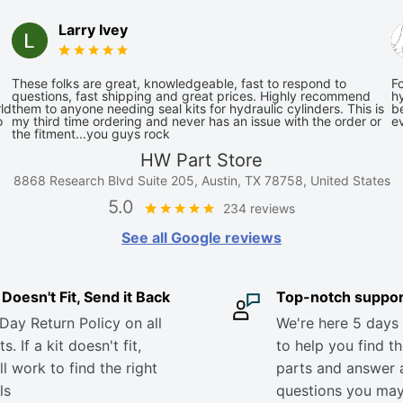
Larry Ivey
These folks are great, knowledgeable, fast to respond to
Fo
questions, fast shipping and great prices. Highly recommend
hy
ld
them to anyone needing seal kits for hydraulic cylinders. This is
be
o
my third time ordering and never has an issue with the order or
e
the fitment...you guys rock
HW Part Store
8868 Research Blvd Suite 205, Austin, TX 78758, United States
5.0
234 reviews
See all Google reviews
it Doesn't Fit, Send it Back
Top-notch suppor
Day Return Policy on all
We're here 5 days
s. If a kit doesn't fit,
to help you find th
ll work to find the right
parts and answer 
ls
questions you ma