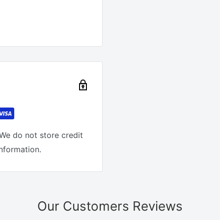
We do not store credit
information.
Our Customers Reviews