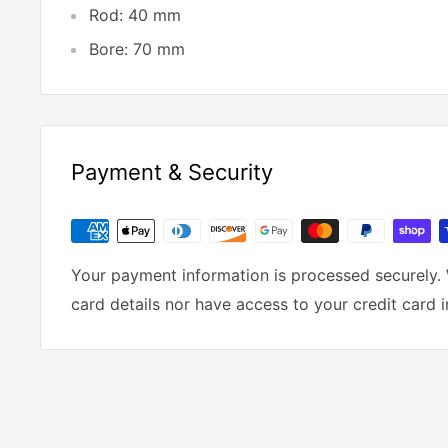
Rod: 40 mm
Bore: 70 mm
Payment & Security
Your payment information is processed securely. 
card details nor have access to your credit card 