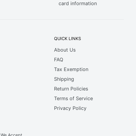
card information
QUICK LINKS
About Us
FAQ
Tax Exemption
Shipping
Return Policies
Terms of Service
Privacy Policy
We Accept