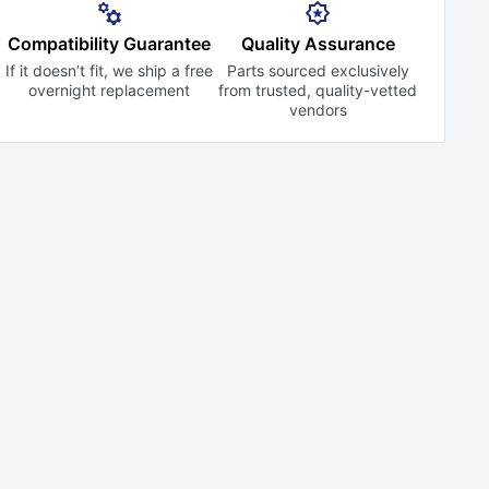
Compatibility Guarantee
Quality Assurance
If it doesn’t fit, we ship a free
Parts sourced exclusively
overnight replacement
from trusted,
quality-vetted
vendors