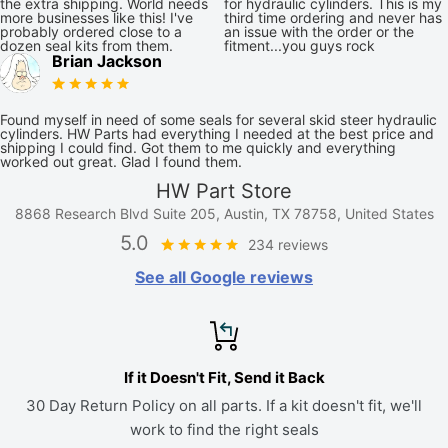
the extra shipping. World needs
for hydraulic cylinders. This is my
more businesses like this! I've
third time ordering and never has
probably ordered close to a
an issue with the order or the
dozen seal kits from them.
fitment...you guys rock
Brian Jackson
Found myself in need of some seals for several skid steer hydraulic
cylinders. HW Parts had everything I needed at the best price and
shipping I could find. Got them to me quickly and everything
worked out great. Glad I found them.
HW Part Store
8868 Research Blvd Suite 205, Austin, TX 78758, United States
5.0
234 reviews
See all Google reviews
If it Doesn't Fit, Send it Back
30 Day Return Policy on all parts. If a kit doesn't fit, we'll
work to find the right seals