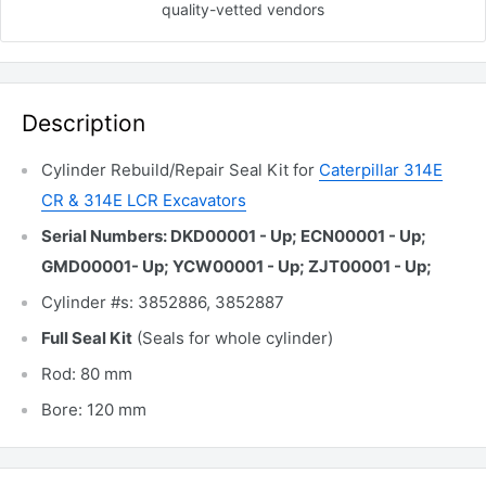
quality-vetted
vendors
Description
Cylinder Rebuild/Repair Seal Kit for
Caterpillar 314E
CR & 314E LCR Excavators
Serial Numbers: DKD00001 - Up; ECN00001 - Up;
GMD00001- Up; YCW00001 - Up; ZJT00001 - Up;
Cylinder #s: 3852886, 3852887
Full Seal Kit
(Seals for whole cylinder)
Rod: 80 mm
Bore: 120 mm