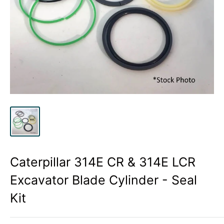
Caterpillar 314E CR & 314E LCR
Excavator Blade Cylinder - Seal
Kit