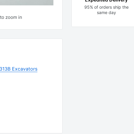
95% of orders ship the
same day
to zoom in
 313B Excavators