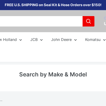
FREE U.S. SHIPPING on Seal Kit & Hose Orders over $150!
C
w Holland
JCB
John Deere
Komatsu
Search by Make & Model
..