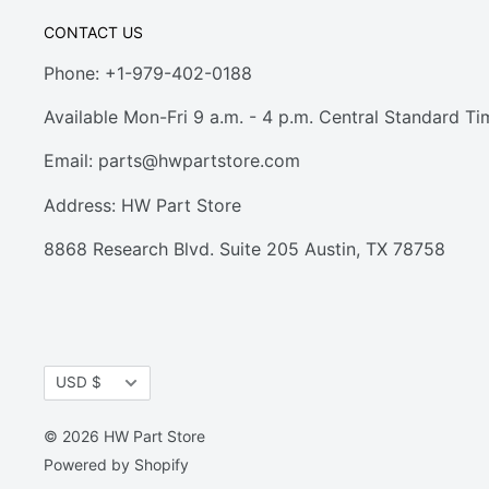
CONTACT US
Phone: +1-979-402-0188
Available Mon-Fri 9 a.m. - 4 p.m. Central Standard Ti
Email:
parts@hwpartstore.com
Address: HW Part Store
8868 Research Blvd. Suite 205 Austin, TX 78758
Currency
USD $
© 2026 HW Part Store
Powered by Shopify