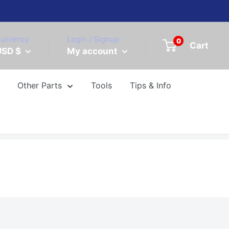
urrency
Login / Signup
0
Cart
USD $
My account
Other Parts
Tools
Tips & Info