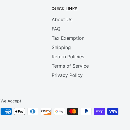
QUICK LINKS
About Us
FAQ
Tax Exemption
Shipping
Return Policies
Terms of Service
Privacy Policy
We Accept