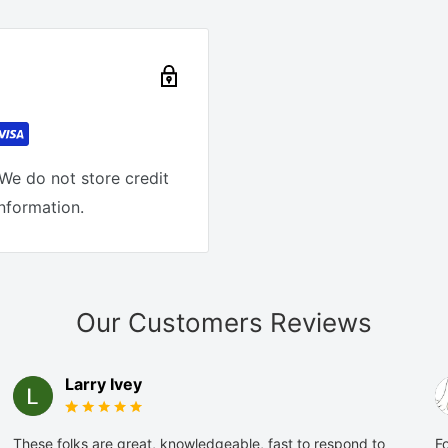
We do not store credit
information.
Our Customers Reviews
Larry Ivey
These folks are great, knowledgeable, fast to respond to
Fo