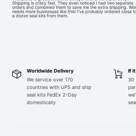
Shipping is crazy fast. They even noticed I had two separate
orders and combined them to save me the extra shipping. Wor
needs more businesses like this! I've probably ordered close t
a dozen seal kits from them.
Worldwide Delivery
If 
We service over 170
30 
countries with UPS and ship
part
seal kits FedEx 2-Day
we'
domestically
sea