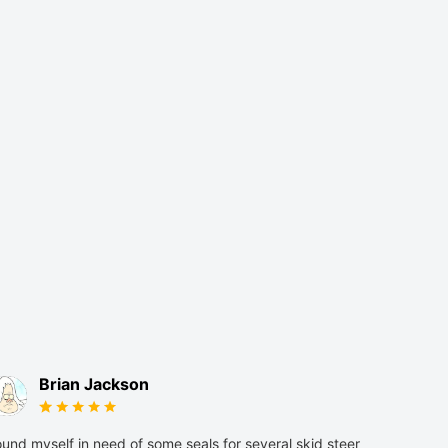
Brian Jackson
und myself in need of some seals for several skid steer