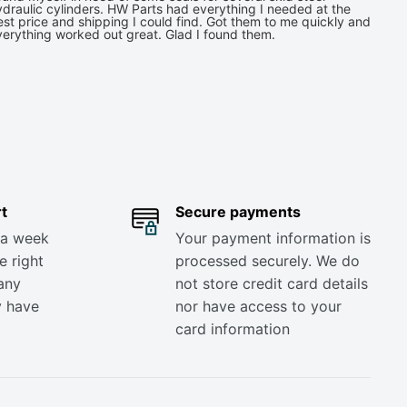
draulic cylinders. HW Parts had everything I needed at the
st price and shipping I could find. Got them to me quickly and
verything worked out great. Glad I found them.
t
Secure payments
 a week
Your payment information is
e right
processed securely. We do
any
not store credit card details
y have
nor have access to your
card information