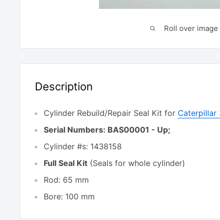
Roll over image 
Description
Cylinder Rebuild/Repair Seal Kit for
Caterpillar
Serial Numbers: BAS00001 - Up;
Cylinder #s: 1438158
Full Seal Kit
(Seals for whole cylinder)
Rod: 65 mm
Bore: 100 mm