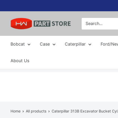
Skip
to
content
Bobcat
Case
Caterpillar
Ford/Ne
About Us
Home
All products
Caterpillar 313B Excavator Bucket Cyl.