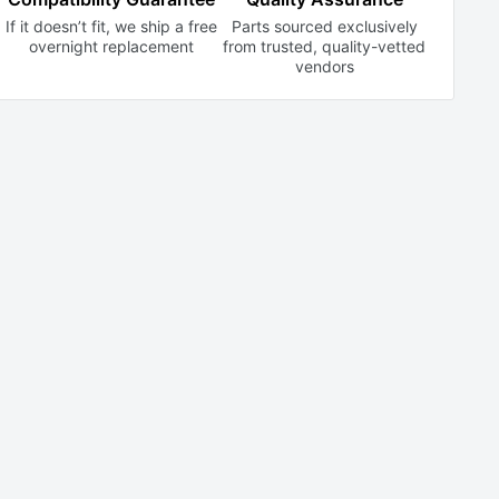
If it doesn’t fit, we ship a free
Parts sourced exclusively
overnight replacement
from trusted,
quality-vetted
vendors