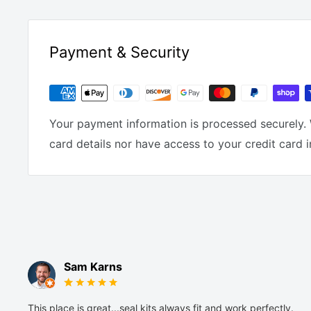
Payment & Security
Your payment information is processed securely. 
card details nor have access to your credit card 
Sam Karns
This place is great...seal kits always fit and work perfectly.