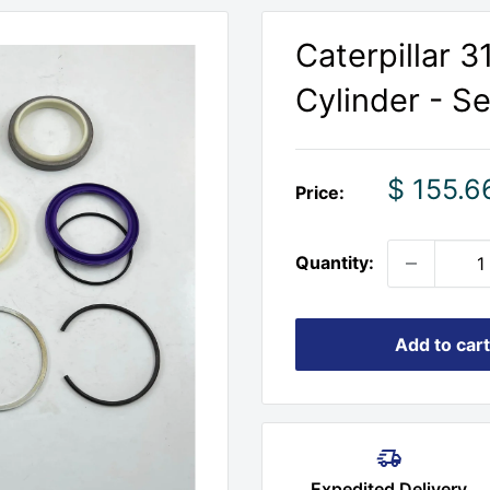
Caterpillar 
Cylinder - Se
Sale
$ 155.6
Price:
price
Quantity:
Add to cart
Expedited Delivery