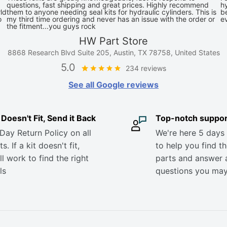
questions, fast shipping and great prices. Highly recommend
hy
ld
them to anyone needing seal kits for hydraulic cylinders. This is
be
o
my third time ordering and never has an issue with the order or
e
the fitment...you guys rock
HW Part Store
8868 Research Blvd Suite 205, Austin, TX 78758, United States
5.0
234 reviews
See all Google reviews
it Doesn't Fit, Send it Back
Top-notch suppor
Day Return Policy on all
We're here 5 days
s. If a kit doesn't fit,
to help you find th
ll work to find the right
parts and answer 
ls
questions you ma