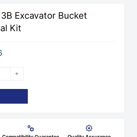
313B Excavator Bucket
al Kit
6
Compatibility Guarantee
Quality Assurance