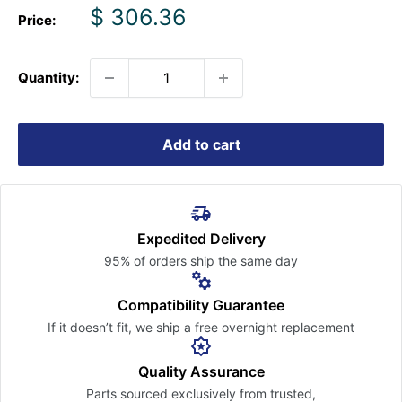
Sale
$ 306.36
Price:
price
Quantity:
Add to cart
Expedited Delivery
95% of orders ship the
same day
Compatibility Guarantee
If it doesn’t fit, we ship a free
overnight replacement
Quality Assurance
Parts sourced exclusively
from trusted,