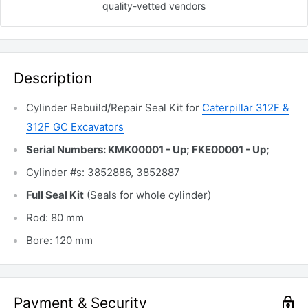
quality-vetted
vendors
Description
Cylinder Rebuild/Repair Seal Kit for
Caterpillar 312F &
312F GC Excavators
Serial Numbers: KMK00001 - Up; FKE00001 - Up;
Cylinder #s: 3852886, 3852887
Full Seal Kit
(Seals for whole cylinder)
Rod: 80 mm
Bore: 120 mm
Payment & Security