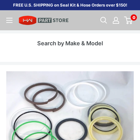
Skip
FREE U.S. SHIPPING on Seal Kit & Hose Orders over $150!
to
0
content
Search by Make & Model