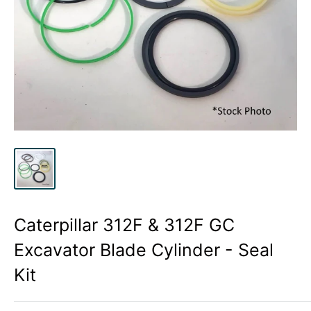
Caterpillar 312F & 312F GC
Excavator Blade Cylinder - Seal
Kit