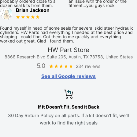
probably ordered close to a
an issue with the order or the
dozen seal kits from them.
fitment...you guys rock
Brian Jackson
Found myself in need of some seals for several skid steer hydraulic
cylinders. HW Parts had everything I needed at the best price and
shipping I could find. Got them to me quickly and everything
worked out great. Glad I found them.
HW Part Store
8868 Research Blvd Suite 205, Austin, TX 78758, United States
5.0
234 reviews
See all Google reviews
If it Doesn't Fit, Send it Back
30 Day Return Policy on all parts. If a kit doesn't fit, we'll
work to find the right seals