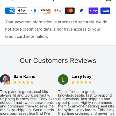
Your payment information is processed securely. We do
not store credit card details nor have access to your
credit card information.
Our Customers Reviews
Sam Karns
Larry Ivey
This place is great...seal kits
These folks are great,
always fit and work perfectly.
knowledgeable, fast to respond
Shipping is crazy fast. They even
to questions, fast shipping and
noticed I had two separate orders
great prices. Highly recommend
and combined them to save me
them to anyone needing seal kits
the extra shipping. World needs
for hydraulic cylinders. This is my
more businesses like this! I've
third time ordering and never has