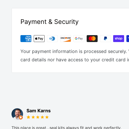
Payment & Security
Your payment information is processed securely. 
card details nor have access to your credit card 
Sam Karns
This place is great...seal kits always fit and work perfectly.