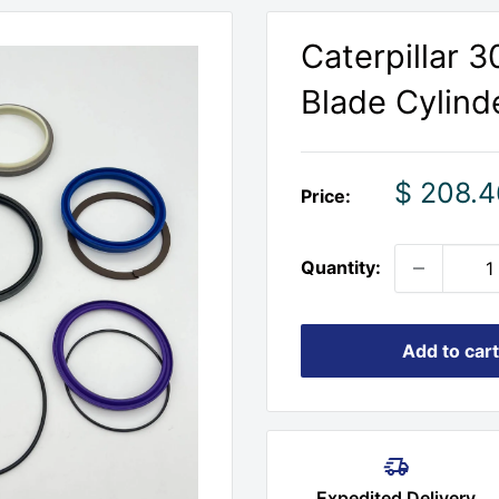
Caterpillar 
Blade Cylinde
Sale
$ 208.4
Price:
price
Quantity:
Add to cart
Expedited Delivery