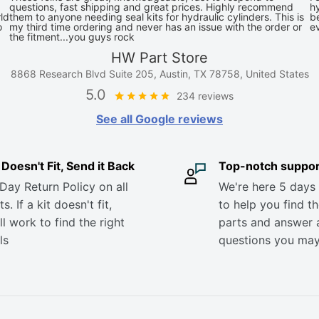
questions, fast shipping and great prices. Highly recommend
hy
ld
them to anyone needing seal kits for hydraulic cylinders. This is
be
o
my third time ordering and never has an issue with the order or
e
the fitment...you guys rock
HW Part Store
8868 Research Blvd Suite 205, Austin, TX 78758, United States
5.0
234 reviews
See all Google reviews
it Doesn't Fit, Send it Back
Top-notch suppor
Day Return Policy on all
We're here 5 days
s. If a kit doesn't fit,
to help you find th
ll work to find the right
parts and answer 
ls
questions you ma