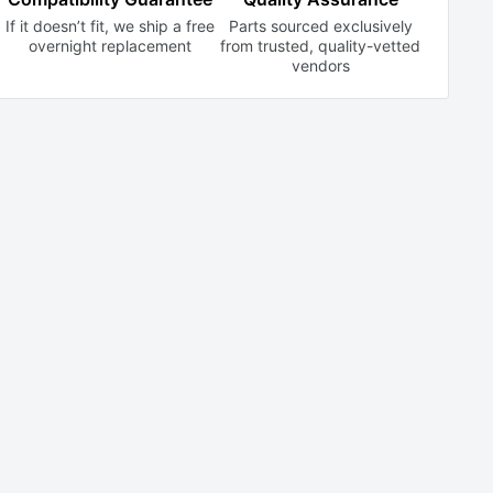
If it doesn’t fit, we ship a free
Parts sourced exclusively
overnight replacement
from trusted,
quality-vetted
vendors