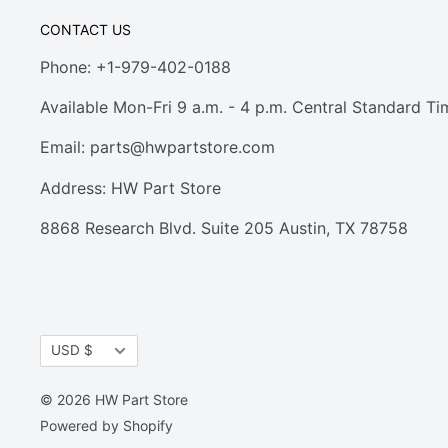
CONTACT US
Phone: +1-979-402-0188
Available Mon-Fri 9 a.m. - 4 p.m. Central Standard Ti
Email:
parts@hwpartstore.com
Address: HW Part Store
8868 Research Blvd. Suite 205 Austin, TX 78758
Currency
USD $
© 2026 HW Part Store
Powered by Shopify