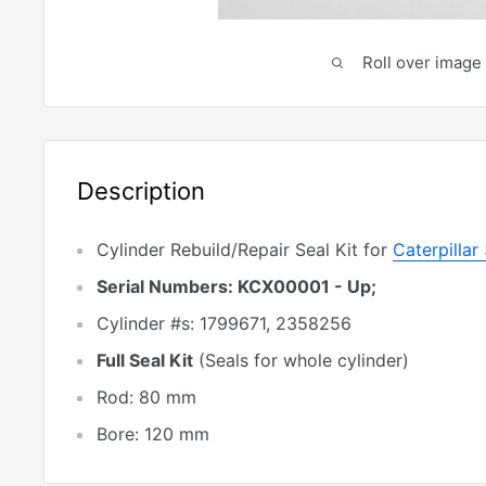
Roll over image 
Description
Cylinder Rebuild/Repair Seal Kit for
Caterpilla
Serial Numbers: KCX00001 - Up;
Cylinder #s: 1799671, 2358256
Full Seal Kit
(Seals for whole cylinder)
Rod: 80 mm
Bore: 120 mm