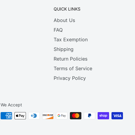
QUICK LINKS
About Us
FAQ
Tax Exemption
Shipping
Return Policies
Terms of Service
Privacy Policy
We Accept