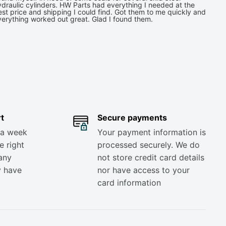
draulic cylinders. HW Parts had everything I needed at the
st price and shipping I could find. Got them to me quickly and
verything worked out great. Glad I found them.
t
Secure payments
 a week
Your payment information is
e right
processed securely. We do
any
not store credit card details
y have
nor have access to your
card information