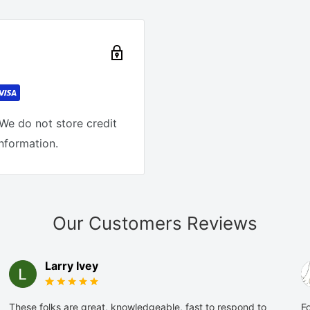
We do not store credit
information.
Our Customers Reviews
Larry Ivey
These folks are great, knowledgeable, fast to respond to
Fo