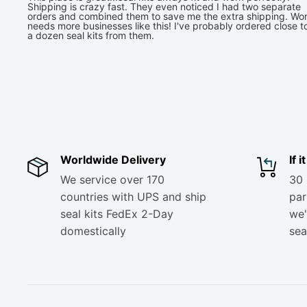
Shipping is crazy fast. They even noticed I had two separate
orders and combined them to save me the extra shipping. Wor
needs more businesses like this! I've probably ordered close t
a dozen seal kits from them.
Worldwide Delivery
If 
We service over 170
30 
countries with UPS and ship
part
seal kits FedEx 2-Day
we'
domestically
sea