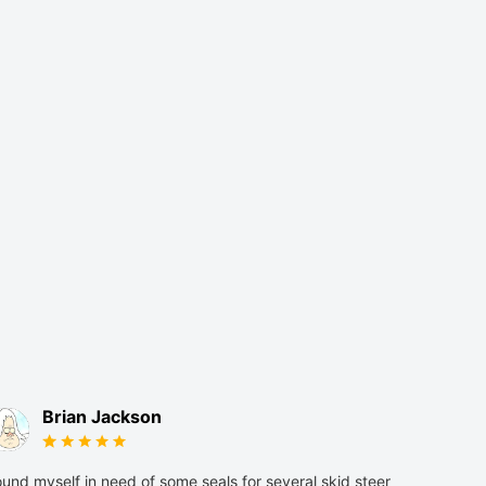
Brian Jackson
und myself in need of some seals for several skid steer