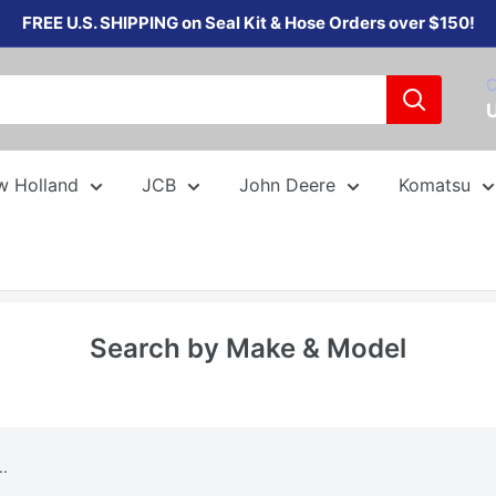
FREE U.S. SHIPPING on Seal Kit & Hose Orders over $150!
C
w Holland
JCB
John Deere
Komatsu
Search by Make & Model
..