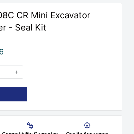
308C CR Mini Excavator
r - Seal Kit
6
Compatibility Guarantee
Quality Assurance