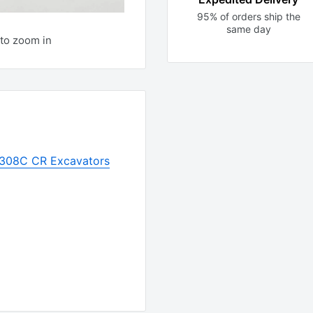
95% of orders ship the
same day
to zoom in
r 308C CR Excavators