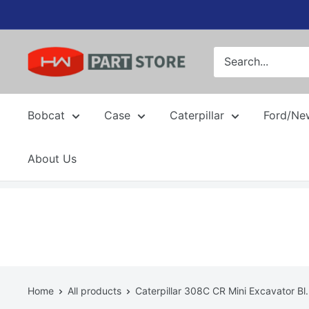
Skip
to
content
Bobcat
Case
Caterpillar
Ford/Ne
About Us
Home
All products
Caterpillar 308C CR Mini Excavator Bl.