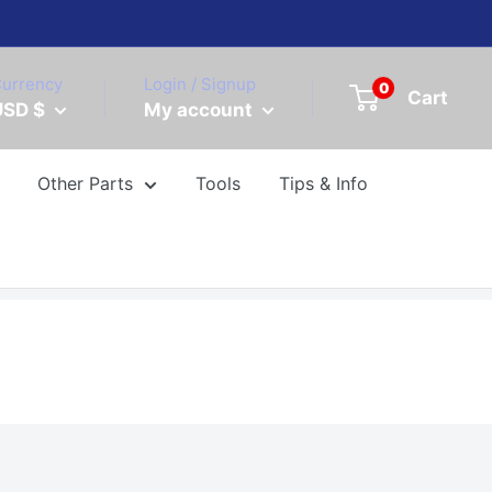
urrency
Login / Signup
0
Cart
USD $
My account
Other Parts
Tools
Tips & Info