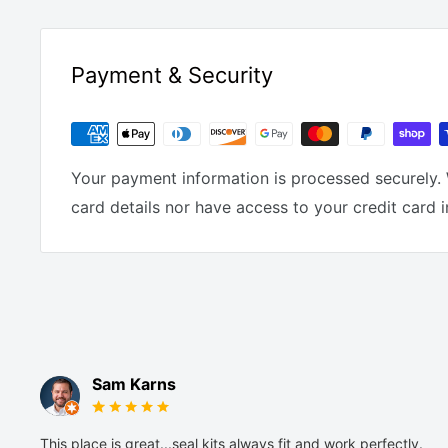
Payment & Security
Your payment information is processed securely. 
card details nor have access to your credit card 
Sam Karns
This place is great...seal kits always fit and work perfectly.