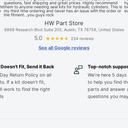
questions, fast shipping and great prices. Highly recommend
hy
ld
them to anyone needing seal kits for hydraulic cylinders. This is
be
o
my third time ordering and never has an issue with the order or
e
the fitment...you guys rock
HW Part Store
8868 Research Blvd Suite 205, Austin, TX 78758, United States
5.0
234 reviews
See all Google reviews
it Doesn't Fit, Send it Back
Top-notch suppor
Day Return Policy on all
We're here 5 days
s. If a kit doesn't fit,
to help you find th
ll work to find the right
parts and answer 
ls
questions you ma