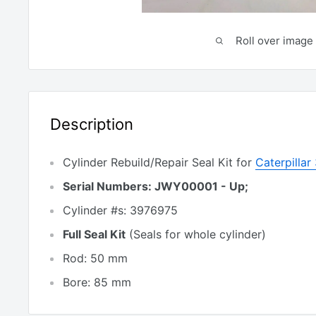
Roll over image 
Description
Cylinder Rebuild/Repair Seal Kit for
Caterpilla
Serial Numbers: JWY00001 - Up;
Cylinder #s: 3976975
Full Seal Kit
(Seals for whole cylinder)
Rod: 50 mm
Bore: 85 mm