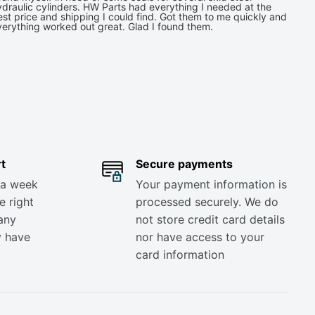
draulic cylinders. HW Parts had everything I needed at the
st price and shipping I could find. Got them to me quickly and
verything worked out great. Glad I found them.
t
Secure payments
 a week
Your payment information is
e right
processed securely. We do
any
not store credit card details
y have
nor have access to your
card information