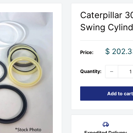
Caterpillar 
Swing Cylinde
Sale
$ 202.3
Price:
price
Quantity:
Add to cart
Expedited Delivery