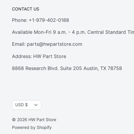
CONTACT US
Phone: +1-979-402-0188
Available Mon-Fri 9 a.m. - 4 p.m. Central Standard Ti
Email:
parts@hwpartstore.com
Address: HW Part Store
8868 Research Blvd. Suite 205 Austin, TX 78758
Currency
USD $
© 2026 HW Part Store
Powered by Shopify