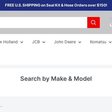
FREE U.S. SHIPPING on Seal Kit & Hose Orders over $150!
C
w Holland
JCB
John Deere
Komatsu
Search by Make & Model
..