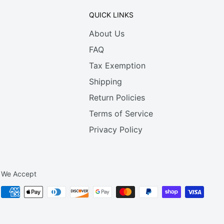
QUICK LINKS
About Us
FAQ
Tax Exemption
Shipping
Return Policies
Terms of Service
Privacy Policy
We Accept