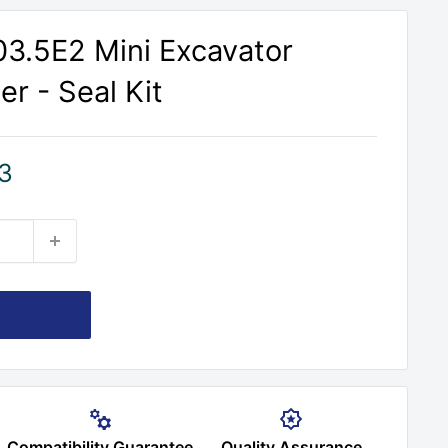
303.5E2 Mini Excavator
r - Seal Kit
3
Compatibility Guarantee
Quality Assurance