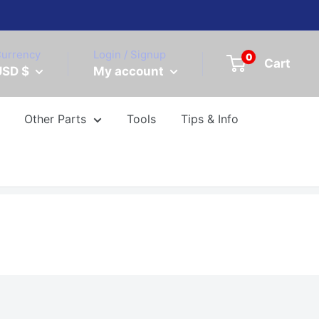
urrency
Login / Signup
0
Cart
USD $
My account
Other Parts
Tools
Tips & Info