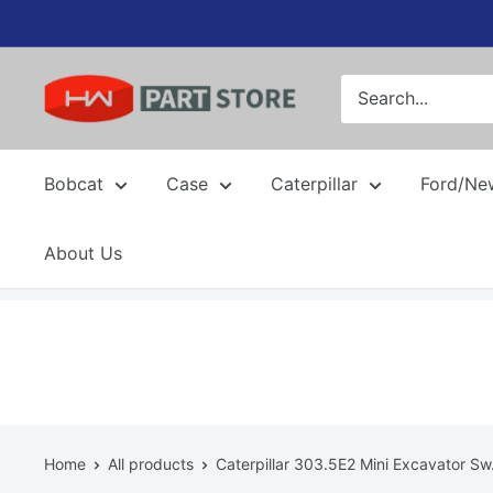
Skip
to
content
Bobcat
Case
Caterpillar
Ford/Ne
About Us
Home
All products
Caterpillar 303.5E2 Mini Excavator Sw.