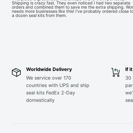
Shipping is crazy fast. They even noticed I had two separate
orders and combined them to save me the extra shipping. Wor
needs more businesses like this! I've probably ordered close t
a dozen seal kits from them.
Worldwide Delivery
If 
We service over 170
30 
countries with UPS and ship
part
seal kits FedEx 2-Day
we'
domestically
sea