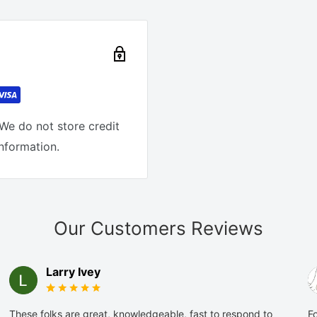
We do not store credit
information.
Our Customers Reviews
Larry Ivey
These folks are great, knowledgeable, fast to respond to
Fo