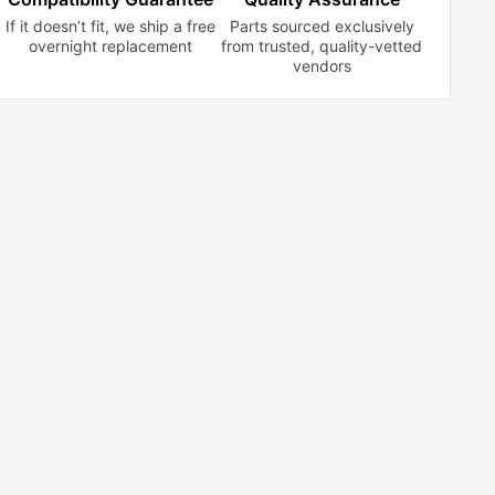
If it doesn’t fit, we ship a free
Parts sourced exclusively
overnight replacement
from trusted,
quality-vetted
vendors