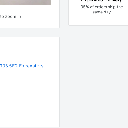
95% of orders ship the
same day
to zoom in
r 303.5E2 Excavators