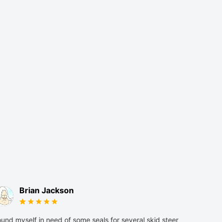
Brian Jackson
und myself in need of some seals for several skid steer