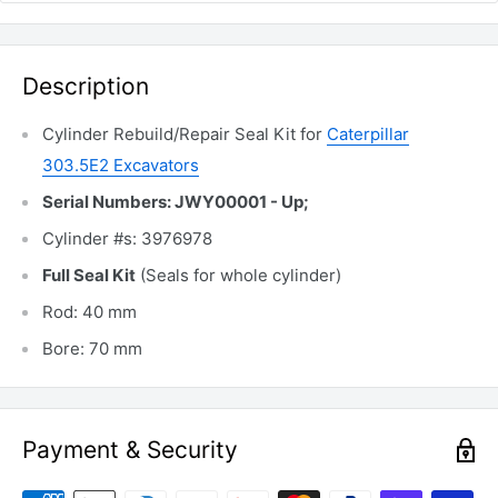
Description
Cylinder Rebuild/Repair Seal Kit for
Caterpillar
303.5E2 Excavators
Serial Numbers: JWY00001 - Up;
Cylinder #s: 3976978
Full Seal Kit
(Seals for whole cylinder)
Rod: 40 mm
Bore: 70 mm
Payment & Security