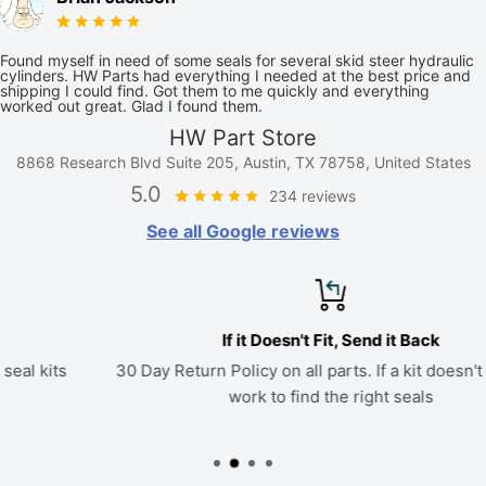
Found myself in need of some seals for several skid steer hydraulic
cylinders. HW Parts had everything I needed at the best price and
shipping I could find. Got them to me quickly and everything
worked out great. Glad I found them.
HW Part Store
8868 Research Blvd Suite 205, Austin, TX 78758, United States
5.0
234 reviews
See all Google reviews
If it Doesn't Fit, Send it Back
30 Day Return Policy on all parts. If a kit doesn't fit, we'll
work to find the right seals