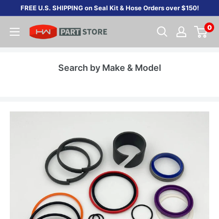
Skip
FREE U.S. SHIPPING on Seal Kit & Hose Orders over $150!
to
0
content
Search by Make & Model