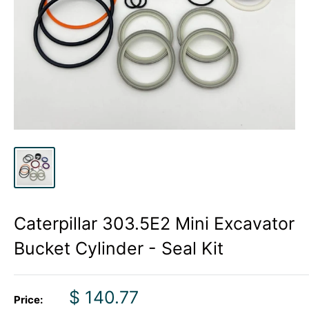
Caterpillar 303.5E2 Mini Excavator
Bucket Cylinder - Seal Kit
Sale
$ 140.77
Price: