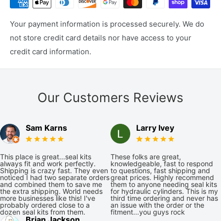
Your payment information is processed securely. We do
not store credit card details nor have access to your
credit card information.
Our Customers Reviews
Sam Karns
Larry Ivey
This place is great...seal kits
These folks are great,
always fit and work perfectly.
knowledgeable, fast to respond
Shipping is crazy fast. They even
to questions, fast shipping and
noticed I had two separate orders
great prices. Highly recommend
and combined them to save me
them to anyone needing seal kits
the extra shipping. World needs
for hydraulic cylinders. This is my
more businesses like this! I've
third time ordering and never has
probably ordered close to a
an issue with the order or the
dozen seal kits from them.
fitment...you guys rock
Brian Jackson