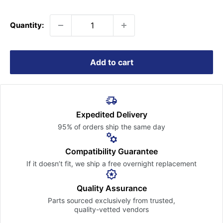
price
Quantity:
Add to cart
Expedited Delivery
95% of orders ship the
same day
Compatibility Guarantee
If it doesn’t fit, we ship a free
overnight replacement
Quality Assurance
Parts sourced exclusively
from trusted,
quality-vetted
vendors