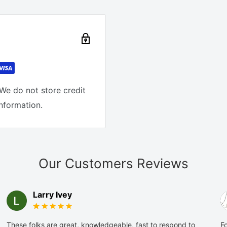
We do not store credit
information.
Our Customers Reviews
Larry Ivey
These folks are great, knowledgeable, fast to respond to
Fo