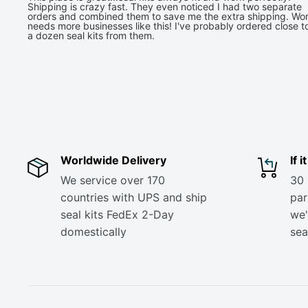
Shipping is crazy fast. They even noticed I had two separate
orders and combined them to save me the extra shipping. Wor
needs more businesses like this! I've probably ordered close t
a dozen seal kits from them.
Worldwide Delivery
If 
We service over 170
30 
countries with UPS and ship
part
seal kits FedEx 2-Day
we'
domestically
sea