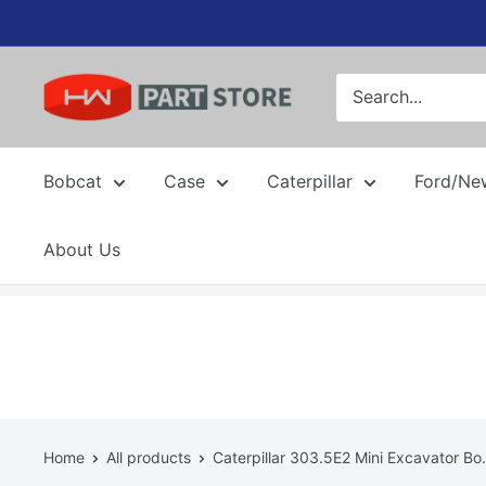
Skip
to
content
Bobcat
Case
Caterpillar
Ford/Ne
About Us
Home
All products
Caterpillar 303.5E2 Mini Excavator Bo.