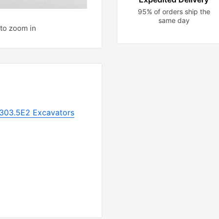
95% of orders ship the
same day
to zoom in
r 303.5E2 Excavators