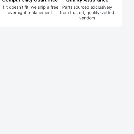
If it doesn’t fit, we ship a free
Parts sourced exclusively
overnight replacement
from trusted,
quality-vetted
vendors