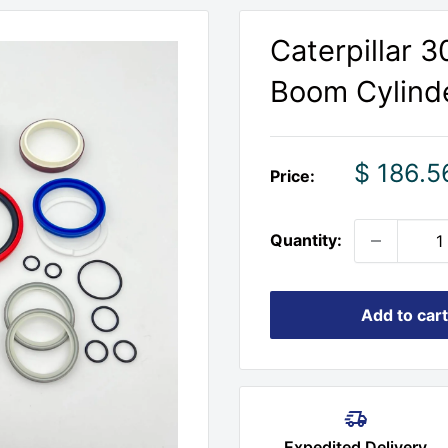
Caterpillar 
Boom Cylinde
Sale
$ 186.5
Price:
price
Quantity:
Add to cart
Expedited Delivery