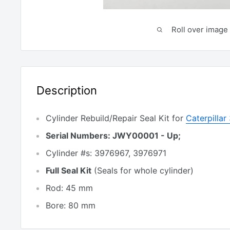
Roll over image 
Description
Cylinder Rebuild/Repair Seal Kit for
Caterpilla
Serial Numbers: JWY00001 - Up;
Cylinder #s: 3976967, 3976971
Full Seal Kit
(Seals for whole cylinder)
Rod: 45 mm
Bore: 80 mm