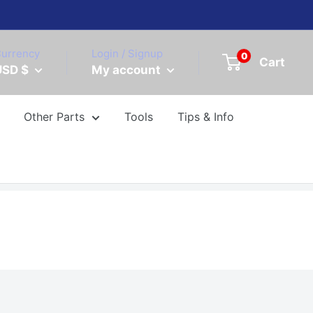
urrency
Login / Signup
0
Cart
USD $
My account
Other Parts
Tools
Tips & Info