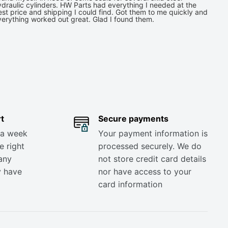
draulic cylinders. HW Parts had everything I needed at the
st price and shipping I could find. Got them to me quickly and
verything worked out great. Glad I found them.
t
Secure payments
 a week
Your payment information is
e right
processed securely. We do
any
not store credit card details
y have
nor have access to your
card information