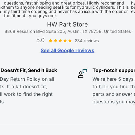
questions, fast shipping and great prices. Highly recommend
hy
ld
them to anyone needing seal kits for hydraulic cylinders. This is
be
o
my third time ordering and never has an issue with the order or
e
the fitment...you guys rock
HW Part Store
8868 Research Blvd Suite 205, Austin, TX 78758, United States
5.0
234 reviews
See all Google reviews
it Doesn't Fit, Send it Back
Top-notch suppor
Day Return Policy on all
We're here 5 days
s. If a kit doesn't fit,
to help you find th
ll work to find the right
parts and answer 
ls
questions you ma