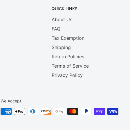
QUICK LINKS
About Us
FAQ
Tax Exemption
Shipping
Return Policies
Terms of Service
Privacy Policy
We Accept