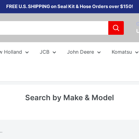
FREE U.S. SHIPPING on Seal Kit & Hose Orders over $150!
C
w Holland
JCB
John Deere
Komatsu
Search by Make & Model
..