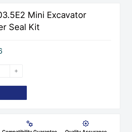
303.5E2 Mini Excavator
r Seal Kit
6
Compatibility Guarantee
Quality Assurance