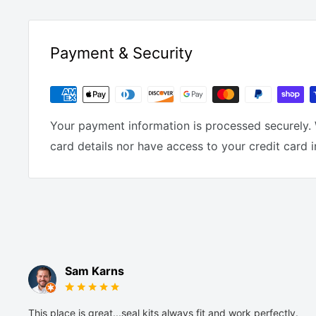
Payment & Security
Your payment information is processed securely. 
card details nor have access to your credit card 
Sam Karns
This place is great...seal kits always fit and work perfectly.