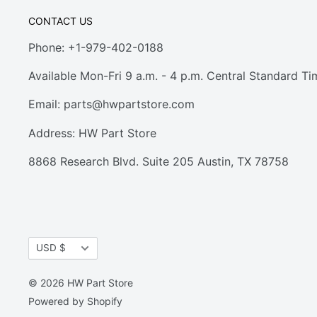
CONTACT US
Phone: +1-979-402-0188
Available Mon-Fri 9 a.m. - 4 p.m. Central Standard Ti
Email:
parts@hwpartstore.com
Address: HW Part Store
8868 Research Blvd. Suite 205 Austin, TX 78758
Currency
USD $
© 2026 HW Part Store
Powered by Shopify