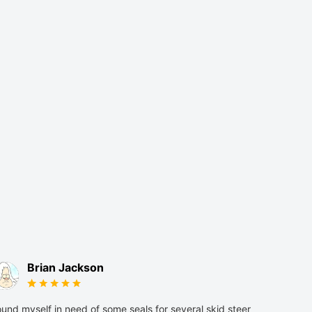
Brian Jackson
und myself in need of some seals for several skid steer