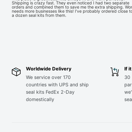
Shipping is crazy fast. They even noticed I had two separate
orders and combined them to save me the extra shipping. Wor
needs more businesses like this! I've probably ordered close t
a dozen seal kits from them.
Worldwide Delivery
If 
We service over 170
30 
countries with UPS and ship
part
seal kits FedEx 2-Day
we'
domestically
sea