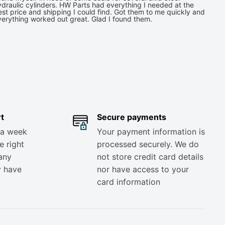
draulic cylinders. HW Parts had everything I needed at the
st price and shipping I could find. Got them to me quickly and
verything worked out great. Glad I found them.
t
Secure payments
 a week
Your payment information is
e right
processed securely. We do
any
not store credit card details
y have
nor have access to your
card information