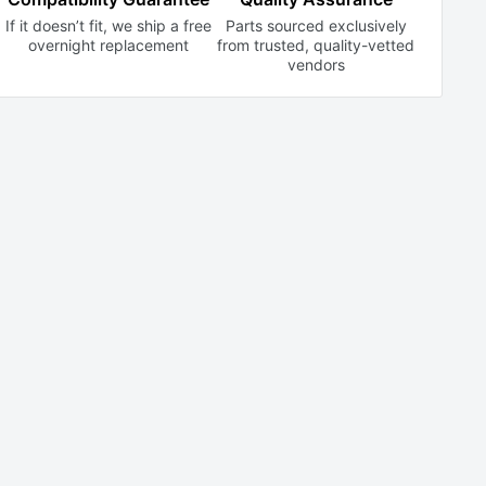
If it doesn’t fit, we ship a free
Parts sourced exclusively
overnight replacement
from trusted,
quality-vetted
vendors