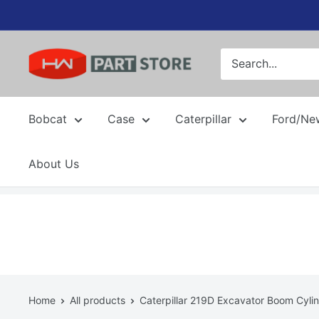
Skip
to
content
Bobcat
Case
Caterpillar
Ford/Ne
About Us
Home
All products
Caterpillar 219D Excavator Boom Cylin.