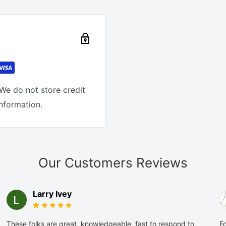
We do not store credit
information.
Our Customers Reviews
Larry Ivey
These folks are great, knowledgeable, fast to respond to
Fo