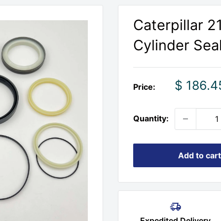
Caterpillar 
Cylinder Seal
Sale
$ 186.4
Price:
price
Quantity:
Add to cart
Expedited Delivery