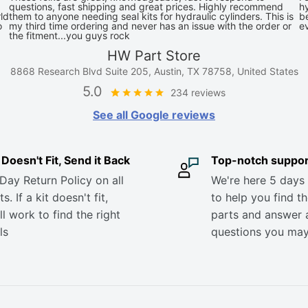
questions, fast shipping and great prices. Highly recommend
hy
ld
them to anyone needing seal kits for hydraulic cylinders. This is
be
o
my third time ordering and never has an issue with the order or
e
the fitment...you guys rock
HW Part Store
8868 Research Blvd Suite 205, Austin, TX 78758, United States
5.0
234 reviews
See all Google reviews
it Doesn't Fit, Send it Back
Top-notch suppor
Day Return Policy on all
We're here 5 days
s. If a kit doesn't fit,
to help you find th
ll work to find the right
parts and answer 
ls
questions you ma