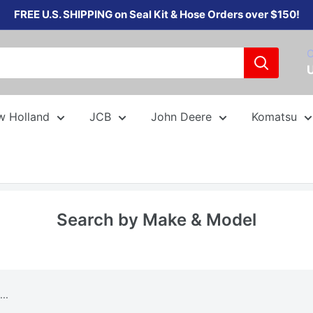
FREE U.S. SHIPPING on Seal Kit & Hose Orders over $150!
C
w Holland
JCB
John Deere
Komatsu
Search by Make & Model
..