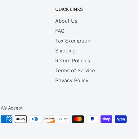
QUICK LINKS
About Us
FAQ
Tax Exemption
Shipping
Return Policies
Terms of Service
Privacy Policy
We Accept