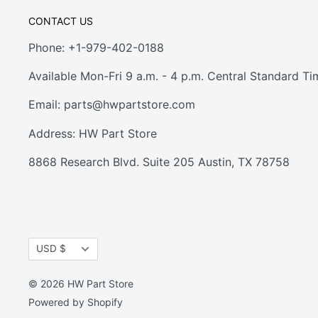
CONTACT US
Phone: +1-979-402-0188
Available Mon-Fri 9 a.m. - 4 p.m. Central Standard Ti
Email:
parts@hwpartstore.com
Address: HW Part Store
8868 Research Blvd. Suite 205 Austin, TX 78758
Currency
USD $
© 2026 HW Part Store
Powered by Shopify