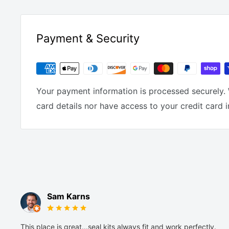
Payment & Security
Your payment information is processed securely. 
card details nor have access to your credit card 
Sam Karns
This place is great...seal kits always fit and work perfectly.