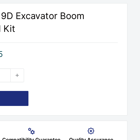
219D Excavator Boom
 Kit
5
Compatibility Guarantee
Quality Assurance