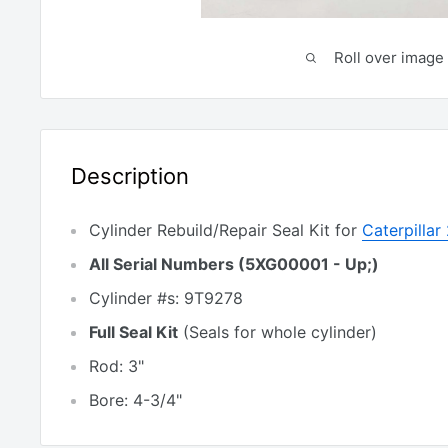
Roll over image 
Description
Cylinder Rebuild/Repair Seal Kit for
Caterpilla
All Serial Numbers (5XG00001 - Up;)
Cylinder #s: 9T9278
Full Seal Kit
(Seals for whole cylinder)
Rod: 3"
Bore: 4-3/4"