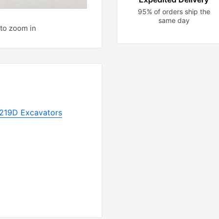
95% of orders ship the
same day
to zoom in
r 219D Excavators