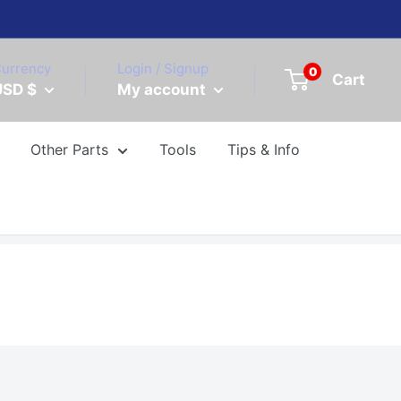
urrency
Login / Signup
0
Cart
USD $
My account
Other Parts
Tools
Tips & Info