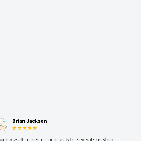
Brian Jackson
und myself in need of some seals for several skid steer