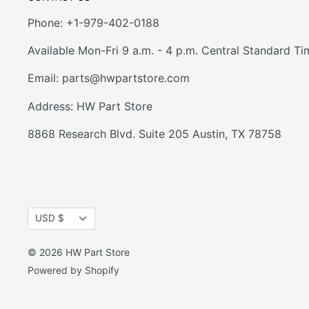
Phone: +1-979-402-0188
Available Mon-Fri 9 a.m. - 4 p.m. Central Standard Ti
Email:
parts@hwpartstore.com
Address: HW Part Store
8868 Research Blvd. Suite 205 Austin, TX 78758
Currency
USD $
© 2026 HW Part Store
Powered by Shopify