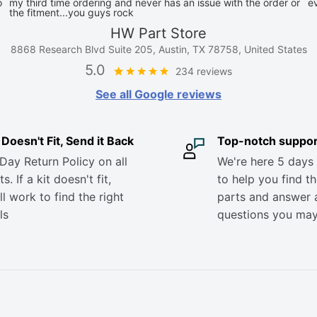
o
my third time ordering and never has an issue with the order or
e
the fitment...you guys rock
HW Part Store
8868 Research Blvd Suite 205, Austin, TX 78758, United States
5.0
234 reviews
See all Google reviews
it Doesn't Fit, Send it Back
Top-notch suppor
Day Return Policy on all
We're here 5 days
s. If a kit doesn't fit,
to help you find th
ll work to find the right
parts and answer 
ls
questions you ma