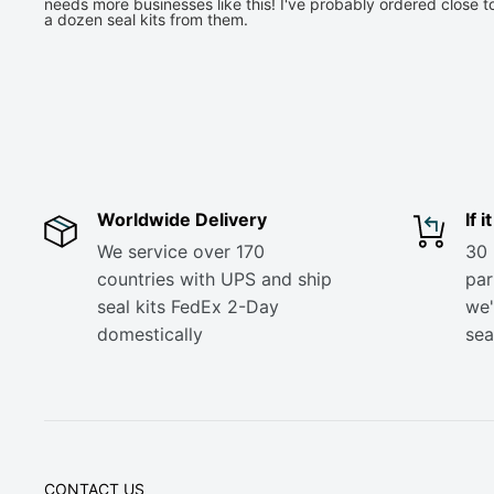
needs more businesses like this! I've probably ordered close t
a dozen seal kits from them.
Worldwide Delivery
If 
We service over 170
30 
countries with UPS and ship
part
seal kits FedEx 2-Day
we'
domestically
sea
CONTACT US