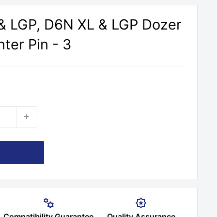
& LGP, D6N XL & LGP Dozer
ter Pin - 3
Compatibility Guarantee
Quality Assurance