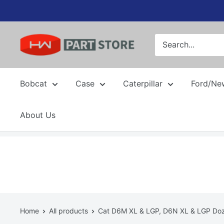
Skip
to
content
Bobcat
Case
Caterpillar
Ford/Ne
About Us
Home
All products
Cat D6M XL & LGP, D6N XL & LGP Doze