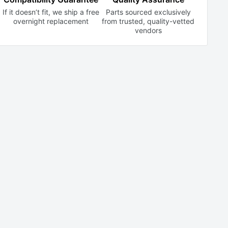
If it doesn’t fit, we ship a free
Parts sourced exclusively
overnight replacement
from trusted,
quality-vetted
vendors