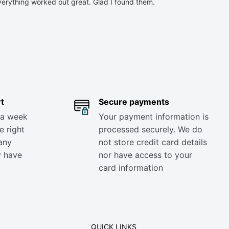
verything worked out great. Glad I found them.
t
Secure payments
 a week
Your payment information is
e right
processed securely. We do
any
not store credit card details
y have
nor have access to your
card information
QUICK LINKS