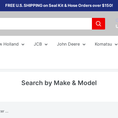
FREE U.S. SHIPPING on Seal Kit & Hose Orders over $150!
C
w Holland
JCB
John Deere
Komatsu
Search by Make & Model
r ...