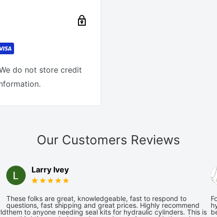
We do not store credit
information.
Our Customers Reviews
Larry Ivey
These folks are great, knowledgeable, fast to respond to
Fo
questions, fast shipping and great prices. Highly recommend
hy
ld
them to anyone needing seal kits for hydraulic cylinders. This is
be