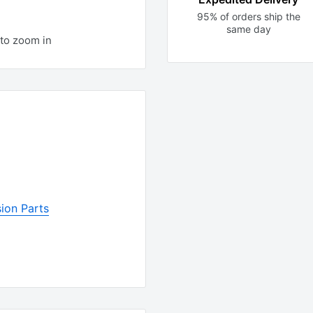
95% of orders ship the
same day
to zoom in
ion Parts