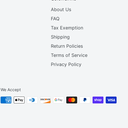
About Us
FAQ
Tax Exemption
Shipping
Return Policies
Terms of Service
Privacy Policy
We Accept