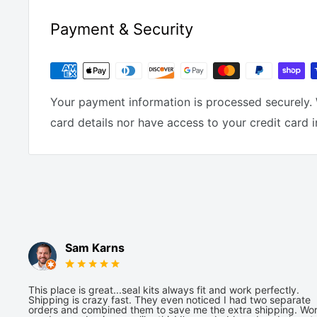
Payment & Security
Your payment information is processed securely. 
card details nor have access to your credit card 
Sam Karns
This place is great...seal kits always fit and work perfectly.
Shipping is crazy fast. They even noticed I had two separate
orders and combined them to save me the extra shipping. Wor