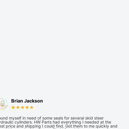
Brian Jackson
und myself in need of some seals for several skid steer
draulic cylinders. HW Parts had everything I needed at the
st price and shipping I could find. Got them to me quickly and