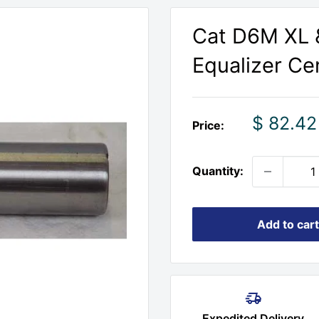
Cat D6M XL 
Equalizer Cen
Sale
$ 82.42
Price:
price
Quantity:
Add to cart
Expedited Delivery