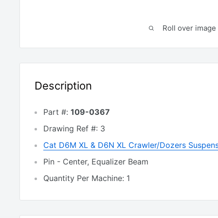
Roll over image 
Description
Part #:
109-0367
Drawing Ref #: 3
Cat D6M XL & D6N XL Crawler/Dozers Suspens
Pin - Center, Equalizer Beam
Quantity Per Machine: 1