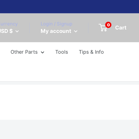
urrency
Login / Signup
0
Cart
USD $
My account
Other Parts
Tools
Tips & Info