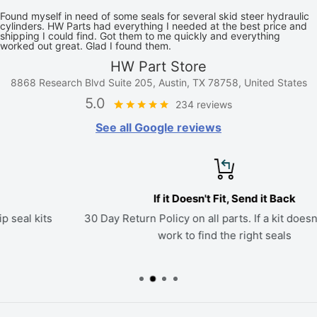
Found myself in need of some seals for several skid steer hydraulic
cylinders. HW Parts had everything I needed at the best price and
shipping I could find. Got them to me quickly and everything
worked out great. Glad I found them.
HW Part Store
8868 Research Blvd Suite 205, Austin, TX 78758, United States
5.0
234 reviews
See all Google reviews
If it Doesn't Fit, Send it Back
30 Day Return Policy on all parts. If a kit doesn't fit, we'll
work to find the right seals