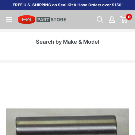
Skip
FREE U.S. SHIPPING on Seal Kit & Hose Orders over $150!
to
0
content
Search by Make & Model