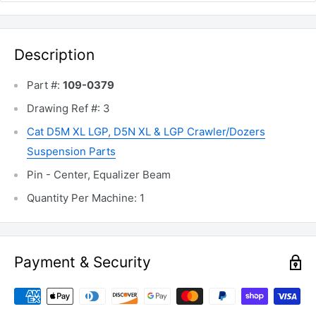
Description
Part #:
109-0379
Drawing Ref #: 3
Cat D5M
XL LGP,
D5N XL & LGP Crawler/Dozers
Suspension Parts
Pin - Center, Equalizer Beam
Quantity Per Machine: 1
Payment & Security