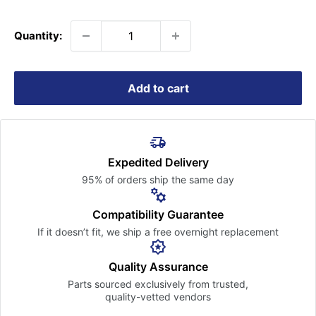
price
Quantity:
Add to cart
Expedited Delivery
95% of orders ship the
same day
Compatibility Guarantee
If it doesn’t fit, we ship a free
overnight replacement
Quality Assurance
Parts sourced exclusively
from trusted,
quality-vetted
vendors