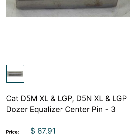
Cat D5M XL & LGP, D5N XL & LGP
Dozer Equalizer Center Pin - 3
Sale
$ 87.91
Price: