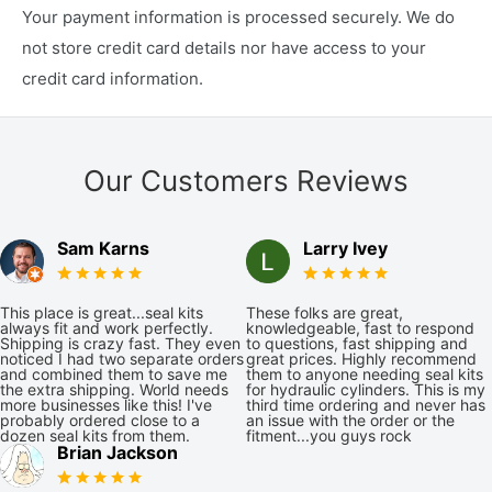
Your payment information is processed securely. We do
not store credit card details nor have access to your
credit card information.
Our Customers Reviews
Sam Karns
Larry Ivey
This place is great...seal kits
These folks are great,
always fit and work perfectly.
knowledgeable, fast to respond
Shipping is crazy fast. They even
to questions, fast shipping and
noticed I had two separate orders
great prices. Highly recommend
and combined them to save me
them to anyone needing seal kits
the extra shipping. World needs
for hydraulic cylinders. This is my
more businesses like this! I've
third time ordering and never has
probably ordered close to a
an issue with the order or the
dozen seal kits from them.
fitment...you guys rock
Brian Jackson