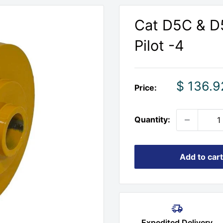
Cat D5C & D5
Pilot -4
Sale
$ 136.9
Price:
price
Quantity:
Add to cart
Expedited Delivery