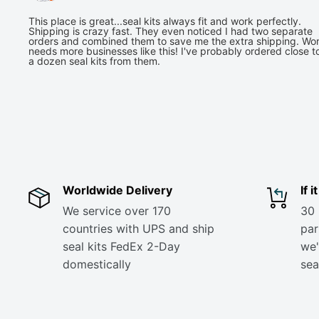
This place is great...seal kits always fit and work perfectly.
Shipping is crazy fast. They even noticed I had two separate
orders and combined them to save me the extra shipping. Wor
needs more businesses like this! I've probably ordered close t
a dozen seal kits from them.
Worldwide Delivery
If 
We service over 170
30 
countries with UPS and ship
part
seal kits FedEx 2-Day
we'
domestically
sea