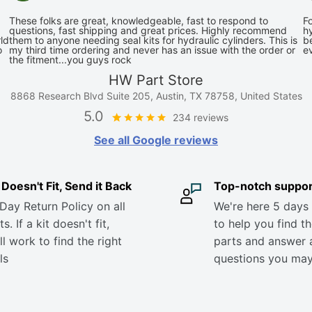
These folks are great, knowledgeable, fast to respond to
Fo
questions, fast shipping and great prices. Highly recommend
hy
ld
them to anyone needing seal kits for hydraulic cylinders. This is
be
o
my third time ordering and never has an issue with the order or
e
the fitment...you guys rock
HW Part Store
8868 Research Blvd Suite 205, Austin, TX 78758, United States
5.0
234 reviews
See all Google reviews
it Doesn't Fit, Send it Back
Top-notch suppor
Day Return Policy on all
We're here 5 days
s. If a kit doesn't fit,
to help you find th
ll work to find the right
parts and answer 
ls
questions you ma