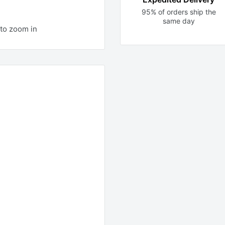
95% of orders ship the
same day
to zoom in