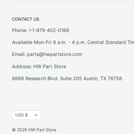
CONTACT US
Phone: +1-979-402-0188
Available Mon-Fri 9 a.m. - 4 p.m. Central Standard Ti
Email:
parts@hwpartstore.com
Address: HW Part Store
8868 Research Blvd. Suite 205 Austin, TX 78758
Currency
USD $
© 2026 HW Part Store