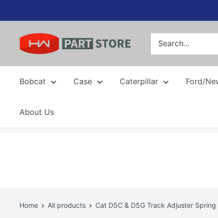
Skip
to
content
Bobcat
Case
Caterpillar
Ford/Ne
About Us
Home
All products
Cat D5C & D5G Track Adjuster Spring 