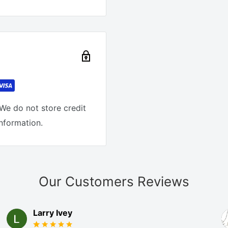
We do not store credit
information.
Our Customers Reviews
Larry Ivey