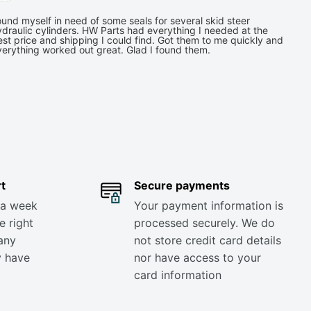
und myself in need of some seals for several skid steer
draulic cylinders. HW Parts had everything I needed at the
st price and shipping I could find. Got them to me quickly and
verything worked out great. Glad I found them.
t
Secure payments
 a week
Your payment information is
e right
processed securely. We do
any
not store credit card details
y have
nor have access to your
card information