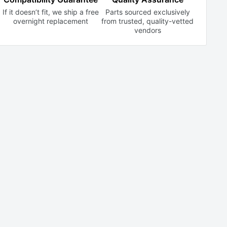
If it doesn’t fit, we ship a free
Parts sourced exclusively
overnight replacement
from trusted,
quality-vetted
vendors