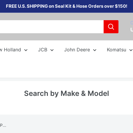
FREE U.S. SHIPPING on Seal Kit & Hose Orders over $150!
C
w Holland
JCB
John Deere
Komatsu
Search by Make & Model
P...