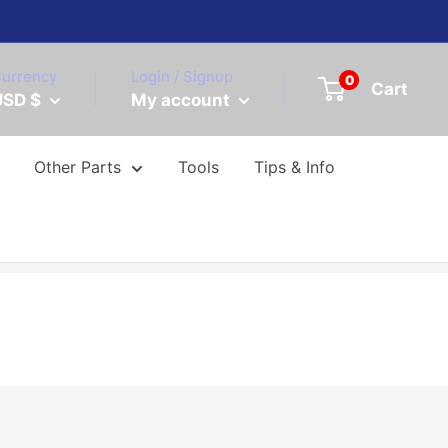
urrency
Login / Signup
0
Cart
USD $
My account
Other Parts
Tools
Tips & Info