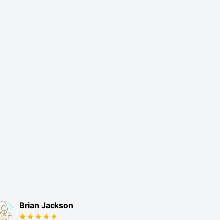
Brian Jackson