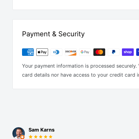
Payment & Security
Your payment information is processed securely. 
card details nor have access to your credit card 
Sam Karns