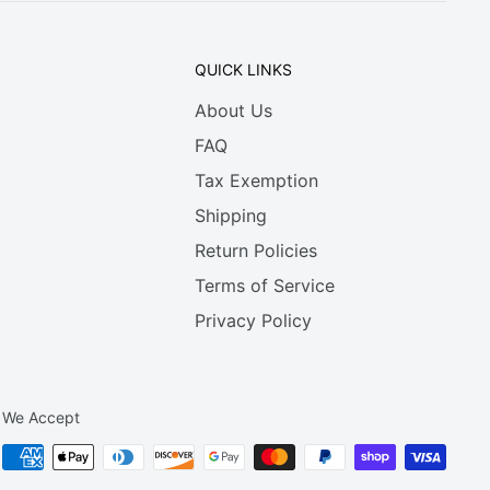
QUICK LINKS
About Us
FAQ
Tax Exemption
Shipping
Return Policies
Terms of Service
Privacy Policy
We Accept