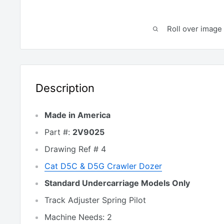
Roll over image 
Description
Made in America
Part #:
2V9025
Drawing Ref # 4
Cat
D5C & D5G
Crawler Dozer
Standard Undercarriage Models Only
Track Adjuster Spring Pilot
Machine Needs: 2