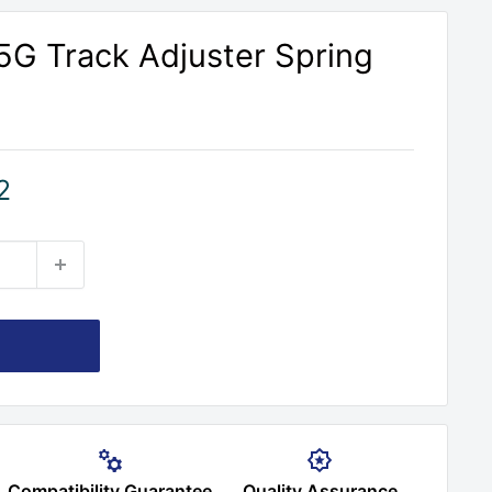
G Track Adjuster Spring
2
Compatibility Guarantee
Quality Assurance