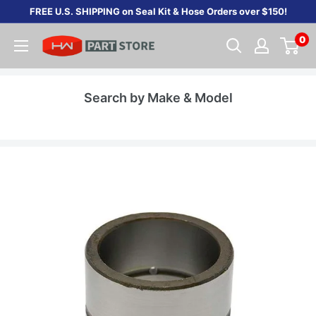
Skip
FREE U.S. SHIPPING on Seal Kit & Hose Orders over $150!
to
0
content
Search by Make & Model