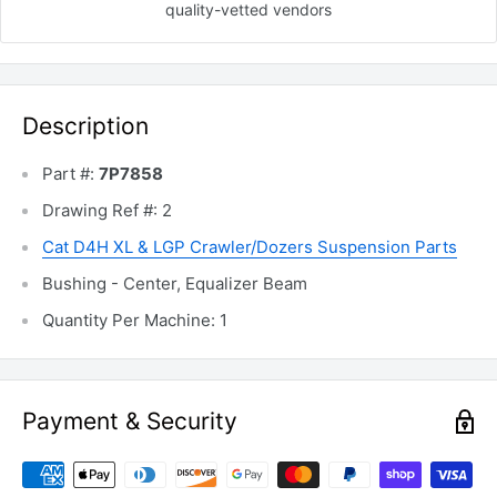
quality-vetted
vendors
Description
Part #:
7P7858
Drawing Ref #: 2
Cat D4H XL & LGP Crawler/Dozers Suspension Parts
Bushing - Center, Equalizer Beam
Quantity Per Machine: 1
Payment & Security