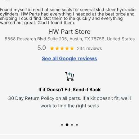
Found myself in need of some seals for several skid steer hydraulic
cylinders. HW Parts had everything I needed at the best price and
shipping I could find. Got them to me quickly and everything
worked out great. Glad I found them.
HW Part Store
8868 Research Blvd Suite 205, Austin, TX 78758, United States
5.0
234 reviews
See all Google reviews
If it Doesn't Fit, Send it Back
30 Day Return Policy on all parts. If a kit doesn't fit, we'll
work to find the right seals