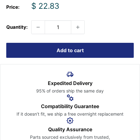
Sale
$ 22.83
Price:
price
Quantity:
Add to cart
Expedited Delivery
95% of orders ship the
same day
Compatibility Guarantee
If it doesn’t fit, we ship a free
overnight replacement
Quality Assurance
Parts sourced exclusively
from trusted,