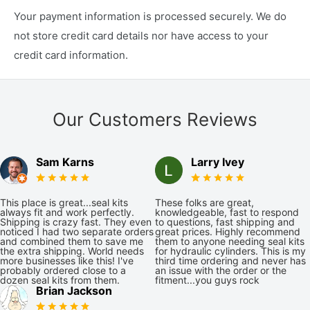
Your payment information is processed securely. We do
not store credit card details nor have access to your
credit card information.
Our Customers Reviews
Sam Karns
Larry Ivey
This place is great...seal kits
These folks are great,
always fit and work perfectly.
knowledgeable, fast to respond
Shipping is crazy fast. They even
to questions, fast shipping and
noticed I had two separate orders
great prices. Highly recommend
and combined them to save me
them to anyone needing seal kits
the extra shipping. World needs
for hydraulic cylinders. This is my
more businesses like this! I've
third time ordering and never has
probably ordered close to a
an issue with the order or the
dozen seal kits from them.
fitment...you guys rock
Brian Jackson