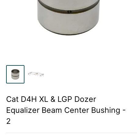
Cat D4H XL & LGP Dozer
Equalizer Beam Center Bushing -
2