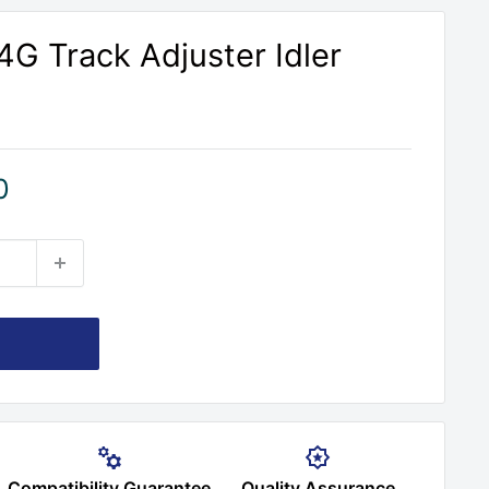
G Track Adjuster Idler
0
Compatibility Guarantee
Quality Assurance