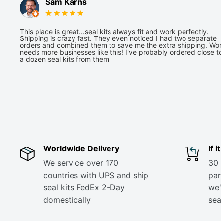
Sam Karns
This place is great...seal kits always fit and work perfectly.
Shipping is crazy fast. They even noticed I had two separate
orders and combined them to save me the extra shipping. Wor
needs more businesses like this! I've probably ordered close t
a dozen seal kits from them.
Worldwide Delivery
If 
We service over 170
30 
countries with UPS and ship
part
seal kits FedEx 2-Day
we'
domestically
sea