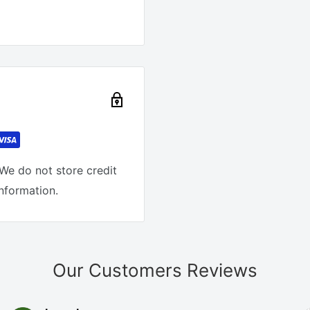
We do not store credit
information.
Our Customers Reviews