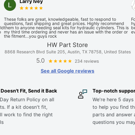
Larry Ivey
These folks are great, knowledgeable, fast to respond to
Fo
questions, fast shipping and great prices. Highly recommend
hy
ld
them to anyone needing seal kits for hydraulic cylinders. This is
be
o
my third time ordering and never has an issue with the order or
e
the fitment...you guys rock
HW Part Store
8868 Research Blvd Suite 205, Austin, TX 78758, United States
5.0
234 reviews
See all Google reviews
it Doesn't Fit, Send it Back
Top-notch suppor
Day Return Policy on all
We're here 5 days
s. If a kit doesn't fit,
to help you find th
ll work to find the right
parts and answer 
ls
questions you ma