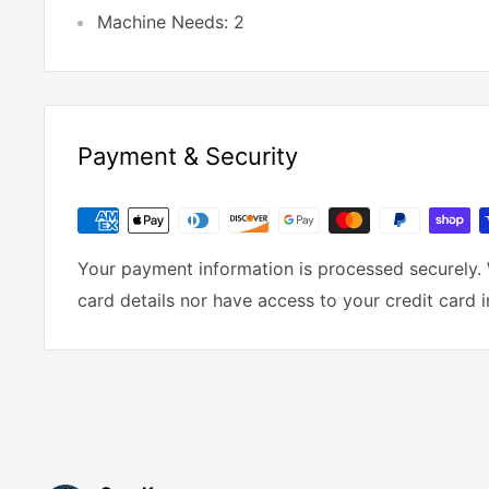
Machine Needs: 2
Payment & Security
Your payment information is processed securely. 
card details nor have access to your credit card 