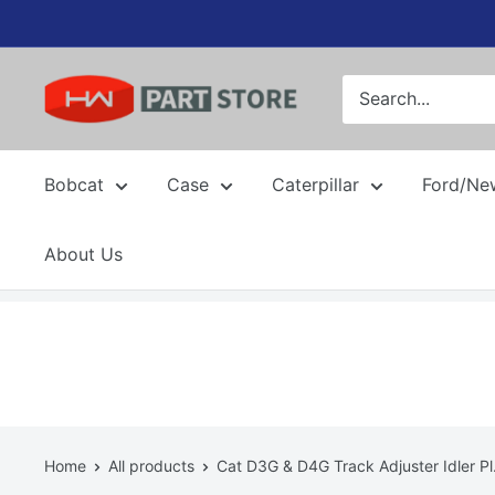
Skip
to
content
Bobcat
Case
Caterpillar
Ford/Ne
About Us
Home
All products
Cat D3G & D4G Track Adjuster Idler Pl.