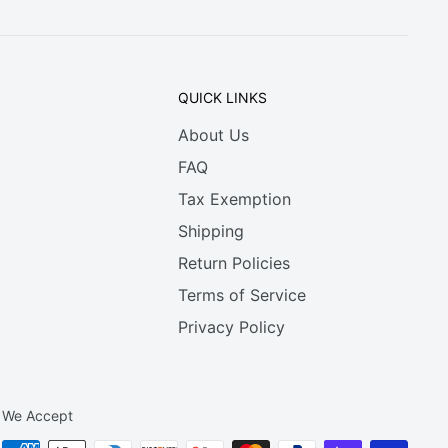
QUICK LINKS
About Us
FAQ
Tax Exemption
Shipping
Return Policies
Terms of Service
Privacy Policy
We Accept