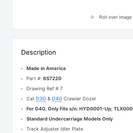
Roll over image 
Description
Made in America
Part #:
6S7220
Drawing Ref # 7
Cat
D3G
&
D4G
Crawler Dozer
For D4G, Only Fits s/n: HYD0001-Up; TLX00
Standard Undercarriage Models Only
Track Adjuster Idler Plate