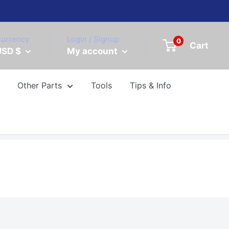
urrency
Login / Signup
0
Cart
USD $
My account
Other Parts
Tools
Tips & Info