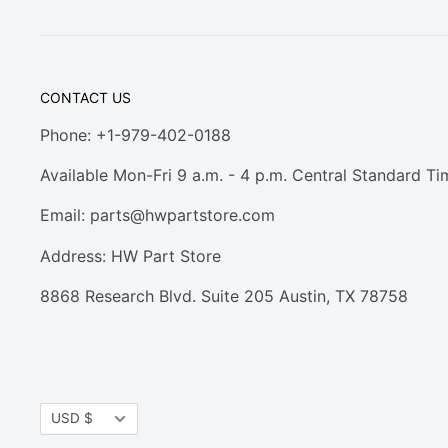
CONTACT US
Phone: +1-979-402-0188
Available Mon-Fri 9 a.m. - 4 p.m. Central Standard Ti
Email:
parts@hwpartstore.com
Address: HW Part Store
8868 Research Blvd. Suite 205 Austin, TX 78758
Currency
USD $