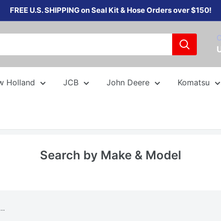
FREE U.S. SHIPPING on Seal Kit & Hose Orders over $150!
C
w Holland
JCB
John Deere
Komatsu
Search by Make & Model
..