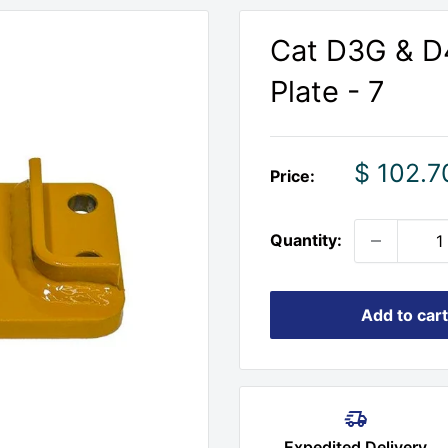
Cat D3G & D4
Plate - 7
Sale
$ 102.7
Price:
price
Quantity:
Add to cart
Expedited Delivery