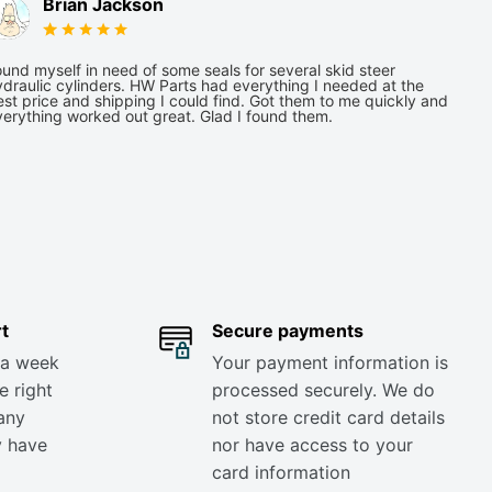
Brian Jackson
und myself in need of some seals for several skid steer
draulic cylinders. HW Parts had everything I needed at the
st price and shipping I could find. Got them to me quickly and
verything worked out great. Glad I found them.
t
Secure payments
 a week
Your payment information is
e right
processed securely. We do
any
not store credit card details
y have
nor have access to your
card information