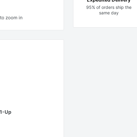
95% of orders ship the
same day
to zoom in
01-Up