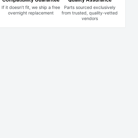
If it doesn’t fit, we ship a free
Parts sourced exclusively
overnight replacement
from trusted,
quality-vetted
vendors