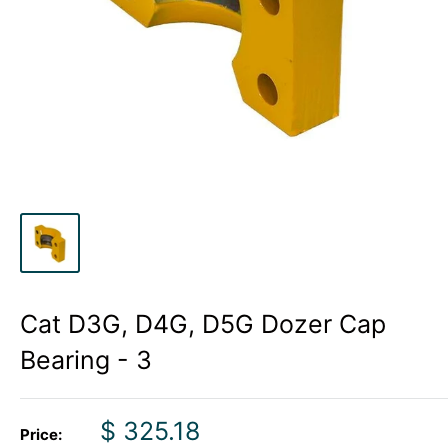
Cat D3G, D4G, D5G Dozer Cap
Bearing - 3
Sale
$ 325.18
Price: