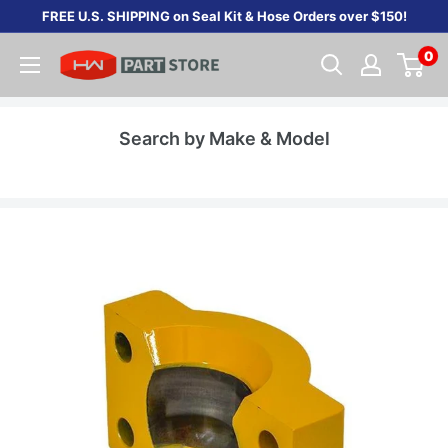
Skip
FREE U.S. SHIPPING on Seal Kit & Hose Orders over $150!
to
0
content
Search by Make & Model