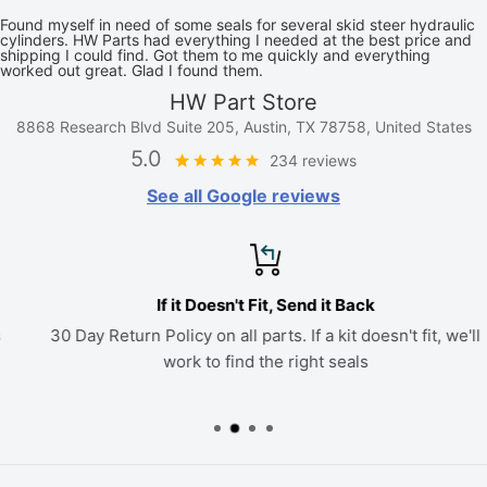
Found myself in need of some seals for several skid steer hydraulic
cylinders. HW Parts had everything I needed at the best price and
shipping I could find. Got them to me quickly and everything
worked out great. Glad I found them.
HW Part Store
8868 Research Blvd Suite 205, Austin, TX 78758, United States
5.0
234 reviews
See all Google reviews
If it Doesn't Fit, Send it Back
30 Day Return Policy on all parts. If a kit doesn't fit, we'll
work to find the right seals