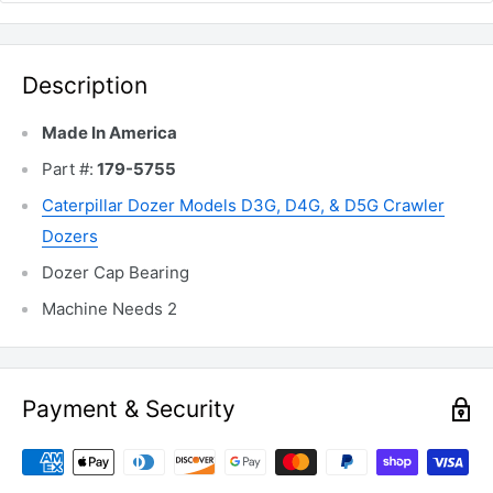
Description
Made In America
Part #:
179-5755
Caterpillar Dozer Models
D3G, D4G, & D5G Crawler
Dozers
Dozer Cap Bearing
Machine Needs 2
Payment & Security