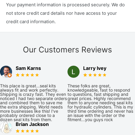
Your payment information is processed securely. We do
not store credit card details nor have access to your
credit card information.
Our Customers Reviews
Sam Karns
Larry Ivey
This place is great...seal kits
These folks are great,
always fit and work perfectly.
knowledgeable, fast to respond
Shipping is crazy fast. They even
to questions, fast shipping and
noticed I had two separate orders
great prices. Highly recommend
and combined them to save me
them to anyone needing seal kits
the extra shipping. World needs
for hydraulic cylinders. This is my
more businesses like this! I've
third time ordering and never has
probably ordered close to a
an issue with the order or the
dozen seal kits from them.
fitment...you guys rock
Brian Jackson