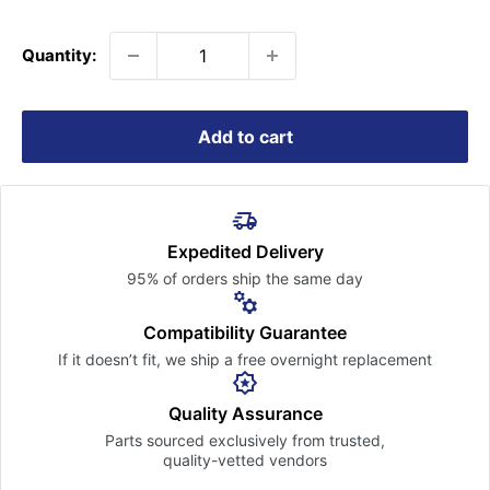
price
Quantity:
Add to cart
Expedited Delivery
95% of orders ship the
same day
Compatibility Guarantee
If it doesn’t fit, we ship a free
overnight replacement
Quality Assurance
Parts sourced exclusively
from trusted,
quality-vetted
vendors