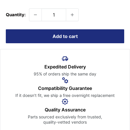
price
Quantity:
Add to cart
Expedited Delivery
95% of orders ship the
same day
Compatibility Guarantee
If it doesn’t fit, we ship a free
overnight replacement
Quality Assurance
Parts sourced exclusively
from trusted,
quality-vetted
vendors