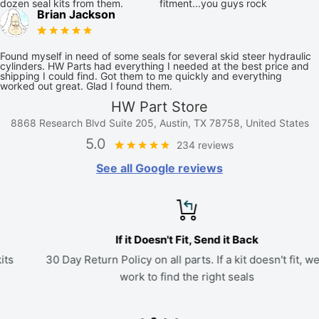
dozen seal kits from them.
fitment...you guys rock
Brian Jackson
Found myself in need of some seals for several skid steer hydraulic
cylinders. HW Parts had everything I needed at the best price and
shipping I could find. Got them to me quickly and everything
worked out great. Glad I found them.
HW Part Store
8868 Research Blvd Suite 205, Austin, TX 78758, United States
5.0
234 reviews
See all Google reviews
If it Doesn't Fit, Send it Back
30 Day Return Policy on all parts. If a kit doesn't fit, we'll
work to find the right seals