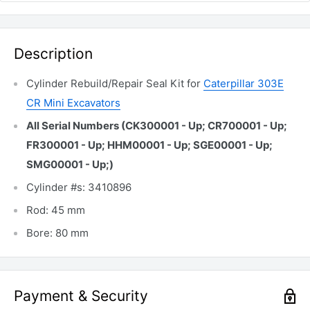
Description
Cylinder Rebuild/Repair Seal Kit for
Caterpillar 303E
CR Mini Excavators
All Serial Numbers (CK300001 - Up; CR700001 - Up;
FR300001 - Up; HHM00001 - Up; SGE00001 - Up;
SMG00001 - Up;)
Cylinder #s: 3410896
Rod: 45 mm
Bore: 80 mm
Payment & Security