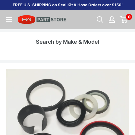
Skip
FREE U.S. SHIPPING on Seal Kit & Hose Orders over $150!
to
0
content
Search by Make & Model