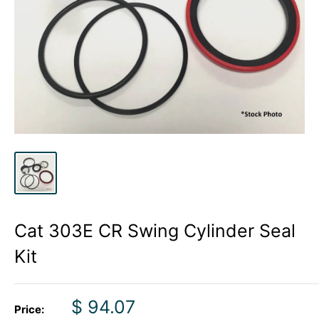
Cat 303E CR Swing Cylinder Seal
Kit
Sale
$ 94.07
Price: