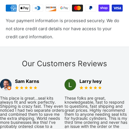
Your payment information is processed securely. We do
not store credit card details nor have access to your
credit card information.
Our Customers Reviews
Sam Karns
Larry Ivey
This place is great...seal kits
These folks are great,
always fit and work perfectly.
knowledgeable, fast to respond
Shipping is crazy fast. They even
to questions, fast shipping and
noticed I had two separate orders
great prices. Highly recommend
and combined them to save me
them to anyone needing seal kits
the extra shipping. World needs
for hydraulic cylinders. This is my
more businesses like this! I've
third time ordering and never has
probably ordered close to a
an issue with the order or the