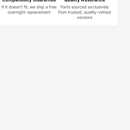
If it doesn’t fit, we ship a free
Parts sourced exclusively
overnight replacement
from trusted,
quality-vetted
vendors