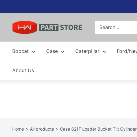
Skip
to
content
Bobcat
Case
Caterpillar
Ford/Ne
About Us
Home
All products
Case 821F Loader Bucket Tilt Cylinder.