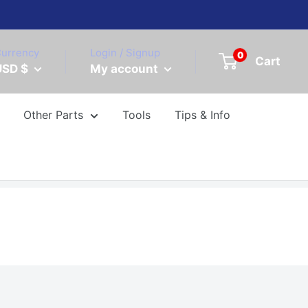
urrency
Login / Signup
0
Cart
USD $
My account
Other Parts
Tools
Tips & Info