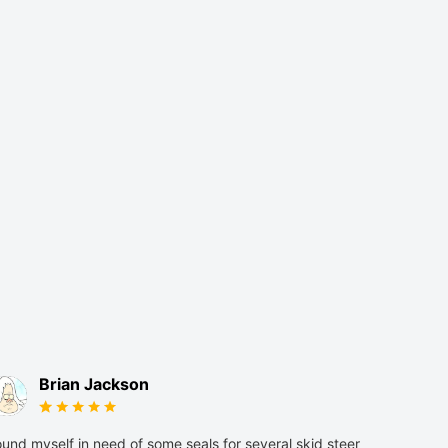
Brian Jackson
und myself in need of some seals for several skid steer