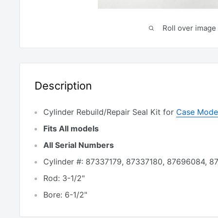
Roll over image 
Description
Cylinder Rebuild/Repair Seal Kit for
Case Model
Fits All models
All Serial Numbers
Cylinder #: 87337179, 87337180, 87696084, 
Rod: 3-1/2"
Bore: 6-1/2"