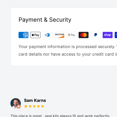
Payment & Security
Your payment information is processed securely. 
card details nor have access to your credit card 
Sam Karns
This place is great...seal kits always fit and work perfectly.