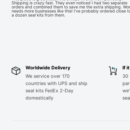
Shipping is crazy fast. They even noticed I had two separate
orders and combined them to save me the extra shipping. Wor
needs more businesses like this! I've probably ordered close t
a dozen seal kits from them.
Worldwide Delivery
If 
We service over 170
30 
countries with UPS and ship
part
seal kits FedEx 2-Day
we'
domestically
sea