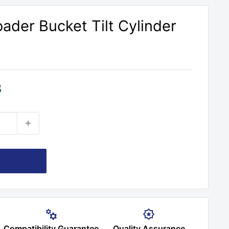
ader Bucket Tilt Cylinder
8
Compatibility Guarantee
Quality Assurance