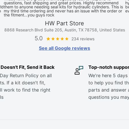
questions, fast shipping and great prices. Highly recommend
hy
ld
them to anyone needing seal kits for hydraulic cylinders. This is
be
o
my third time ordering and never has an issue with the order or
e
the fitment...you guys rock
HW Part Store
8868 Research Blvd Suite 205, Austin, TX 78758, United States
5.0
234 reviews
See all Google reviews
it Doesn't Fit, Send it Back
Top-notch suppor
Day Return Policy on all
We're here 5 days
s. If a kit doesn't fit,
to help you find th
ll work to find the right
parts and answer 
ls
questions you ma