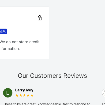
We do not store credit
information.
Our Customers Reviews
Larry Ivey
These folks are great, knowledgeable, fast to respond to
Fo