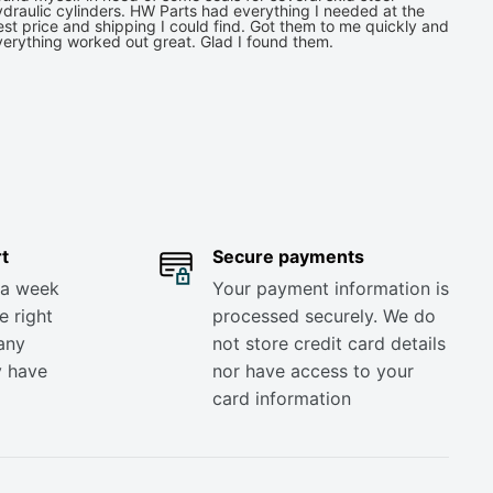
draulic cylinders. HW Parts had everything I needed at the
st price and shipping I could find. Got them to me quickly and
verything worked out great. Glad I found them.
t
Secure payments
 a week
Your payment information is
e right
processed securely. We do
any
not store credit card details
y have
nor have access to your
card information