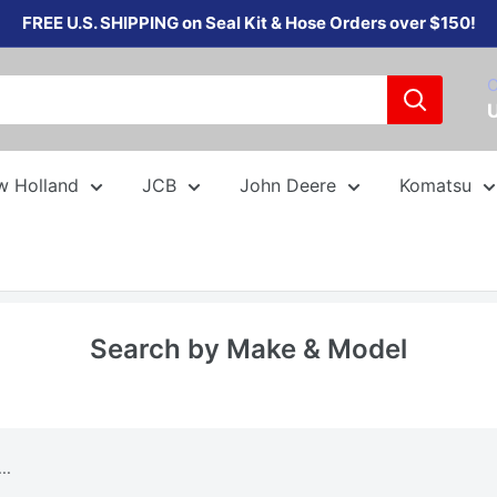
FREE U.S. SHIPPING on Seal Kit & Hose Orders over $150!
C
w Holland
JCB
John Deere
Komatsu
Search by Make & Model
..