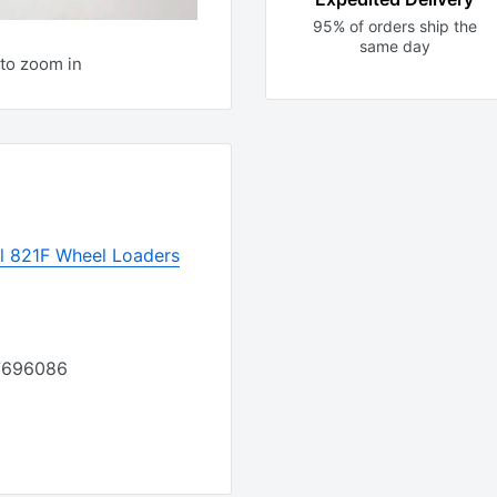
95% of orders ship the
same day
to zoom in
 821F Wheel Loaders
87696086