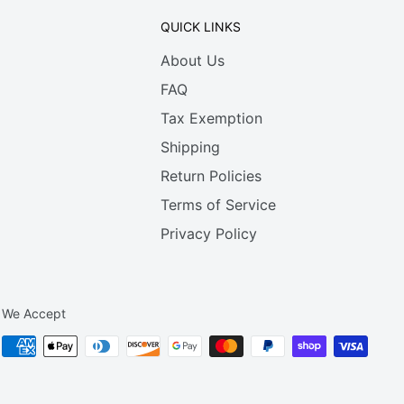
QUICK LINKS
About Us
FAQ
Tax Exemption
Shipping
Return Policies
Terms of Service
Privacy Policy
We Accept