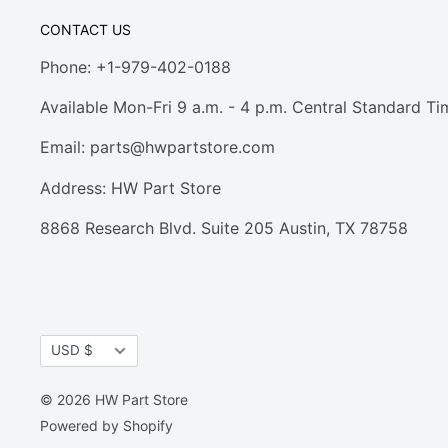
CONTACT US
Phone: +1-979-402-0188
Available Mon-Fri 9 a.m. - 4 p.m. Central Standard Ti
Email:
parts@hwpartstore.com
Address: HW Part Store
8868 Research Blvd. Suite 205 Austin, TX 78758
Currency
USD $
© 2026 HW Part Store
Powered by Shopify