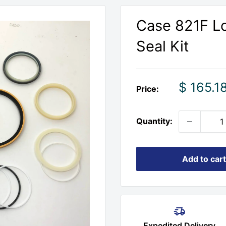
Case 821F Lo
Seal Kit
Sale
$ 165.1
Price:
price
Quantity:
Add to cart
Expedited Delivery