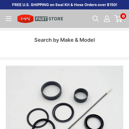
Skip
FREE U.S. SHIPPING on Seal Kit & Hose Orders over $150!
to
0
content
Search by Make & Model