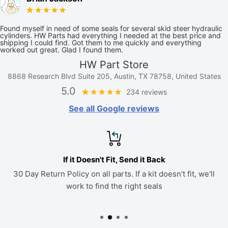
Found myself in need of some seals for several skid steer hydraulic
cylinders. HW Parts had everything I needed at the best price and
shipping I could find. Got them to me quickly and everything
worked out great. Glad I found them.
HW Part Store
8868 Research Blvd Suite 205, Austin, TX 78758, United States
5.0
234 reviews
See all Google reviews
If it Doesn't Fit, Send it Back
30 Day Return Policy on all parts. If a kit doesn't fit, we'll
work to find the right seals