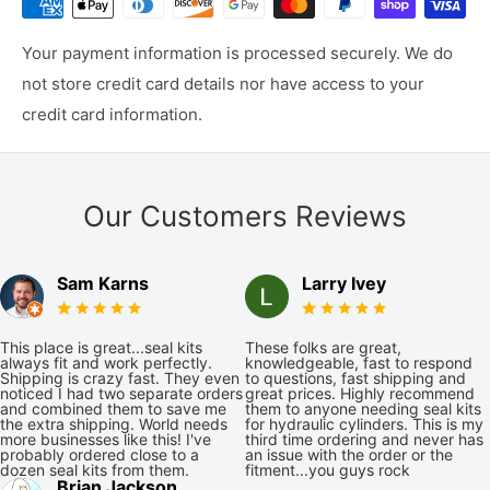
Your payment information is processed securely. We do
not store credit card details nor have access to your
credit card information.
Our Customers Reviews
Sam Karns
Larry Ivey
This place is great...seal kits
These folks are great,
always fit and work perfectly.
knowledgeable, fast to respond
Shipping is crazy fast. They even
to questions, fast shipping and
noticed I had two separate orders
great prices. Highly recommend
and combined them to save me
them to anyone needing seal kits
the extra shipping. World needs
for hydraulic cylinders. This is my
more businesses like this! I've
third time ordering and never has
probably ordered close to a
an issue with the order or the
dozen seal kits from them.
fitment...you guys rock
Brian Jackson