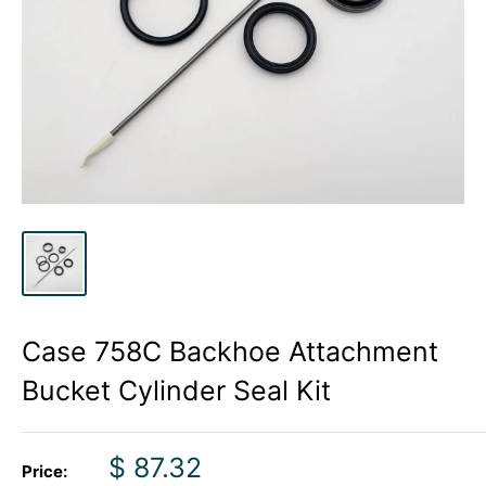
Case 758C Backhoe Attachment
Bucket Cylinder Seal Kit
Sale
$ 87.32
Price: