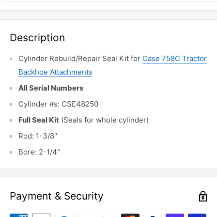
Description
Cylinder Rebuild/Repair Seal Kit for
Case 758C Tractor
Backhoe Attachments
All Serial Numbers
Cylinder #s: CSE48250
Full Seal Kit
(Seals for whole cylinder)
Rod: 1-3/8"
Bore: 2-1/4"
Payment & Security