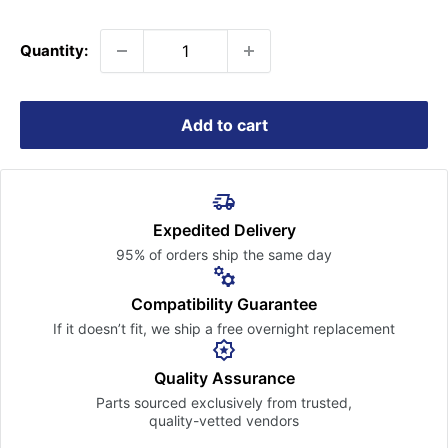
price
Quantity:
Add to cart
Expedited Delivery
95% of orders ship the
same day
Compatibility Guarantee
If it doesn’t fit, we ship a free
overnight replacement
Quality Assurance
Parts sourced exclusively
from trusted,
quality-vetted
vendors