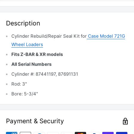
Description
Cylinder Rebuild/Repair Seal Kit for
Case Model 721G
Wheel Loaders
Fits Z-BAR & XR models
All Serial Numbers
Cylinder #: 87441197, 87691131
Rod: 3"
Bore: 5-3/4"
Payment & Security