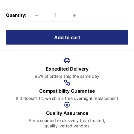
price
Quantity:
Add to cart
Expedited Delivery
95% of orders ship the
same day
Compatibility Guarantee
If it doesn’t fit, we ship a free
overnight replacement
Quality Assurance
Parts sourced exclusively
from trusted,
quality-vetted
vendors