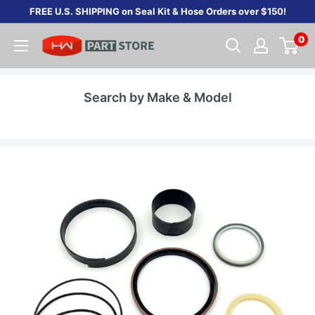
Skip
FREE U.S. SHIPPING on Seal Kit & Hose Orders over $150!
to
0
content
Search by Make & Model