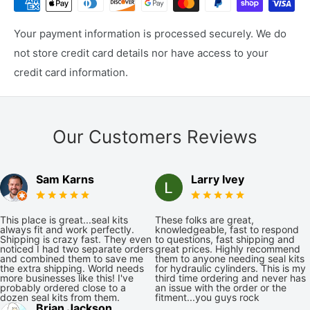
Your payment information is processed securely. We do
not store credit card details nor have access to your
credit card information.
Our Customers Reviews
Sam Karns
Larry Ivey
This place is great...seal kits
These folks are great,
always fit and work perfectly.
knowledgeable, fast to respond
Shipping is crazy fast. They even
to questions, fast shipping and
noticed I had two separate orders
great prices. Highly recommend
and combined them to save me
them to anyone needing seal kits
the extra shipping. World needs
for hydraulic cylinders. This is my
more businesses like this! I've
third time ordering and never has
probably ordered close to a
an issue with the order or the
dozen seal kits from them.
fitment...you guys rock
Brian Jackson