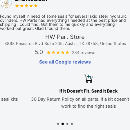
Found myself in need of some seals for several skid steer hydraulic
cylinders. HW Parts had everything I needed at the best price and
shipping I could find. Got them to me quickly and everything
worked out great. Glad I found them.
HW Part Store
8868 Research Blvd Suite 205, Austin, TX 78758, United States
5.0
234 reviews
See all Google reviews
If it Doesn't Fit, Send it Back
30 Day Return Policy on all parts. If a kit doesn't fit, we'll
work to find the right seals