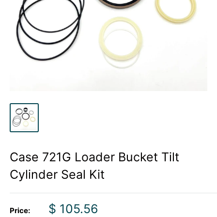
Case 721G Loader Bucket Tilt
Cylinder Seal Kit
Sale
$ 105.56
Price: