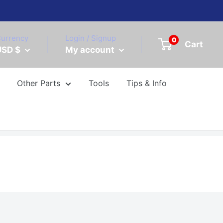
urrency
Login / Signup
0
Cart
USD $
My account
Other Parts
Tools
Tips & Info