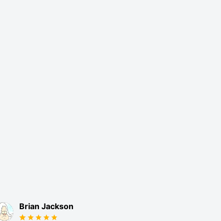
Brian Jackson