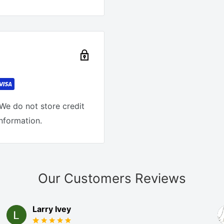
We do not store credit
information.
Our Customers Reviews
Larry Ivey