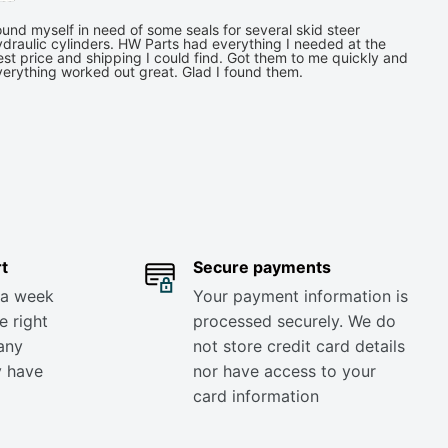
und myself in need of some seals for several skid steer
draulic cylinders. HW Parts had everything I needed at the
st price and shipping I could find. Got them to me quickly and
verything worked out great. Glad I found them.
t
Secure payments
 a week
Your payment information is
e right
processed securely. We do
any
not store credit card details
y have
nor have access to your
card information