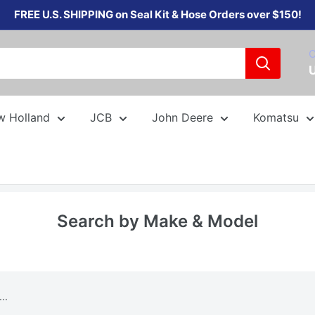
FREE U.S. SHIPPING on Seal Kit & Hose Orders over $150!
C
w Holland
JCB
John Deere
Komatsu
Search by Make & Model
..