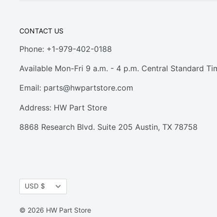
CONTACT US
Phone: +1-979-402-0188
Available Mon-Fri 9 a.m. - 4 p.m. Central Standard Ti
Email:
parts@hwpartstore.com
Address: HW Part Store
8868 Research Blvd. Suite 205 Austin, TX 78758
Currency
USD $
© 2026 HW Part Store