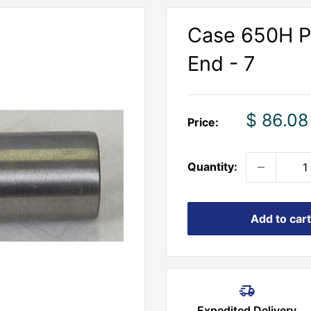
Case 650H Pi
End - 7
Sale
$ 86.08
Price:
price
Quantity:
Add to cart
Expedited Delivery