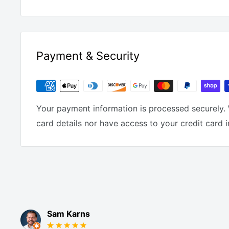
Payment & Security
Your payment information is processed securely. 
card details nor have access to your credit card 
Sam Karns