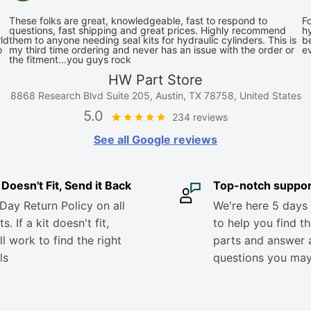
These folks are great, knowledgeable, fast to respond to
Fo
questions, fast shipping and great prices. Highly recommend
hy
ld
them to anyone needing seal kits for hydraulic cylinders. This is
be
o
my third time ordering and never has an issue with the order or
e
the fitment...you guys rock
HW Part Store
8868 Research Blvd Suite 205, Austin, TX 78758, United States
5.0
234 reviews
See all Google reviews
it Doesn't Fit, Send it Back
Top-notch suppor
Day Return Policy on all
We're here 5 days
s. If a kit doesn't fit,
to help you find th
ll work to find the right
parts and answer 
ls
questions you ma