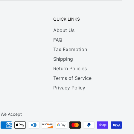
QUICK LINKS
About Us
FAQ
Tax Exemption
Shipping
Return Policies
Terms of Service
Privacy Policy
We Accept