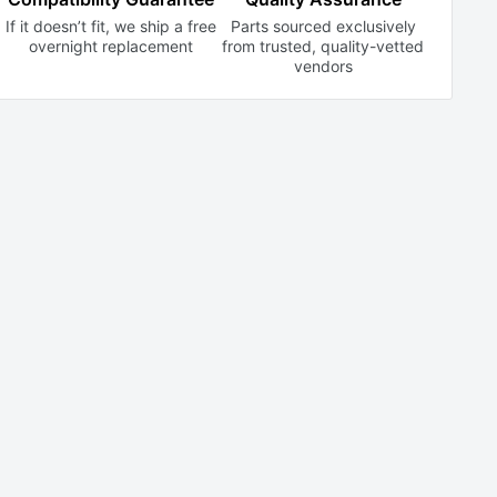
If it doesn’t fit, we ship a free
Parts sourced exclusively
overnight replacement
from trusted,
quality-vetted
vendors