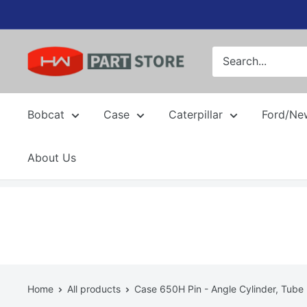
Skip
to
content
Bobcat
Case
Caterpillar
Ford/Ne
About Us
Home
All products
Case 650H Pin - Angle Cylinder, Tube .