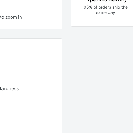
95% of orders ship the
same day
to zoom in
Hardness