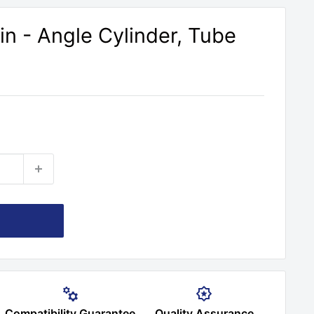
n - Angle Cylinder, Tube
Compatibility Guarantee
Quality Assurance