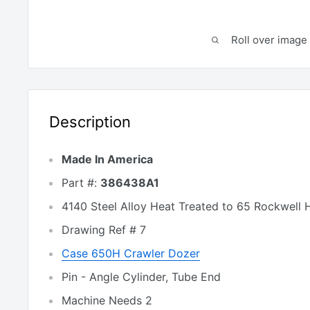
Roll over image 
Description
Made In America
Part #:
386438A1
4140 Steel Alloy Heat Treated to 65 Rockwell 
Drawing Ref # 7
Case 650H Crawler Dozer
Pin - Angle Cylinder, Tube End
Machine Needs 2