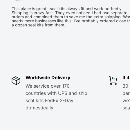
This place is great...seal kits always fit and work perfectly.
Shipping is crazy fast. They even noticed I had two separate
orders and combined them to save me the extra shipping. Wor
needs more businesses like this! I've probably ordered close t
a dozen seal kits from them.
Worldwide Delivery
If 
We service over 170
30 
countries with UPS and ship
part
seal kits FedEx 2-Day
we'
domestically
sea