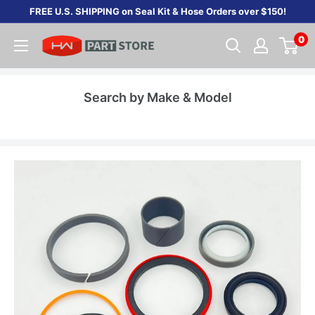
Skip
FREE U.S. SHIPPING on Seal Kit & Hose Orders over $150!
to
0
content
Search by Make & Model