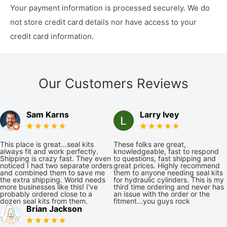
Your payment information is processed securely. We do
not store credit card details nor have access to your
credit card information.
Our Customers Reviews
Sam Karns
Larry Ivey
This place is great...seal kits
These folks are great,
always fit and work perfectly.
knowledgeable, fast to respond
Shipping is crazy fast. They even
to questions, fast shipping and
noticed I had two separate orders
great prices. Highly recommend
and combined them to save me
them to anyone needing seal kits
the extra shipping. World needs
for hydraulic cylinders. This is my
more businesses like this! I've
third time ordering and never has
probably ordered close to a
an issue with the order or the
dozen seal kits from them.
fitment...you guys rock
Brian Jackson