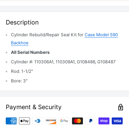
Description
Cylinder Rebuild/Repair Seal Kit for
Case Model 590
Backhoe
All Serial Numbers
Cylinder #: 110306A1, 110309A1, G108486, G108487
Rod: 1-1/2"
Bore: 3"
Payment & Security