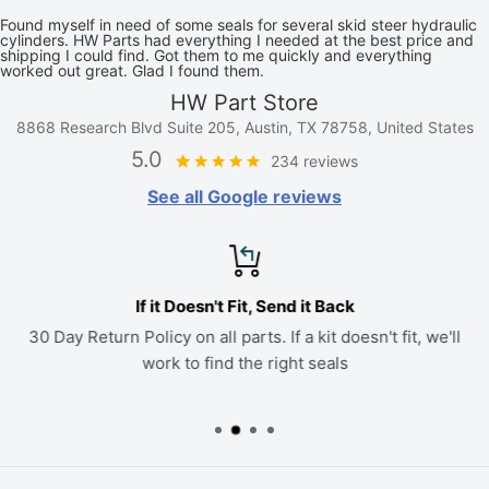
Found myself in need of some seals for several skid steer hydraulic
cylinders. HW Parts had everything I needed at the best price and
shipping I could find. Got them to me quickly and everything
worked out great. Glad I found them.
HW Part Store
8868 Research Blvd Suite 205, Austin, TX 78758, United States
5.0
234 reviews
See all Google reviews
If it Doesn't Fit, Send it Back
30 Day Return Policy on all parts. If a kit doesn't fit, we'll
work to find the right seals