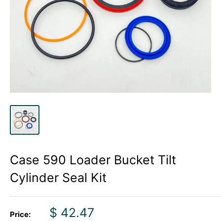
Case 590 Loader Bucket Tilt
Cylinder Seal Kit
Sale
$ 42.47
Price: