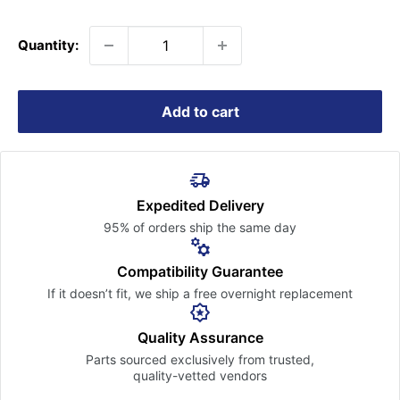
price
Quantity:
Add to cart
Expedited Delivery
95% of orders ship the
same day
Compatibility Guarantee
If it doesn’t fit, we ship a free
overnight replacement
Quality Assurance
Parts sourced exclusively
from trusted,
quality-vetted
vendors