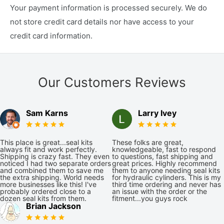
Your payment information is processed securely. We do
not store credit card details nor have access to your
credit card information.
Our Customers Reviews
Sam Karns
Larry Ivey
This place is great...seal kits
These folks are great,
always fit and work perfectly.
knowledgeable, fast to respond
Shipping is crazy fast. They even
to questions, fast shipping and
noticed I had two separate orders
great prices. Highly recommend
and combined them to save me
them to anyone needing seal kits
the extra shipping. World needs
for hydraulic cylinders. This is my
more businesses like this! I've
third time ordering and never has
probably ordered close to a
an issue with the order or the
dozen seal kits from them.
fitment...you guys rock
Brian Jackson