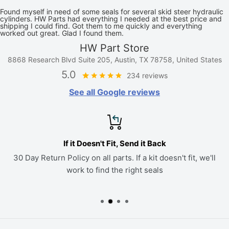
Found myself in need of some seals for several skid steer hydraulic
cylinders. HW Parts had everything I needed at the best price and
shipping I could find. Got them to me quickly and everything
worked out great. Glad I found them.
HW Part Store
8868 Research Blvd Suite 205, Austin, TX 78758, United States
5.0
234 reviews
See all Google reviews
If it Doesn't Fit, Send it Back
30 Day Return Policy on all parts. If a kit doesn't fit, we'll
work to find the right seals