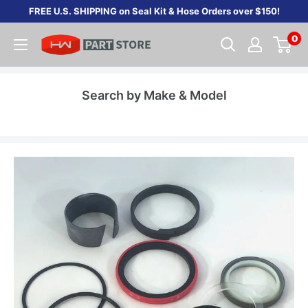
Skip
FREE U.S. SHIPPING on Seal Kit & Hose Orders over $150!
to
0
content
Search by Make & Model