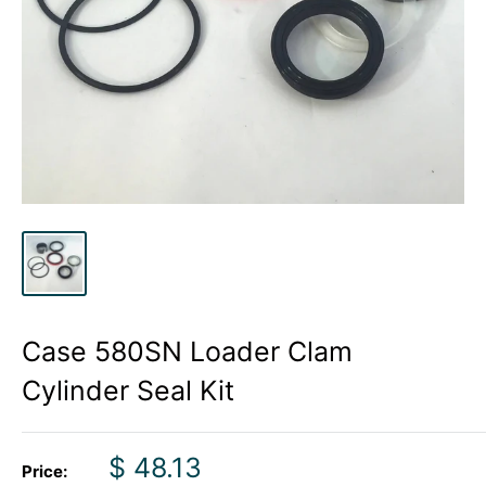
Case 580SN Loader Clam
Cylinder Seal Kit
Sale
$ 48.13
Price: