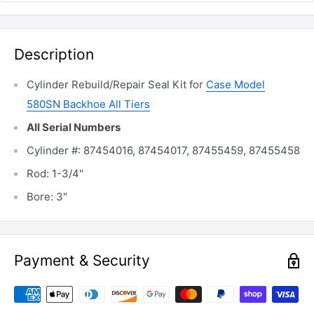
Description
Cylinder Rebuild/Repair Seal Kit for
Case Model
580SN Backhoe All Tiers
All Serial Numbers
Cylinder #: 87454016, 87454017, 87455459, 87455458
Rod: 1-3/4"
Bore: 3"
Payment & Security