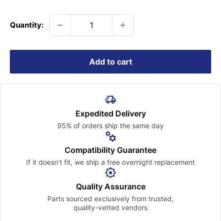
price
Quantity:
Add to cart
Expedited Delivery
95% of orders ship the
same day
Compatibility Guarantee
If it doesn’t fit, we ship a free
overnight replacement
Quality Assurance
Parts sourced exclusively
from trusted,
quality-vetted
vendors