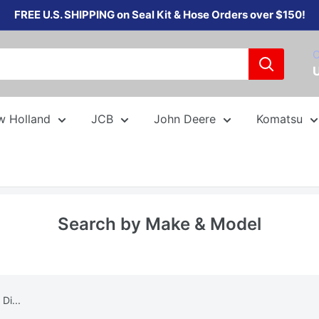
FREE U.S. SHIPPING on Seal Kit & Hose Orders over $150!
C
w Holland
JCB
John Deere
Komatsu
Search by Make & Model
Di...