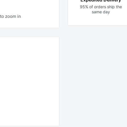
95% of orders ship the
same day
to zoom in