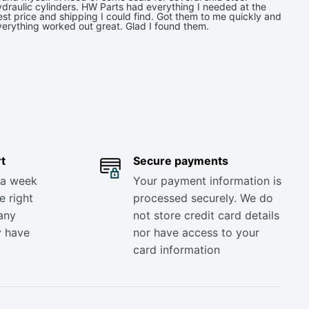
draulic cylinders. HW Parts had everything I needed at the
st price and shipping I could find. Got them to me quickly and
verything worked out great. Glad I found them.
t
Secure payments
 a week
Your payment information is
e right
processed securely. We do
any
not store credit card details
y have
nor have access to your
card information