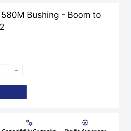
 580M Bushing - Boom to
 2
Compatibility Guarantee
Quality Assurance