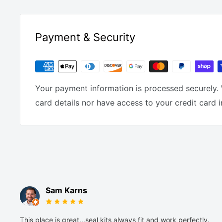
Payment & Security
Your payment information is processed securely. 
card details nor have access to your credit card 
Sam Karns
This place is great...seal kits always fit and work perfectly.