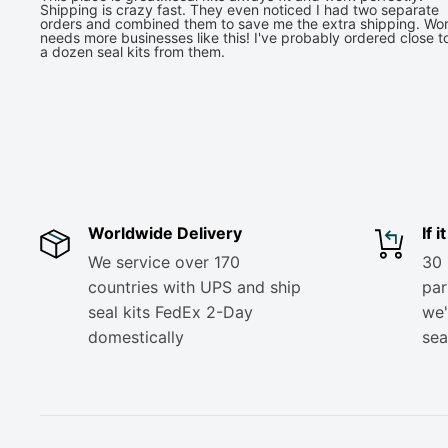
Shipping is crazy fast. They even noticed I had two separate
orders and combined them to save me the extra shipping. Wor
needs more businesses like this! I've probably ordered close t
a dozen seal kits from them.
Worldwide Delivery
If 
We service over 170
30 
countries with UPS and ship
part
seal kits FedEx 2-Day
we'
domestically
sea