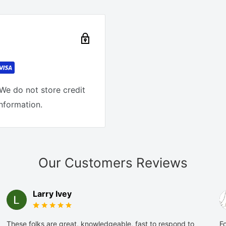
We do not store credit
information.
Our Customers Reviews
Larry Ivey
These folks are great, knowledgeable, fast to respond to
Fo