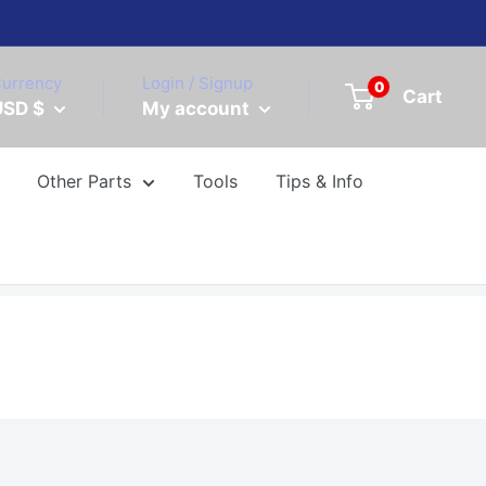
urrency
Login / Signup
0
Cart
USD $
My account
Other Parts
Tools
Tips & Info