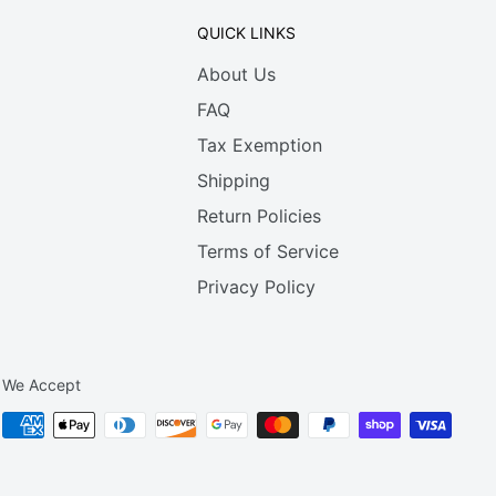
QUICK LINKS
About Us
FAQ
Tax Exemption
Shipping
Return Policies
Terms of Service
Privacy Policy
We Accept