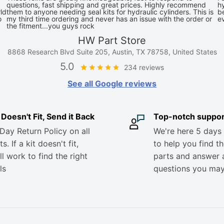
questions, fast shipping and great prices. Highly recommend
hy
ld
them to anyone needing seal kits for hydraulic cylinders. This is
be
o
my third time ordering and never has an issue with the order or
e
the fitment...you guys rock
HW Part Store
8868 Research Blvd Suite 205, Austin, TX 78758, United States
5.0
234 reviews
See all Google reviews
it Doesn't Fit, Send it Back
Top-notch suppor
Day Return Policy on all
We're here 5 days
s. If a kit doesn't fit,
to help you find th
ll work to find the right
parts and answer 
ls
questions you ma