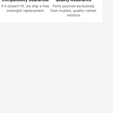
If it doesn’t fit, we ship a free
Parts sourced exclusively
overnight replacement
from trusted,
quality-vetted
vendors