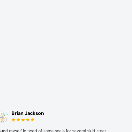
Brian Jackson
und myself in need of some seals for several skid steer