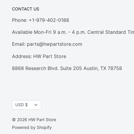
CONTACT US
Phone: +1-979-402-0188
Available Mon-Fri 9 a.m. - 4 p.m. Central Standard Ti
Email:
parts@hwpartstore.com
Address: HW Part Store
8868 Research Blvd. Suite 205 Austin, TX 78758
Currency
USD $
© 2026 HW Part Store
Powered by Shopify