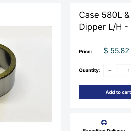
Case 580L &
Dipper L/H -
Sale
$ 55.82
Price:
price
Quantity:
Add to cart
Expedited Delivery