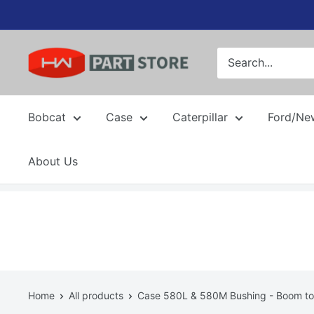
Skip
to
content
Bobcat
Case
Caterpillar
Ford/Ne
About Us
Home
All products
Case 580L & 580M Bushing - Boom to 