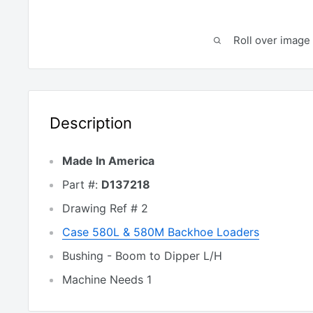
Roll over image 
Description
Made In America
Part #:
D137218
Drawing Ref # 2
Case 580L & 580M Backhoe Loaders
Bushing - Boom to Dipper L/H
Machine Needs 1